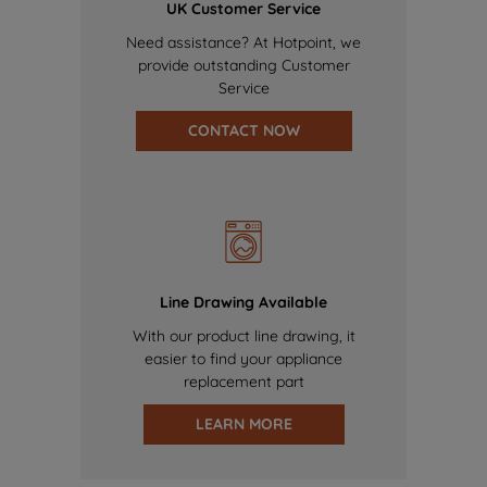
UK Customer Service
Need assistance? At Hotpoint, we
provide outstanding Customer
Service
CONTACT NOW
Line Drawing Available
With our product line drawing, it
easier to find your appliance
replacement part
LEARN MORE