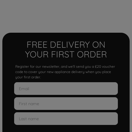
FREE DELIVERY ON
YOUR FIRST ORDER
Register for our newsletter, and we'll send you a £20 voucher
code to cover your new appliance delivery when you place
your first order.