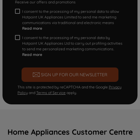
Receive our offers and promotions
I consent to the processing of my personal data to allow
Hotpoint UK Appliances Limited to send me marketing
communications via traditional and electronic means
Read more
I consent to the processing of my personal data by
Hotpoint UK Appliances Ltd to carry out profiling activities
to send me personalized marketing communications.
Read more
SIGN UP FOR OUR NEWSLETTER
This site is protected by reCAPTCHA and the Google
Privacy
Policy
and
Terms of Service
apply.
Home Appliances Customer Centre