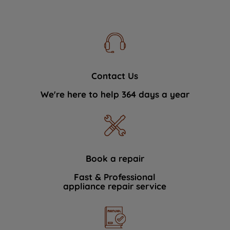
Contact Us
We're here to help 364 days a year
Book a repair
Fast & Professional
appliance repair service