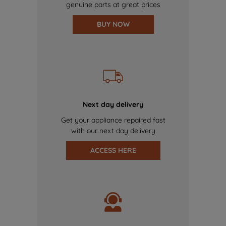
genuine parts at great prices
BUY NOW
Next day delivery
Get your appliance repaired fast
with our next day delivery
ACCESS HERE