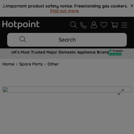
⚠️
Important product safety notice. Freestanding gas cookers.
Find out more
.
Search
UK's Most Trusted Major Domestic Appliance Brand
Home
Spare Parts
Other