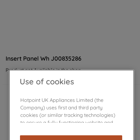
Insert Panel Wh J00835286
Product not Available in the shop
Use of cookies
Hotpoint UK Appliances Limited (the
Company) uses first and third party
cookies (or similar tracking technologies)
to ensure a fully functioning website and
browsing experience (strictly necessary
cookies), and with your consent, cookies