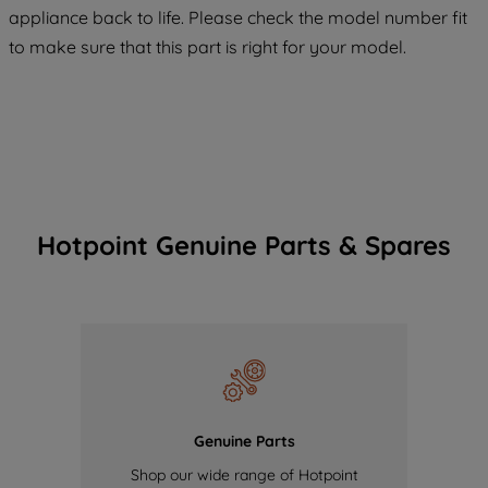
appliance back to life. Please check the model number fit
of our cookies and the sharing of your
to make sure that this part is right for your model.
data with third parties for such purposes.
By clicking "I WISH TO SET MY
PREFERENCE", you can set your
preferences.
Hotpoint Genuine Parts & Spares
Genuine Parts
Shop our wide range of Hotpoint