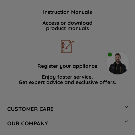
Instruction Manuals
Access or download
product manuals
Register your appliance
Enjoy faster service.
Get expert advice and exclusive offers.
CUSTOMER CARE
Contact Us
OUR COMPANY
Hotpoint Service
About Us