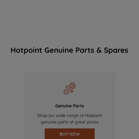
Hotpoint Genuine Parts & Spares
Genuine Parts
Shop our wide range of Hotpoint
genuine parts at great prices
BUY NOW