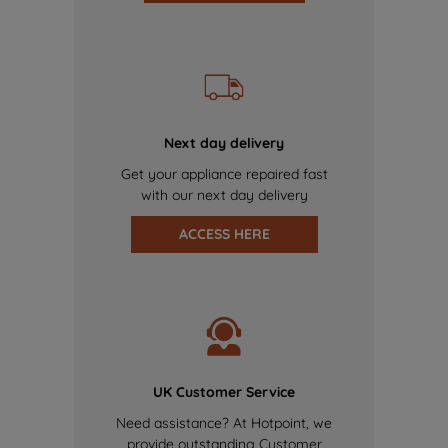
Next day delivery
Get your appliance repaired fast
with our next day delivery
ACCESS HERE
UK Customer Service
Need assistance? At Hotpoint, we
provide outstanding Customer