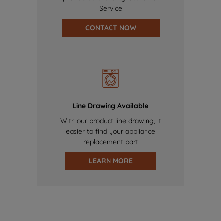
Service
CONTACT NOW
Line Drawing Available
With our product line drawing, it
easier to find your appliance
replacement part
LEARN MORE