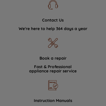
Contact Us
We're here to help 364 days a year
Book a repair
Fast & Professional
appliance repair service
Instruction Manuals