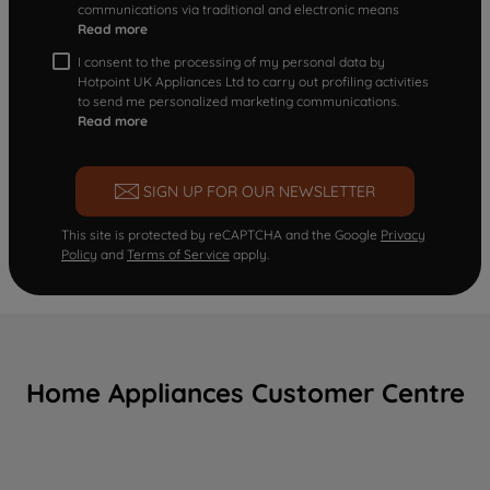
communications via traditional and electronic means
Read more
I consent to the processing of my personal data by
Hotpoint UK Appliances Ltd to carry out profiling activities
to send me personalized marketing communications.
Read more
SIGN UP FOR OUR NEWSLETTER
This site is protected by reCAPTCHA and the Google
Privacy
Policy
and
Terms of Service
apply.
Home Appliances Customer Centre