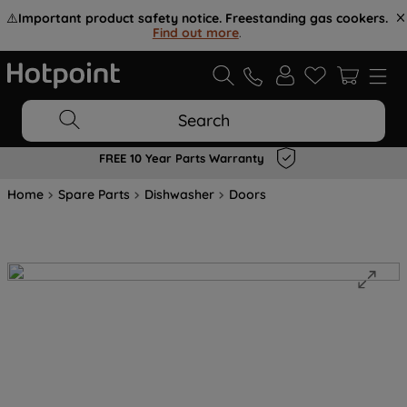
⚠️
Important product safety notice. Freestanding gas cookers.
Find out more
.
Search
FREE 10 Year Parts Warranty
Home
Spare Parts
Dishwasher
Doors