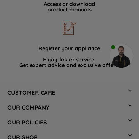
Access or download
product manuals
Register your appliance
Enjoy faster service.
Get expert advice and exclusive offers.
CUSTOMER CARE
Contact Us
OUR COMPANY
Hotpoint Service
About Us
Store Locator
OUR POLICIES
Company Site
Factory Outlet
Privacy & Cookie Policy
Recycling
OUR SHOP
Safety notices