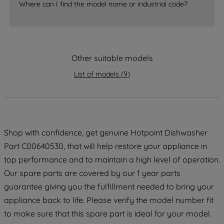
Where can I find the model name or industrial code?
strictly necessary cookies will be
maintained. By clicking on "ACCEPT ALL
COOKIES", you consent to the use of all
of our cookies and the sharing of your
Other suitable models
data with third parties for such purposes.
By clicking "I WISH TO SET MY
List of models
(
9
)
PREFERENCE", you can set your
preferences.
Shop with confidence, get genuine Hotpoint Dishwasher
Part C00640530, that will help restore your appliance in
top performance and to maintain a high level of operation.
Our spare parts are covered by our 1 year parts
guarantee giving you the fulfillment needed to bring your
appliance back to life. Please verify the model number fit
to make sure that this spare part is ideal for your model.