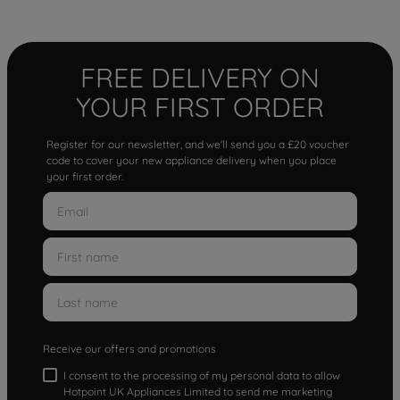
FREE DELIVERY ON
YOUR FIRST ORDER
Register for our newsletter, and we'll send you a £20 voucher
code to cover your new appliance delivery when you place
your first order.
Receive our offers and promotions
I consent to the processing of my personal data to allow
Hotpoint UK Appliances Limited to send me marketing