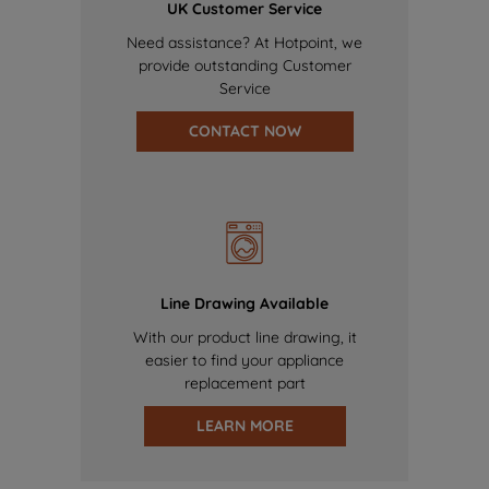
UK Customer Service
Need assistance? At Hotpoint, we
provide outstanding Customer
Service
CONTACT NOW
Line Drawing Available
With our product line drawing, it
easier to find your appliance
replacement part
LEARN MORE