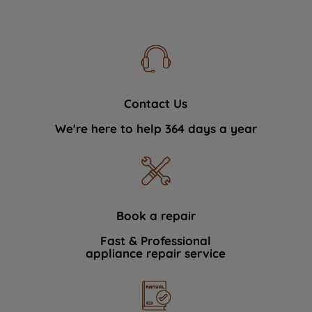
Contact Us
We're here to help 364 days a year
Book a repair
Fast & Professional
appliance repair service