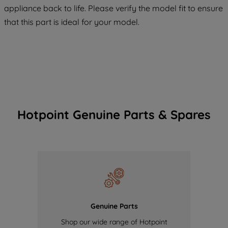
COOKIES", you consent to the use of all
appliance back to life. Please verify the model fit to ensure
of our cookies and the sharing of your
that this part is ideal for your model.
data with third parties for such purposes.
By clicking "I WISH TO SET MY
PREFERENCE", you can set your
preferences.
Hotpoint Genuine Parts & Spares
Genuine Parts
Shop our wide range of Hotpoint