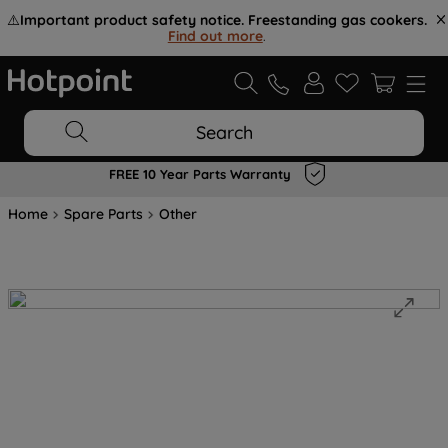
⚠️
Important product safety notice. Freestanding gas cookers.
Find out more
.
Search
FREE 10 Year Parts Warranty
Home
Spare Parts
Other