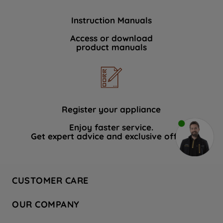
Instruction Manuals
Access or download
product manuals
Register your appliance
Enjoy faster service.
Get expert advice and exclusive offers.
CUSTOMER CARE
Contact Us
OUR COMPANY
Hotpoint Service
About Us