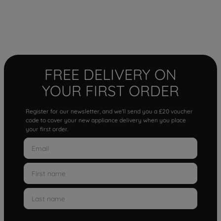
FREE DELIVERY ON
YOUR FIRST ORDER
Register for our newsletter, and we'll send you a £20 voucher
code to cover your new appliance delivery when you place
your first order.