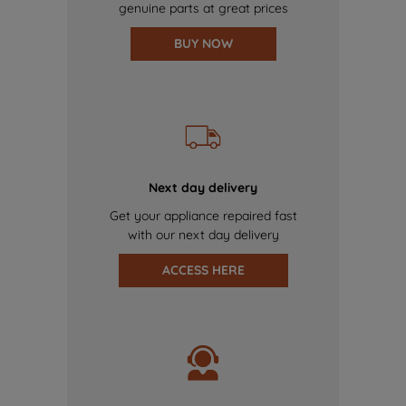
genuine parts at great prices
BUY NOW
Next day delivery
Get your appliance repaired fast
with our next day delivery
ACCESS HERE