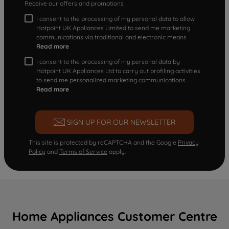
Receive our offers and promotions
I consent to the processing of my personal data to allow
Hotpoint UK Appliances Limited to send me marketing
communications via traditional and electronic means
Read more
I consent to the processing of my personal data by
Hotpoint UK Appliances Ltd to carry out profiling activities
to send me personalized marketing communications.
Read more
SIGN UP FOR OUR NEWSLETTER
This site is protected by reCAPTCHA and the Google
Privacy
Policy
and
Terms of Service
apply.
Home Appliances Customer Centre