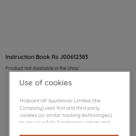
Instruction Book Rs J00612383
Product not Available in the shop
Use of cookies
Hotpoint UK Appliances Limited (the
Company) uses first and third party
cookies (or similar tracking technologies)
to ensure a fully functioning website and
browsing experience (strictly necessary