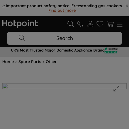
⚠️
Important product safety notice. Freestanding gas cookers.
Find out more
.
Search
UK's Most Trusted Major Domestic Appliance Brand
Home
Spare Parts
Other