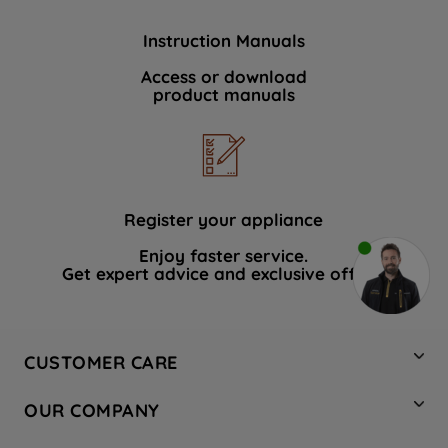
Instruction Manuals
Access or download
product manuals
Register your appliance
Enjoy faster service.
Get expert advice and exclusive offers.
CUSTOMER CARE
Contact Us
OUR COMPANY
Hotpoint Service
About Us