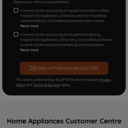
Receive our offers and promotions
I consent to the processing of my personal data to allow
Hotpoint UK Appliances Limited to send me marketing
communications via traditional and electronic means
Read more
I consent to the processing of my personal data by
Hotpoint UK Appliances Ltd to carry out profiling activities
to send me personalized marketing communications.
Read more
SIGN UP FOR OUR NEWSLETTER
This site is protected by reCAPTCHA and the Google
Privacy
Policy
and
Terms of Service
apply.
Home Appliances Customer Centre