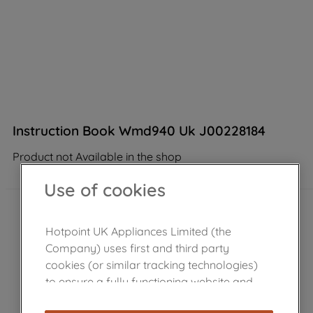
Instruction Book Wmd940 Uk J00228184
Product not Available in the shop
Use of cookies
Hotpoint UK Appliances Limited (the
Company) uses first and third party
cookies (or similar tracking technologies)
to ensure a fully functioning website and
browsing experience (strictly necessary