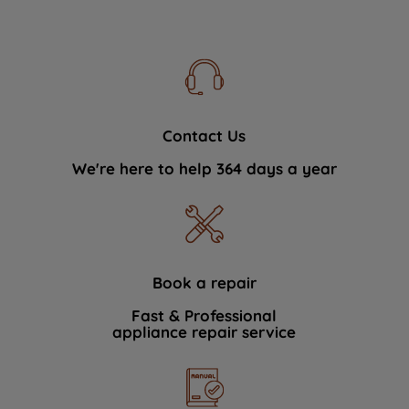
Contact Us
We're here to help 364 days a year
Book a repair
Fast & Professional
appliance repair service