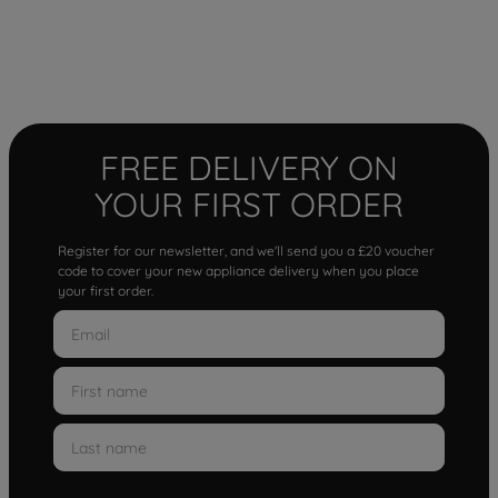
FREE DELIVERY ON
YOUR FIRST ORDER
Register for our newsletter, and we'll send you a £20 voucher
code to cover your new appliance delivery when you place
your first order.