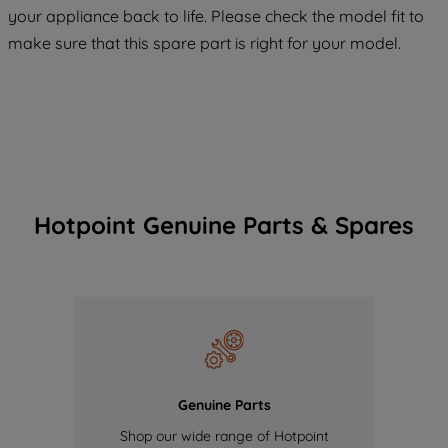
COOKIES", you consent to the use of all
your appliance back to life. Please check the model fit to
of our cookies and the sharing of your
make sure that this spare part is right for your model.
data with third parties for such purposes.
By clicking "I WISH TO SET MY
PREFERENCE", you can set your
preferences.
Hotpoint Genuine Parts & Spares
Genuine Parts
Shop our wide range of Hotpoint