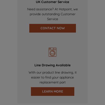
UK Customer Service
Need assistance? At Hotpoint, we
provide outstanding Customer
Service
CONTACT NOW
Line Drawing Available
With our product line drawing, it
easier to find your appliance
replacement part
LEARN MORE