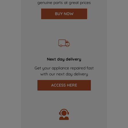
genuine parts at great prices
BUY NOW
Next day delivery
Get your appliance repaired fast
with our next day delivery
ACCESS HERE