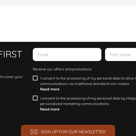
FIRST
Receive our offers and promotions
 to cover your
I consent to the processing of my personal data to allo
communications via traditional and electronic means
Read more
I consent to the processing of my personal data by Hotpoi
personalized marketing communications.
Read more
SIGN UP FOR OUR NEWSLETTER