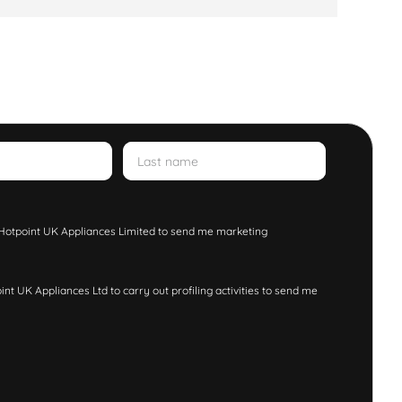
w Hotpoint UK Appliances Limited to send me marketing
nt UK Appliances Ltd to carry out profiling activities to send me