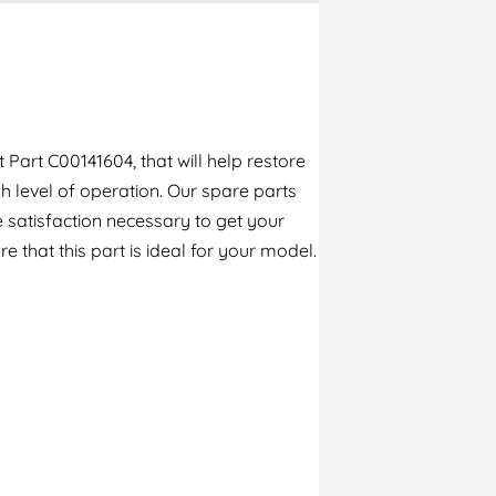
Part C00141604, that will help restore
h level of operation. Our spare parts
 satisfaction necessary to get your
e that this part is ideal for your model.