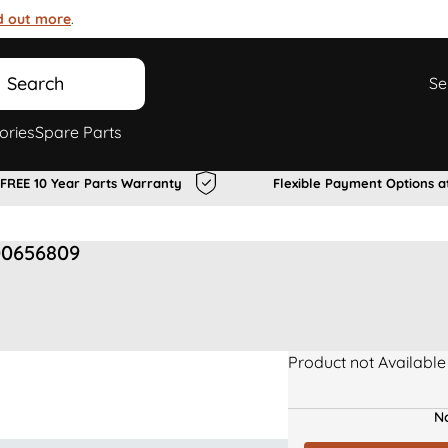
d out more
.
Search
Se
ories
Spare Parts
FREE 10 Year Parts Warranty
Flexible Payment Options a
00656809
Product not Available
No