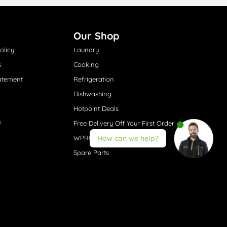
Our Shop
olicy
Laundry
s
Cooking
atement
Refrigeration
Dishwashing
Hotpoint Deals
s
Free Delivery Off Your First Order
WPRO® Accessories
How can we help?
Spare Parts