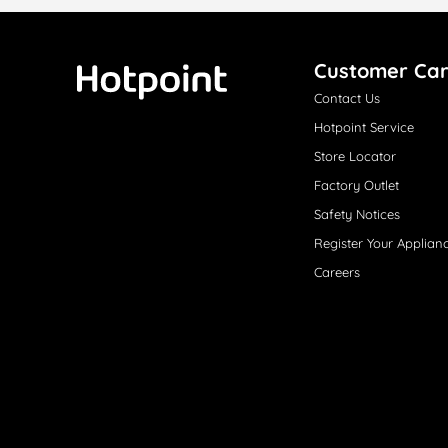
Customer Ca
Contact Us
Hotpoint
Hotpoint Service
Store Locator
Factory Outlet
Safety Notices
Register Your Applian
Careers