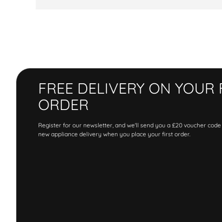
FREE DELIVERY ON YOUR 
ORDER
Register for our newsletter, and we'll send you a £20 voucher code
new appliance delivery when you place your first order.