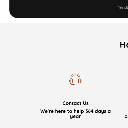
This s
H
Contact Us
We're here to help 364 days a
year
a