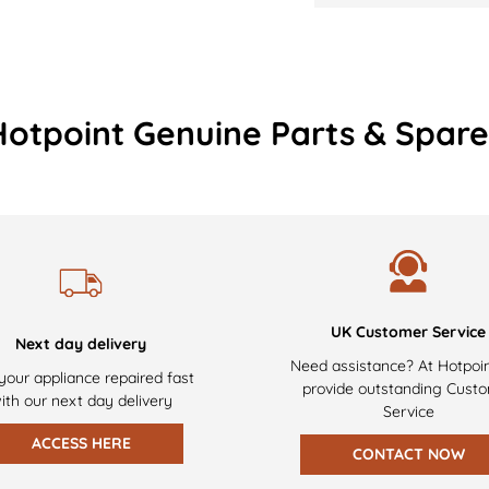
Hotpoint Genuine Parts & Spare
UK Customer Service
Next day delivery
Need assistance? At Hotpoi
your appliance repaired fast
provide outstanding Cust
ith our next day delivery
Service
ACCESS HERE
CONTACT NOW