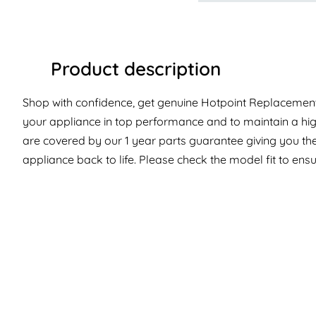
Product description
Shop with confidence, get genuine Hotpoint Replacement 
your appliance in top performance and to maintain a hig
are covered by our 1 year parts guarantee giving you the
appliance back to life. Please check the model fit to ensur