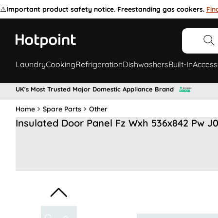
⚠️
Important product safety notice. Freestanding gas cookers.
Fin
Laundry
Cooking
Refrigeration
Dishwashers
Built-In
Access
UK's Most Trusted Major Domestic Appliance Brand
Home
Spare Parts
Other
Insulated Door Panel Fz Wxh 536x842 Pw J