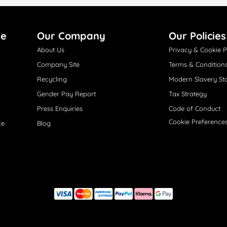
re
Our Company
Our Policies
About Us
Privacy & Cookie P
Company Site
Terms & Condition
Recycling
Modern Slavery St
Gender Pay Report
Tax Strategy
Press Enquiries
Code of Conduct
Cookie Preference
ce
Blog