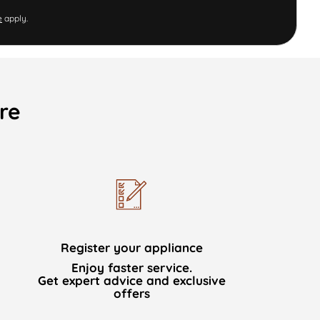
e
apply.
re
Register your appliance
Enjoy faster service.
Get expert advice and exclusive
offers