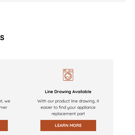
s
Line Drawing Available
nt, we
With our product line drawing, it
omer
easier to find your appliance
replacement part
LEARN MORE