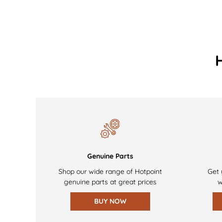
Genuine Parts
Shop our wide range of Hotpoint
Get 
genuine parts at great prices
w
BUY NOW