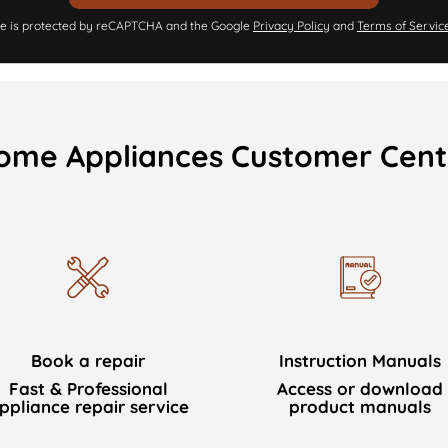
ite is protected by reCAPTCHA and the Google
Privacy Policy
and
Terms of Servic
ome Appliances Customer Cent
Book a repair
Instruction Manuals
Fast & Professional
Access or download
ppliance repair service
product manuals