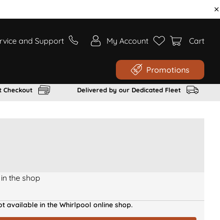
rvice and Support
My Account
Cart
Promotions
t Checkout
Delivered by our Dedicated Fleet
 in the shop
t available in the Whirlpool online shop.