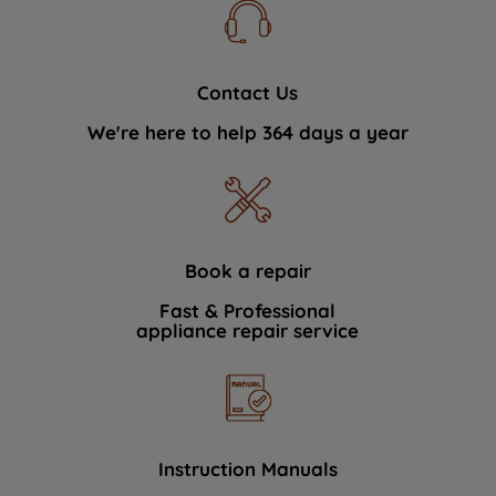
Contact Us
We're here to help 364 days a year
Book a repair
Fast & Professional
appliance repair service
Instruction Manuals