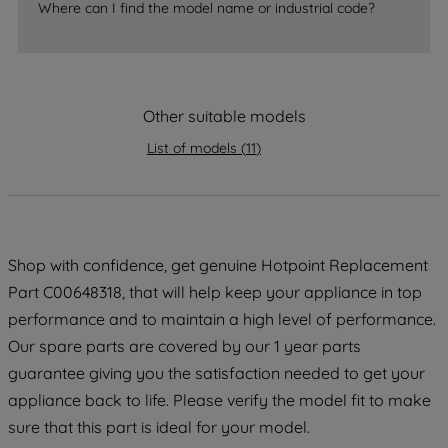
Where can I find the model name or industrial code?
strictly necessary cookies will be
maintained. By clicking on "ACCEPT ALL
COOKIES", you consent to the use of all
of our cookies and the sharing of your
Other suitable models
data with third parties for such purposes.
By clicking "I WISH TO SET MY
List of models
(
11
)
PREFERENCE", you can set your
preferences.
Shop with confidence, get genuine Hotpoint Replacement
Part C00648318, that will help keep your appliance in top
performance and to maintain a high level of performance.
Our spare parts are covered by our 1 year parts
guarantee giving you the satisfaction needed to get your
appliance back to life. Please verify the model fit to make
sure that this part is ideal for your model.