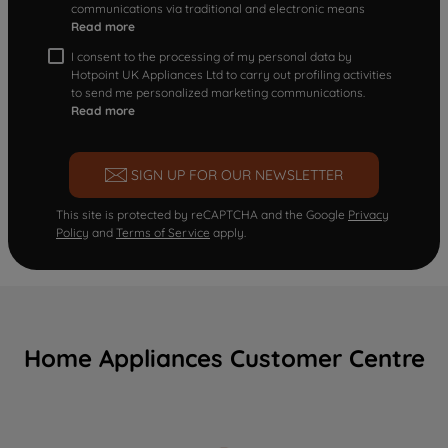
communications via traditional and electronic means
Read more
I consent to the processing of my personal data by
Hotpoint UK Appliances Ltd to carry out profiling activities
to send me personalized marketing communications.
Read more
SIGN UP FOR OUR NEWSLETTER
This site is protected by reCAPTCHA and the Google
Privacy
Policy
and
Terms of Service
apply.
Home Appliances Customer Centre