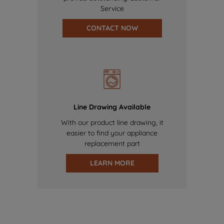
Service
CONTACT NOW
Line Drawing Available
With our product line drawing, it
easier to find your appliance
replacement part
LEARN MORE