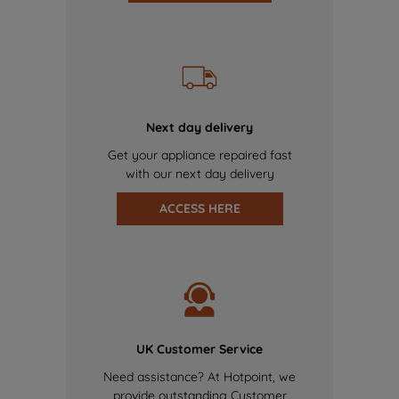
Next day delivery
Get your appliance repaired fast
with our next day delivery
ACCESS HERE
UK Customer Service
Need assistance? At Hotpoint, we
provide outstanding Customer