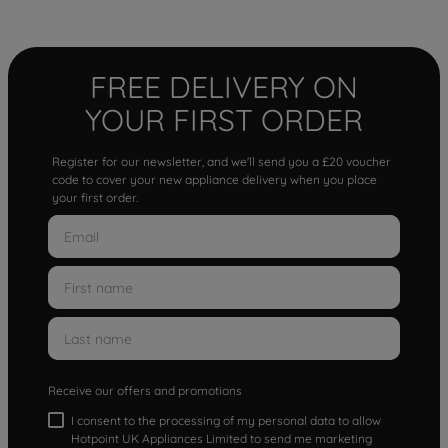
FREE DELIVERY ON
YOUR FIRST ORDER
Register for our newsletter, and we'll send you a £20 voucher
code to cover your new appliance delivery when you place
your first order.
Receive our offers and promotions
I consent to the processing of my personal data to allow
Hotpoint UK Appliances Limited to send me marketing