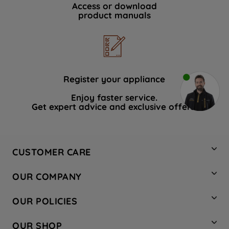
Access or download
product manuals
Register your appliance
Enjoy faster service.
Get expert advice and exclusive offers.
CUSTOMER CARE
Contact Us
OUR COMPANY
Hotpoint Service
About Us
Store Locator
OUR POLICIES
Company Site
Factory Outlet
Privacy & Cookie Policy
Recycling
OUR SHOP
Safety notices