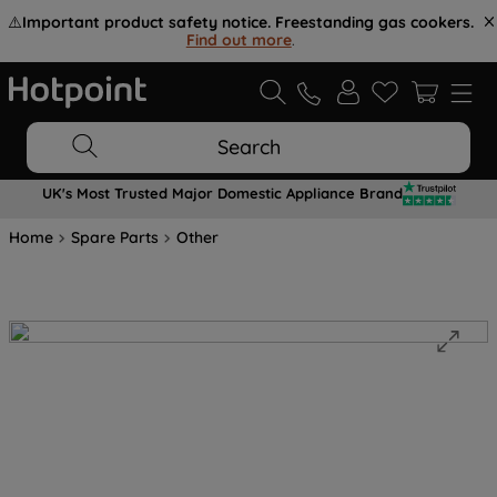
⚠️
Important product safety notice. Freestanding gas cookers.
Find out more
.
Search
UK's Most Trusted Major Domestic Appliance Brand
Home
Spare Parts
Other