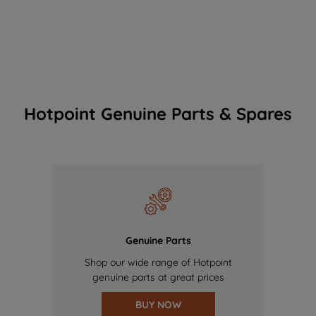
Hotpoint Genuine Parts & Spares
Genuine Parts
Shop our wide range of Hotpoint
genuine parts at great prices
BUY NOW