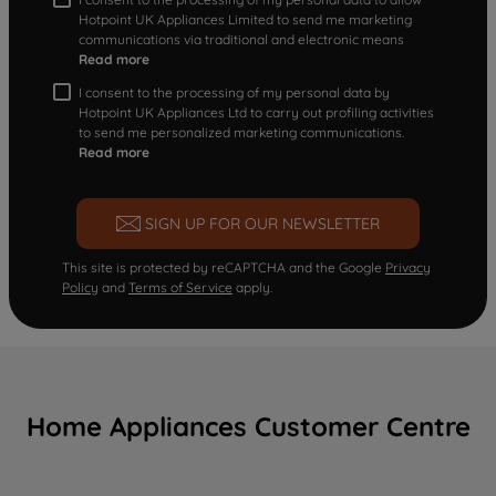
Hotpoint UK Appliances Limited to send me marketing
communications via traditional and electronic means
Read more
I consent to the processing of my personal data by
Hotpoint UK Appliances Ltd to carry out profiling activities
to send me personalized marketing communications.
Read more
SIGN UP FOR OUR NEWSLETTER
This site is protected by reCAPTCHA and the Google
Privacy
Policy
and
Terms of Service
apply.
Home Appliances Customer Centre