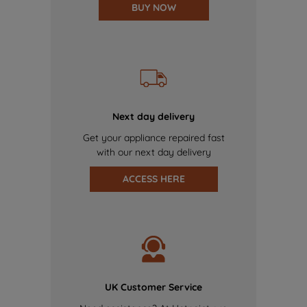
BUY NOW
Next day delivery
Get your appliance repaired fast
with our next day delivery
ACCESS HERE
UK Customer Service