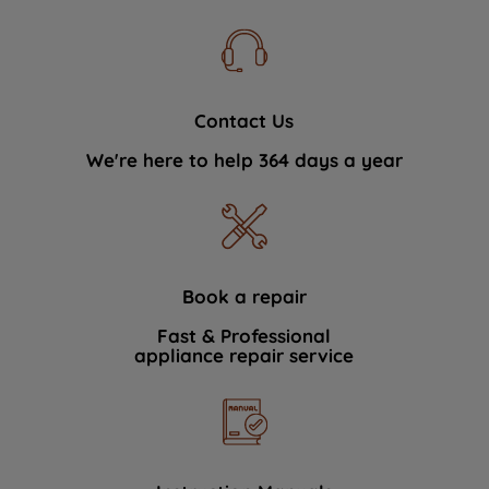
Contact Us
We're here to help 364 days a year
Book a repair
Fast & Professional
appliance repair service