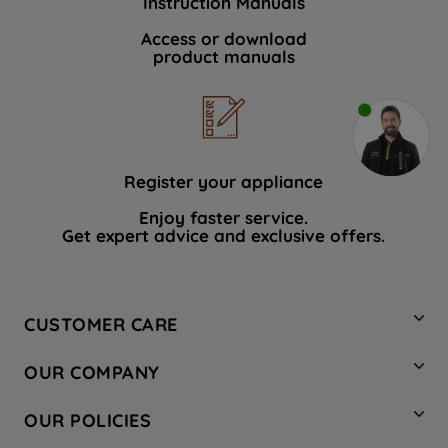
Instruction Manuals
Access or download
product manuals
Register your appliance
Enjoy faster service.
Get expert advice and exclusive offers.
CUSTOMER CARE
Contact Us
OUR COMPANY
Hotpoint Service
About Us
Store Locator
OUR POLICIES
Company Site
Factory Outlet