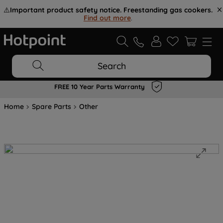
⚠️
Important product safety notice. Freestanding gas cookers.
Find out more
.
Search
FREE 10 Year Parts Warranty
Home
Spare Parts
Other