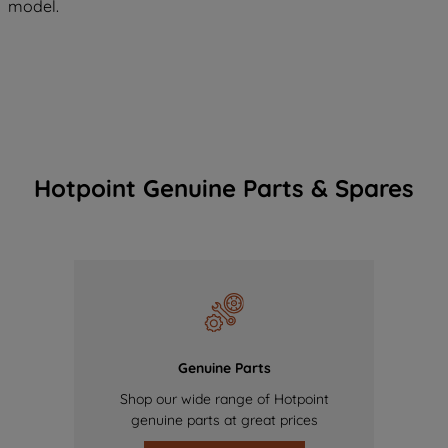
model.
Hotpoint Genuine Parts & Spares
Genuine Parts
Shop our wide range of Hotpoint
genuine parts at great prices