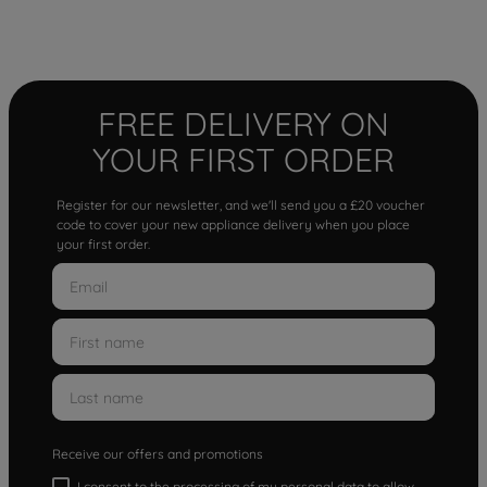
FREE DELIVERY ON
YOUR FIRST ORDER
Register for our newsletter, and we'll send you a £20 voucher
code to cover your new appliance delivery when you place
your first order.
Receive our offers and promotions
I consent to the processing of my personal data to allow