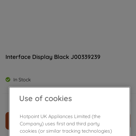
Interface Display Black J00339239
In Stock
Use of cookies
£
13
.
39
－
＋
Hotpoint UK Appliances Limited (the
ADD TO CART
Company) uses first and third party
cookies (or similar tracking technologies)