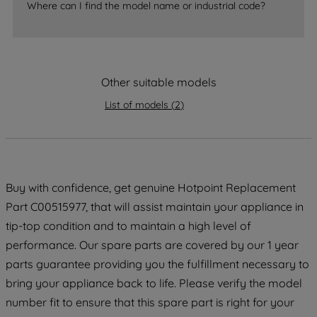
Where can I find the model name or industrial code?
strictly necessary cookies will be
maintained. By clicking on "ACCEPT ALL
COOKIES", you consent to the use of all
of our cookies and the sharing of your
data with third parties for such purposes.
Other suitable models
By clicking "I WISH TO SET MY
List of models
(
2
)
PREFERENCE", you can set your
preferences.
Buy with confidence, get genuine Hotpoint Replacement
Part C00515977, that will assist maintain your appliance in
tip-top condition and to maintain a high level of
performance. Our spare parts are covered by our 1 year
parts guarantee providing you the fulfillment necessary to
bring your appliance back to life. Please verify the model
number fit to ensure that this spare part is right for your