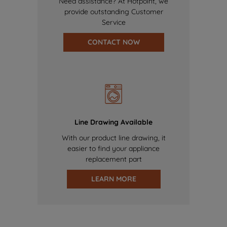
Need assistance? At Hotpoint, we
provide outstanding Customer
Service
CONTACT NOW
Line Drawing Available
With our product line drawing, it
easier to find your appliance
replacement part
LEARN MORE