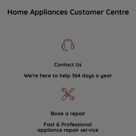
Home Appliances Customer Centre
Contact Us
We're here to help 364 days a year
Book a repair
Fast & Professional
appliance repair service