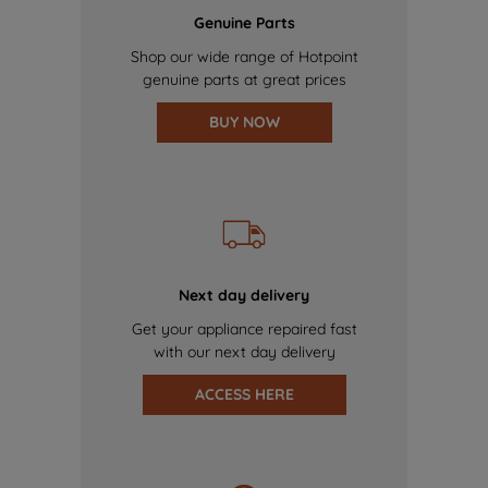
Genuine Parts
Shop our wide range of Hotpoint
genuine parts at great prices
BUY NOW
Next day delivery
Get your appliance repaired fast
with our next day delivery
ACCESS HERE