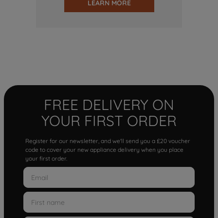
LEARN MORE
FREE DELIVERY ON
YOUR FIRST ORDER
Register for our newsletter, and we'll send you a £20 voucher
code to cover your new appliance delivery when you place
your first order.