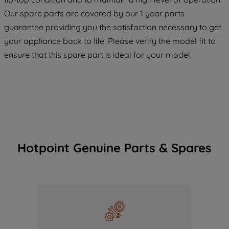
COOKIES", you consent to the use of all
Our spare parts are covered by our 1 year parts
of our cookies and the sharing of your
guarantee providing you the satisfaction necessary to get
data with third parties for such purposes.
your appliance back to life. Please verify the model fit to
By clicking "I WISH TO SET MY
ensure that this spare part is ideal for your model.
PREFERENCE", you can set your
preferences.
Hotpoint Genuine Parts & Spares