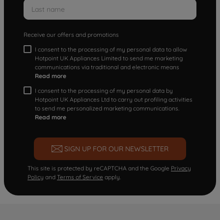
Receive our offers and promotions
I consent to the processing of my personal data to allow
Hotpoint UK Appliances Limited to send me marketing
communications via traditional and electronic means
Read more
I consent to the processing of my personal data by
Hotpoint UK Appliances Ltd to carry out profiling activities
to send me personalized marketing communications.
Read more
SIGN UP FOR OUR NEWSLETTER
This site is protected by reCAPTCHA and the Google
Privacy
Policy
and
Terms of Service
apply.