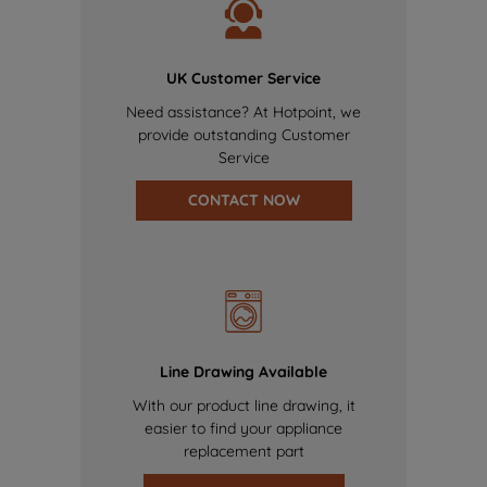
UK Customer Service
Need assistance? At Hotpoint, we
provide outstanding Customer
Service
CONTACT NOW
Line Drawing Available
With our product line drawing, it
easier to find your appliance
replacement part