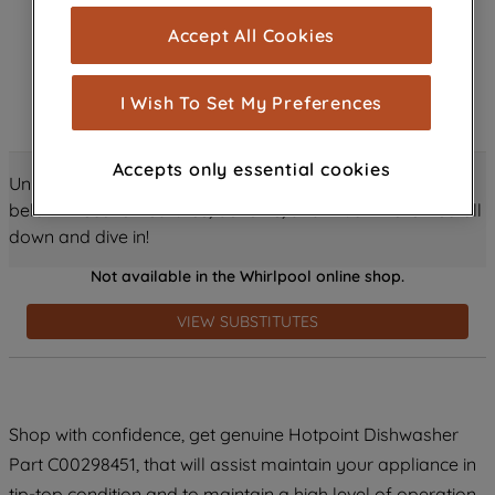
cookies), and with your consent, cookies
Accept All Cookies
are used for statistics and audience
measurement (performance cookies), to
show you advertising tailored to your
I Wish To Set My Preferences
browsing habits, interactions with our
advertisements and interests (including
Accepts only essential cookies
through third parties and on other
Unlock all the amazing details about this product just
websites or social platforms) and to
below! Discover features, benefits, and much more – scroll
improve the effectiveness of our
down and dive in!
marketing strategy (marketing and
Not available in the Whirlpool online shop.
profiling cookies). See our
Cookie
Notice
and
Privacy Notice
for more
VIEW SUBSTITUTES
information about how we use cookies
and process personal data.
By clicking the "Continue without
Shop with confidence, get genuine Hotpoint Dishwasher
accepting" button at the top right, only
Part C00298451, that will assist maintain your appliance in
strictly necessary cookies will be
maintained. By clicking on "ACCEPT ALL
tip-top condition and to maintain a high level of operation.