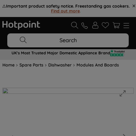
⚠️
Important product safety notice. Freestanding gas cookers.
Find out more
.
Search
UK's Most Trusted Major Domestic Appliance Brand
Home
Spare Parts
Dishwasher
Modules And Boards