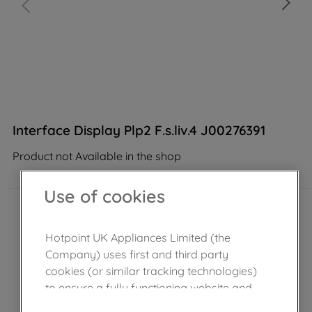
Interface Display Plp2 F.s.liv.4 J00276391
Product not Available in the shop
Use of cookies
Hotpoint UK Appliances Limited (the
Company) uses first and third party
cookies (or similar tracking technologies)
to ensure a fully functioning website and
browsing experience (strictly necessary