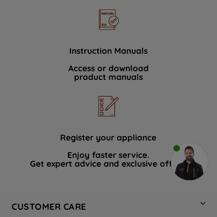
Instruction Manuals
Access or download
product manuals
Register your appliance
Enjoy faster service.
Get expert advice and exclusive offers.
CUSTOMER CARE