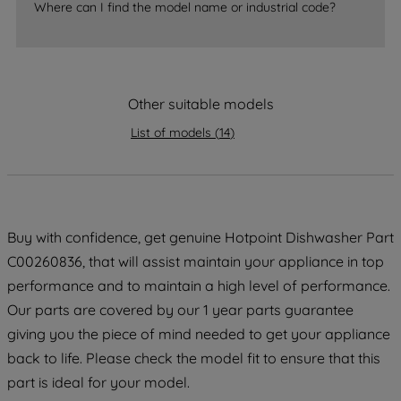
Where can I find the model name or industrial code?
strictly necessary cookies will be
maintained. By clicking on "ACCEPT ALL
COOKIES", you consent to the use of all
of our cookies and the sharing of your
Other suitable models
data with third parties for such purposes.
By clicking "I WISH TO SET MY
List of models
(
14
)
PREFERENCE", you can set your
preferences.
Buy with confidence, get genuine Hotpoint Dishwasher Part
C00260836, that will assist maintain your appliance in top
performance and to maintain a high level of performance.
Our parts are covered by our 1 year parts guarantee
giving you the piece of mind needed to get your appliance
back to life. Please check the model fit to ensure that this
part is ideal for your model.