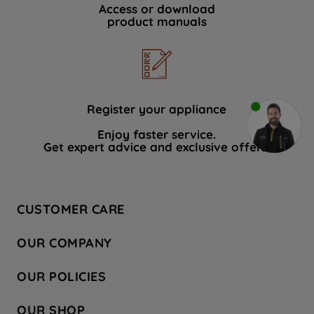
Access or download
product manuals
Register your appliance
Enjoy faster service.
Get expert advice and exclusive offers.
CUSTOMER CARE
Contact Us
OUR COMPANY
Hotpoint Service
About Us
Store Locator
OUR POLICIES
Company Site
Factory Outlet
Privacy & Cookie Policy
Recycling
OUR SHOP
Safety notices