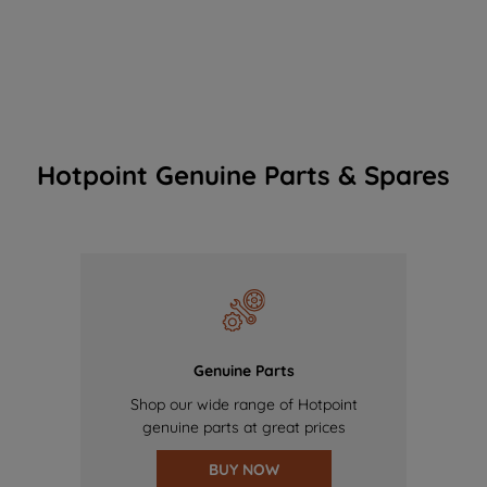
Hotpoint Genuine Parts & Spares
Genuine Parts
Shop our wide range of Hotpoint
genuine parts at great prices
BUY NOW