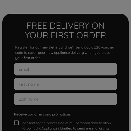
FREE DELIVERY ON
YOUR FIRST ORDER
Register for our newsletter, and we'll send you a £20 voucher
code to cover your new appliance delivery when you place
your first order.
Receive our offers and promotions
I consent to the processing of my personal data to allow
Hotpoint UK Appliances Limited to send me marketing