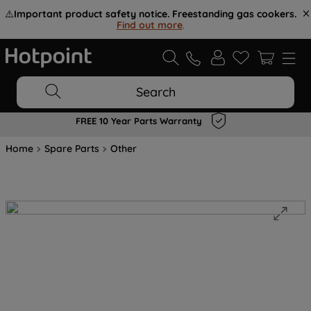
⚠️
Important product safety notice. Freestanding gas cookers.
Find out more
.
Search
FREE 10 Year Parts Warranty
Home
Spare Parts
Other