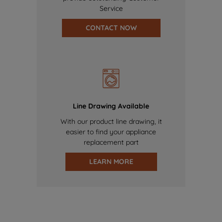
Service
CONTACT NOW
Line Drawing Available
With our product line drawing, it
easier to find your appliance
replacement part
LEARN MORE