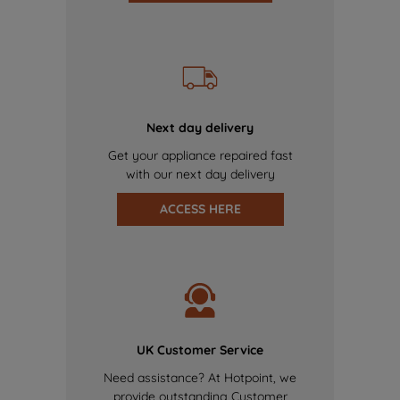
Next day delivery
Get your appliance repaired fast
with our next day delivery
ACCESS HERE
UK Customer Service
Need assistance? At Hotpoint, we
provide outstanding Customer