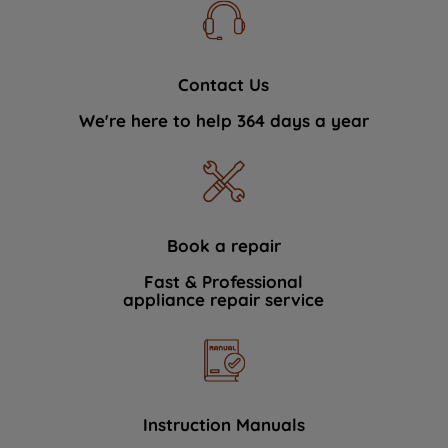
Contact Us
We're here to help 364 days a year
Book a repair
Fast & Professional
appliance repair service
Instruction Manuals