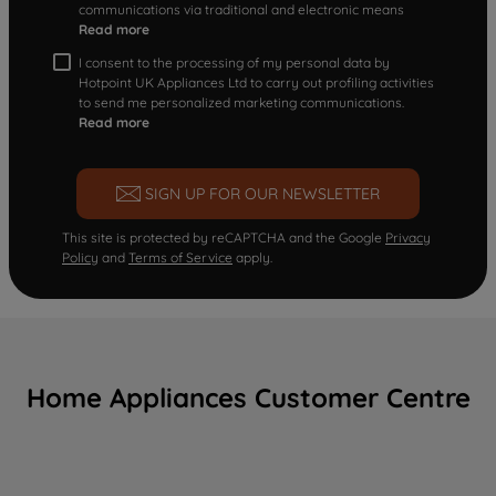
communications via traditional and electronic means
Read more
I consent to the processing of my personal data by
Hotpoint UK Appliances Ltd to carry out profiling activities
to send me personalized marketing communications.
Read more
SIGN UP FOR OUR NEWSLETTER
This site is protected by reCAPTCHA and the Google
Privacy
Policy
and
Terms of Service
apply.
Home Appliances Customer Centre