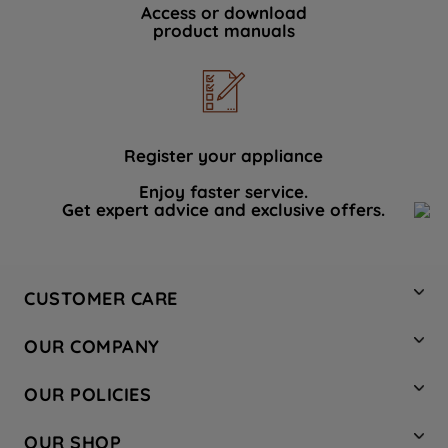
Access or download
product manuals
Register your appliance
Enjoy faster service.
Get expert advice and exclusive offers.
CUSTOMER CARE
Contact Us
OUR COMPANY
Hotpoint Service
About Us
Store Locator
OUR POLICIES
Company Site
Factory Outlet
Privacy & Cookie Policy
Recycling
OUR SHOP
Safety notices