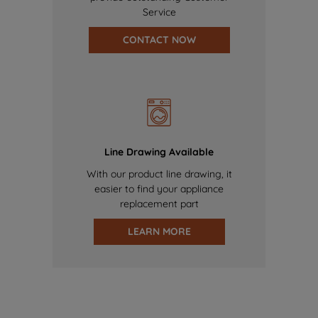
Service
CONTACT NOW
Line Drawing Available
With our product line drawing, it
easier to find your appliance
replacement part
LEARN MORE