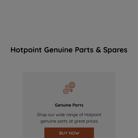
Hotpoint Genuine Parts & Spares
Genuine Parts
Shop our wide range of Hotpoint
genuine parts at great prices
BUY NOW