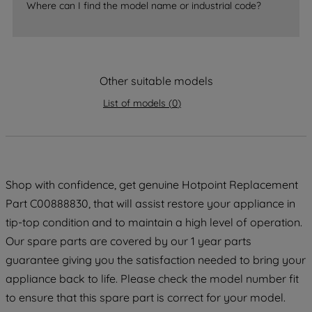
Where can I find the model name or industrial code?
strictly necessary cookies will be
maintained. By clicking on "ACCEPT ALL
COOKIES", you consent to the use of all
of our cookies and the sharing of your
Other suitable models
data with third parties for such purposes.
By clicking "I WISH TO SET MY
List of models
(
0
)
PREFERENCE", you can set your
preferences.
Shop with confidence, get genuine Hotpoint Replacement
Part C00888830, that will assist restore your appliance in
tip-top condition and to maintain a high level of operation.
Our spare parts are covered by our 1 year parts
guarantee giving you the satisfaction needed to bring your
appliance back to life. Please check the model number fit
to ensure that this spare part is correct for your model.