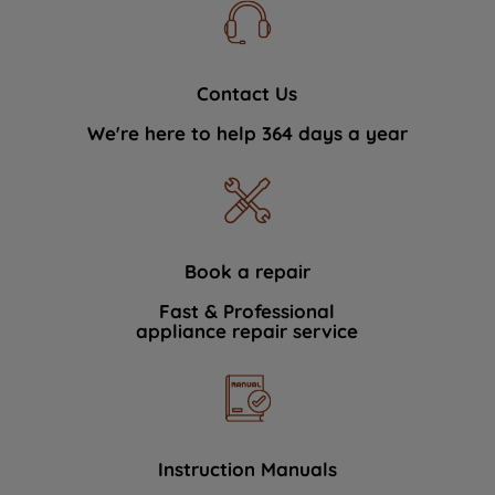
Contact Us
We're here to help 364 days a year
Book a repair
Fast & Professional
appliance repair service
Instruction Manuals