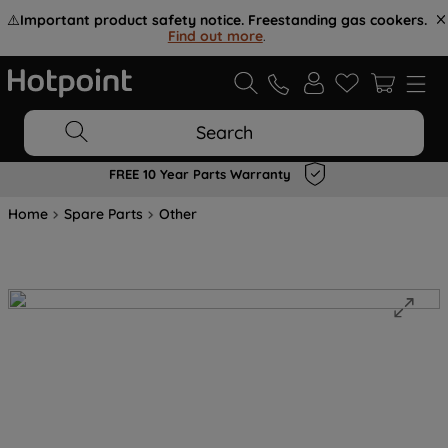
⚠️
Important product safety notice. Freestanding gas cookers.
Find out more
.
Search
FREE 10 Year Parts Warranty
Home
Spare Parts
Other