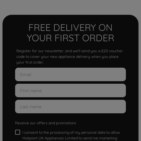
FREE DELIVERY ON
YOUR FIRST ORDER
Register for our newsletter, and we'll send you a £20 voucher
code to cover your new appliance delivery when you place
your first order.
Receive our offers and promotions
I consent to the processing of my personal data to allow
Hotpoint UK Appliances Limited to send me marketing