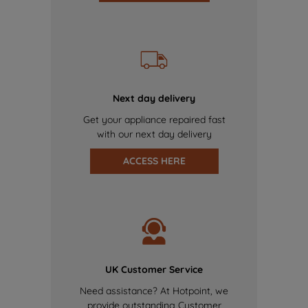
Next day delivery
Get your appliance repaired fast
with our next day delivery
ACCESS HERE
UK Customer Service
Need assistance? At Hotpoint, we
provide outstanding Customer