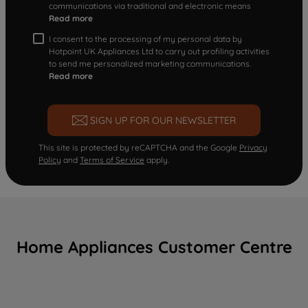
communications via traditional and electronic means
Read more
I consent to the processing of my personal data by
Hotpoint UK Appliances Ltd to carry out profiling activities
to send me personalized marketing communications.
Read more
SIGN UP FOR OUR NEWSLETTER
This site is protected by reCAPTCHA and the Google
Privacy
Policy
and
Terms of Service
apply.
Home Appliances Customer Centre