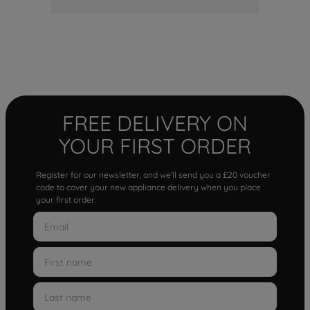
FREE DELIVERY ON
YOUR FIRST ORDER
Register for our newsletter, and we'll send you a £20 voucher
code to cover your new appliance delivery when you place
your first order.