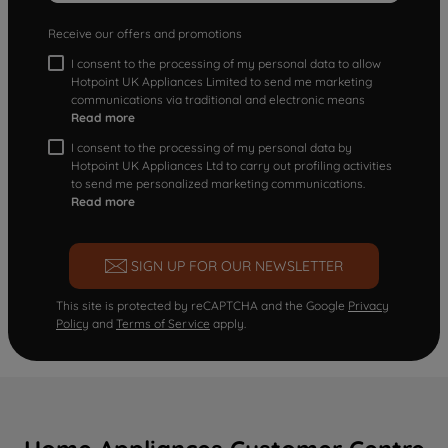
Receive our offers and promotions
I consent to the processing of my personal data to allow
Hotpoint UK Appliances Limited to send me marketing
communications via traditional and electronic means
Read more
I consent to the processing of my personal data by
Hotpoint UK Appliances Ltd to carry out profiling activities
to send me personalized marketing communications.
Read more
SIGN UP FOR OUR NEWSLETTER
This site is protected by reCAPTCHA and the Google
Privacy
Policy
and
Terms of Service
apply.