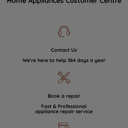
Home Appliances Customer Centre
Contact Us
We're here to help 364 days a year
Book a repair
Fast & Professional
appliance repair service