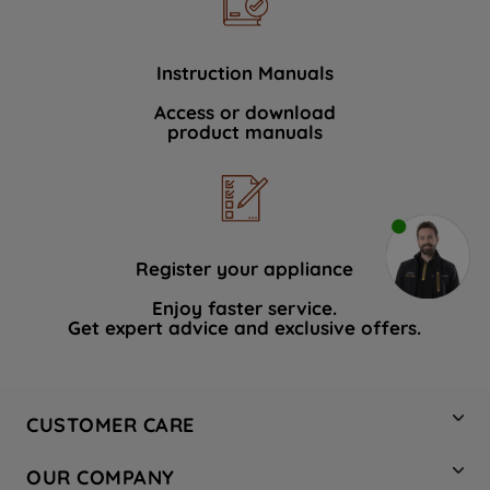
Instruction Manuals
Access or download
product manuals
Register your appliance
Enjoy faster service.
Get expert advice and exclusive offers.
CUSTOMER CARE
Contact Us
OUR COMPANY
Hotpoint Service