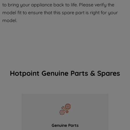
COOKIES", you consent to the use of all
to bring your appliance back to life. Please verify the
of our cookies and the sharing of your
model fit to ensure that this spare part is right for your
data with third parties for such purposes.
model.
By clicking "I WISH TO SET MY
PREFERENCE", you can set your
preferences.
Hotpoint Genuine Parts & Spares
Genuine Parts