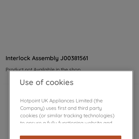
Interlock Assembly J00381561
Product not Available in the shop
Use of cookies
Hotpoint UK Appliances Limited (the
Company) uses first and third party
cookies (or similar tracking technologies)
to ensure a fully functioning website and
browsing experience (strictly necessary
cookies), and with your consent, cookies