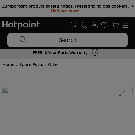
⚠️
Important product safety notice. Freestanding gas cookers.
Find out more
.
Search
FREE 10 Year Parts Warranty
Home
Spare Parts
Other