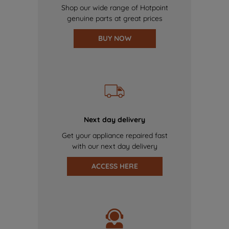
Shop our wide range of Hotpoint
genuine parts at great prices
BUY NOW
Next day delivery
Get your appliance repaired fast
with our next day delivery
ACCESS HERE