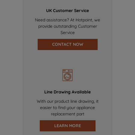
UK Customer Service
Need assistance? At Hotpoint, we
provide outstanding Customer
Service
CONTACT NOW
Line Drawing Available
With our product line drawing, it
easier to find your appliance
replacement part
LEARN MORE