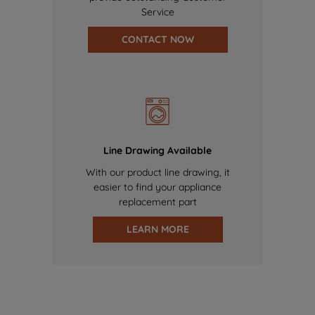
Service
CONTACT NOW
Line Drawing Available
With our product line drawing, it
easier to find your appliance
replacement part
LEARN MORE