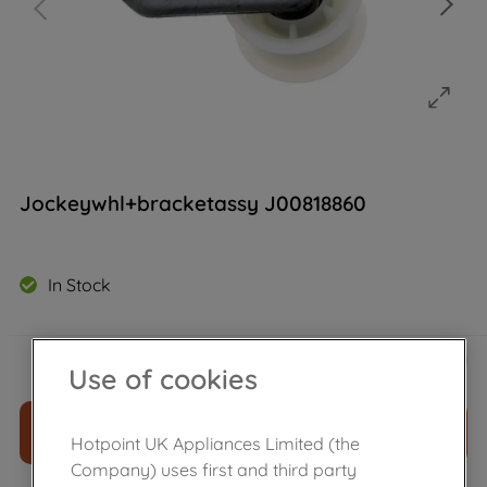
Jockeywhl+bracketassy J00818860
In Stock
£
16
.
49
－
＋
Use of cookies
ADD TO CART
Hotpoint UK Appliances Limited (the
Company) uses first and third party