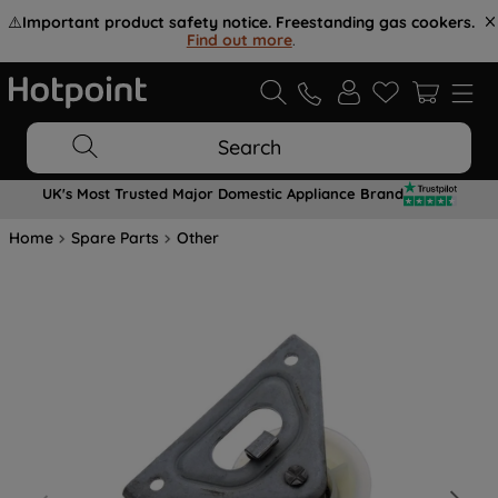
⚠️
Important product safety notice. Freestanding gas cookers.
Find out more
.
Search
UK's Most Trusted Major Domestic Appliance Brand
Home
Spare Parts
Other