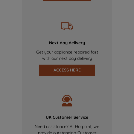
Next day delivery
Get your appliance repaired fast
with our next day delivery
ACCESS HERE
UK Customer Service
Need assistance? At Hotpoint, we
provide outstanding Customer