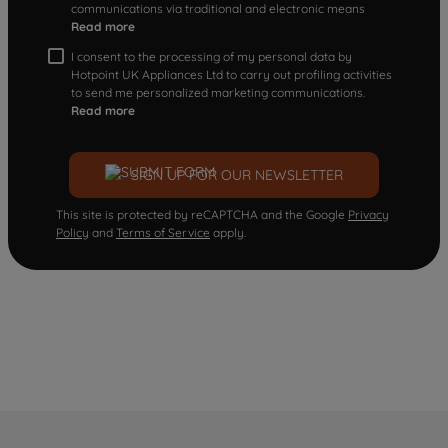
communications via traditional and electronic means
Read more
I consent to the processing of my personal data by
Hotpoint UK Appliances Ltd to carry out profiling activities
to send me personalized marketing communications.
Read more
SIGN UP FOR OUR NEWSLETTER
This site is protected by reCAPTCHA and the Google
Privacy
Policy
and
Terms of Service
apply.