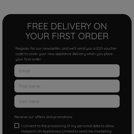
FREE DELIVERY ON
YOUR FIRST ORDER
Register for our newsletter, and we'll send you a £20 voucher
code to cover your new appliance delivery when you place
your first order.
Receive our offers and promotions
I consent to the processing of my personal data to allow
Hotpoint UK Appliances Limited to send me marketing