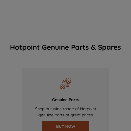
Hotpoint Genuine Parts & Spares
Genuine Parts
Shop our wide range of Hotpoint
genuine parts at great prices
BUY NOW