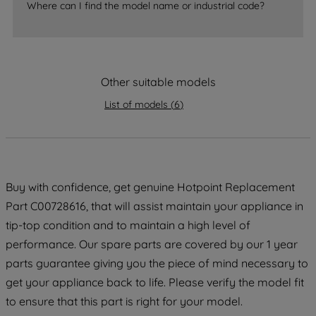
Where can I find the model name or industrial code?
accepting" button at the top right, only
strictly necessary cookies will be
maintained. By clicking on "ACCEPT ALL
COOKIES", you consent to the use of all
of our cookies and the sharing of your
Other suitable models
data with third parties for such purposes.
List of models
(
6
)
By clicking "I WISH TO SET MY
PREFERENCE", you can set your
preferences.
Buy with confidence, get genuine Hotpoint Replacement
Part C00728616, that will assist maintain your appliance in
tip-top condition and to maintain a high level of
performance. Our spare parts are covered by our 1 year
parts guarantee giving you the piece of mind necessary to
get your appliance back to life. Please verify the model fit
to ensure that this part is right for your model.