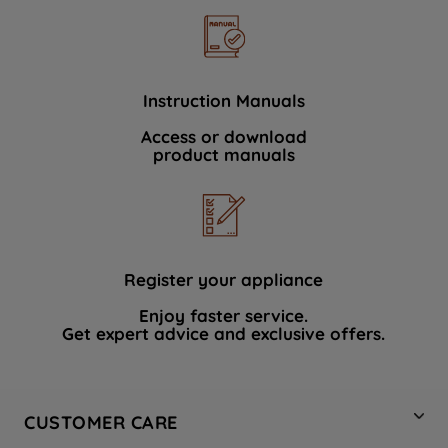
Instruction Manuals
Access or download
product manuals
Register your appliance
Enjoy faster service.
Get expert advice and exclusive offers.
CUSTOMER CARE