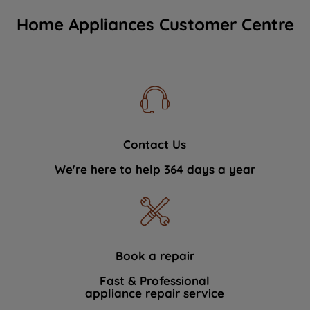
Home Appliances Customer Centre
Contact Us
We're here to help 364 days a year
Book a repair
Fast & Professional
appliance repair service