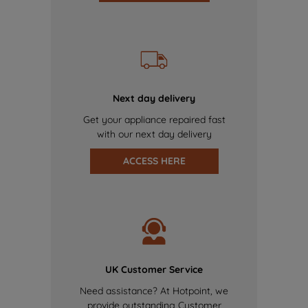
Next day delivery
Get your appliance repaired fast
with our next day delivery
ACCESS HERE
UK Customer Service
Need assistance? At Hotpoint, we
provide outstanding Customer