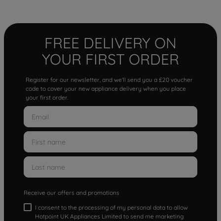
FREE DELIVERY ON
YOUR FIRST ORDER
Register for our newsletter, and we'll send you a £20 voucher
code to cover your new appliance delivery when you place
your first order.
Receive our offers and promotions
I consent to the processing of my personal data to allow
Hotpoint UK Appliances Limited to send me marketing