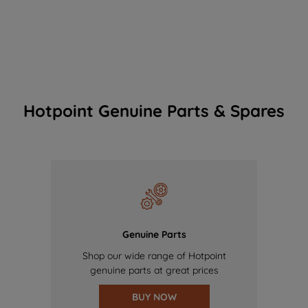
Hotpoint Genuine Parts & Spares
Genuine Parts
Shop our wide range of Hotpoint
genuine parts at great prices
BUY NOW