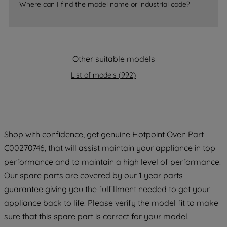
Where can I find the model name or industrial code?
strictly necessary cookies will be
maintained. By clicking on "ACCEPT ALL
COOKIES", you consent to the use of all
of our cookies and the sharing of your
Other suitable models
data with third parties for such purposes.
By clicking "I WISH TO SET MY
List of models
(
992
)
PREFERENCE", you can set your
preferences.
Shop with confidence, get genuine Hotpoint Oven Part
C00270746, that will assist maintain your appliance in top
performance and to maintain a high level of performance.
Our spare parts are covered by our 1 year parts
guarantee giving you the fulfillment needed to get your
appliance back to life. Please verify the model fit to make
sure that this spare part is correct for your model.