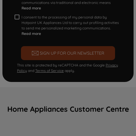
communications via traditional and electronic means
Read more
I consent to the processing of my personal data by
Hotpoint UK Appliances Ltd to carry out profiling activities
to send me personalized marketing communications.
Read more
SIGN UP FOR OUR NEWSLETTER
This site is protected by reCAPTCHA and the Google
Privacy
Policy
and
Terms of Service
apply.
Home Appliances Customer Centre