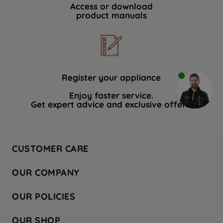
Access or download
product manuals
Register your appliance
Enjoy faster service.
Get expert advice and exclusive offers.
CUSTOMER CARE
Contact Us
OUR COMPANY
Hotpoint Service
About Us
Store Locator
OUR POLICIES
Company Site
Factory Outlet
Privacy & Cookie Policy
Recycling
OUR SHOP
Safety notices