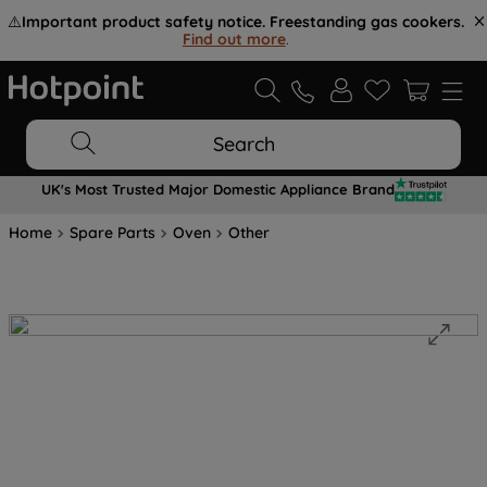
⚠️
Important product safety notice. Freestanding gas cookers.
Find out more
.
Search
UK's Most Trusted Major Domestic Appliance Brand
Home
Spare Parts
Oven
Other