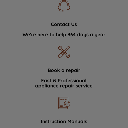
Contact Us
We're here to help 364 days a year
Book a repair
Fast & Professional
appliance repair service
Instruction Manuals