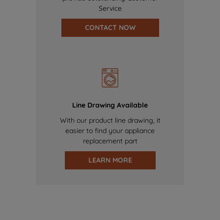
Service
CONTACT NOW
Line Drawing Available
With our product line drawing, it
easier to find your appliance
replacement part
LEARN MORE