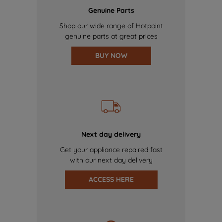
Genuine Parts
Shop our wide range of Hotpoint
genuine parts at great prices
BUY NOW
Next day delivery
Get your appliance repaired fast
with our next day delivery
ACCESS HERE