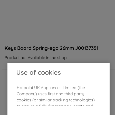
Keys Board Spring-ego 26mm J00137351
Product not Available in the shop
Use of cookies
Hotpoint UK Appliances Limited (the
Company) uses first and third party
cookies (or similar tracking technologies)
to ensure a fully functioning website and
browsing experience (strictly necessary