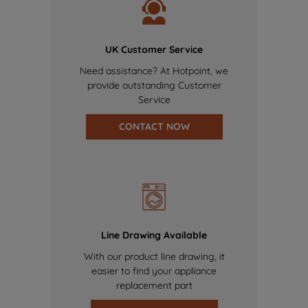
UK Customer Service
Need assistance? At Hotpoint, we
provide outstanding Customer
Service
CONTACT NOW
Line Drawing Available
With our product line drawing, it
easier to find your appliance
replacement part