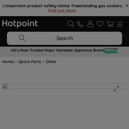
⚠️
Important product safety notice. Freestanding gas cookers.
Find out more
.
Search
UK's Most Trusted Major Domestic Appliance Brand
Home
Spare Parts
Other