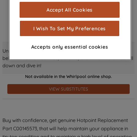
cookies), and with your consent, cookies
Accept All Cookies
are used for statistics and audience
measurement (performance cookies), to
show you advertising tailored to your
I Wish To Set My Preferences
browsing habits, interactions with our
advertisements and interests (including
Accepts only essential cookies
through third parties and on other
Unlock all the amazing details about this product just
websites or social platforms) and to
below! Discover features, benefits, and much more – scroll
improve the effectiveness of our
down and dive in!
marketing strategy (marketing and
Not available in the Whirlpool online shop.
profiling cookies). See our
Cookie
Notice
and
Privacy Notice
for more
VIEW SUBSTITUTES
information about how we use cookies
and process personal data.
By clicking the "Continue without
Buy with confidence, get genuine Hotpoint Replacement
accepting" button at the top right, only
Part C00145573, that will help maintain your appliance in
strictly necessary cookies will be
maintained. By clicking on "ACCEPT ALL
tip-top condition and to maintain a high level of operation.