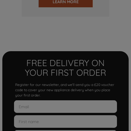
LEARN MORE
FREE DELIVERY ON
YOUR FIRST ORDER
Register for our newsletter, and we'll send you a £20 voucher
code to cover your new appliance delivery when you place
your first order.