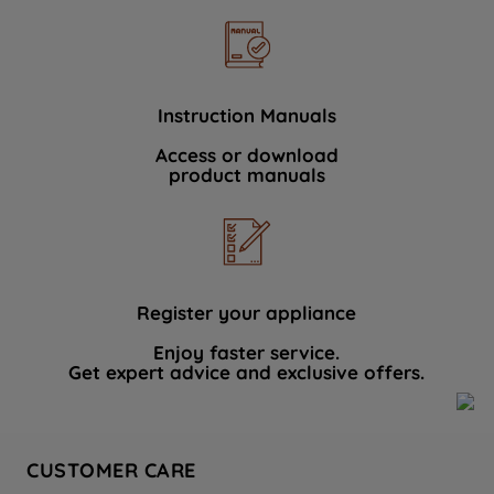
Instruction Manuals
Access or download
product manuals
Register your appliance
Enjoy faster service.
Get expert advice and exclusive offers.
CUSTOMER CARE