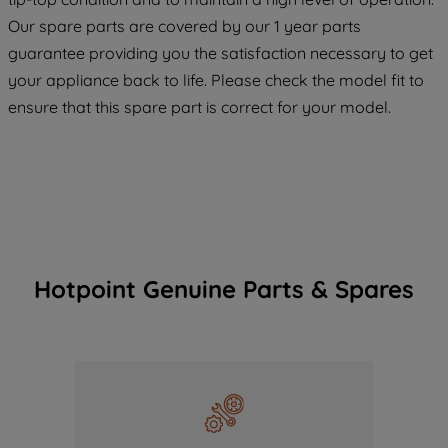
COOKIES", you consent to the use of all
Our spare parts are covered by our 1 year parts
of our cookies and the sharing of your
guarantee providing you the satisfaction necessary to get
data with third parties for such purposes.
your appliance back to life. Please check the model fit to
By clicking "I WISH TO SET MY
ensure that this spare part is correct for your model.
PREFERENCE", you can set your
preferences.
Hotpoint Genuine Parts & Spares