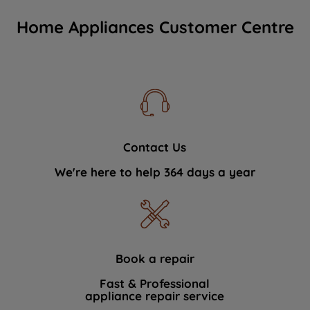
Home Appliances Customer Centre
Contact Us
We're here to help 364 days a year
Book a repair
Fast & Professional
appliance repair service