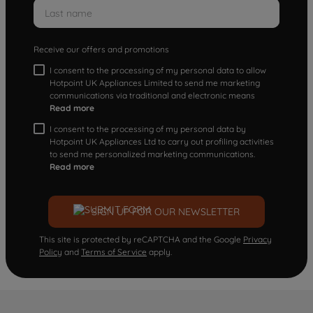
Receive our offers and promotions
I consent to the processing of my personal data to allow
Hotpoint UK Appliances Limited to send me marketing
communications via traditional and electronic means
Read more
I consent to the processing of my personal data by
Hotpoint UK Appliances Ltd to carry out profiling activities
to send me personalized marketing communications.
Read more
SIGN UP FOR OUR NEWSLETTER
This site is protected by reCAPTCHA and the Google
Privacy
Policy
and
Terms of Service
apply.