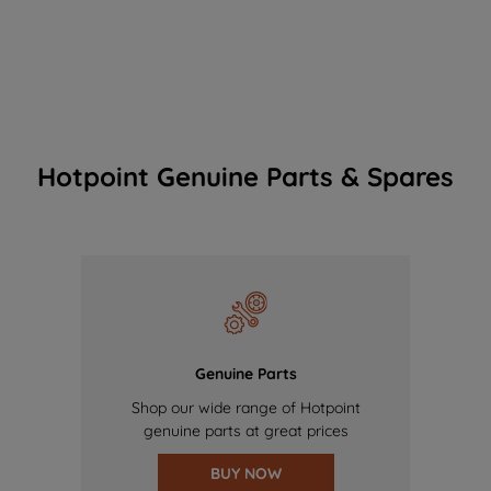
Hotpoint Genuine Parts & Spares
Genuine Parts
Shop our wide range of Hotpoint
genuine parts at great prices
BUY NOW