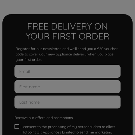
FREE DELIVERY ON
YOUR FIRST ORDER
Register for our newsletter, and we'll send you a £20 voucher
code to cover your new appliance delivery when you place
your first order.
Receive our offers and promotions
I consent to the processing of my personal data to allow
Hotpoint UK Appliances Limited to send me marketing