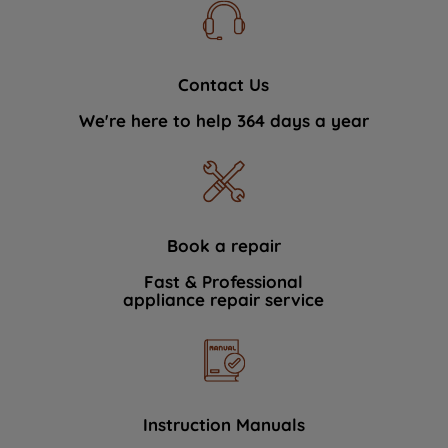
Contact Us
We're here to help 364 days a year
Book a repair
Fast & Professional
appliance repair service
Instruction Manuals