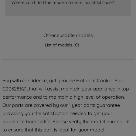
Where can I find the model name or industrial code?
strictly necessary cookies will be
maintained. By clicking on "ACCEPT ALL
COOKIES", you consent to the use of all
of our cookies and the sharing of your
Other suitable models
data with third parties for such purposes.
By clicking "I WISH TO SET MY
List of models
(
0
)
PREFERENCE", you can set your
preferences.
Buy with confidence, get genuine Hotpoint Cooker Part
C00328621, that will assist maintain your appliance in top
performance and to maintain a high level of operation.
Our parts are covered by our 1 year parts guarantee
providing you the satisfaction needed to get your
appliance back to life. Please verify the model number fit
to ensure that this part is ideal for your model.