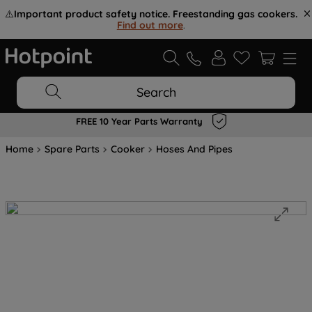
⚠️
Important product safety notice. Freestanding gas cookers.
Find out more
.
Search
FREE 10 Year Parts Warranty
Home
Spare Parts
Cooker
Hoses And Pipes