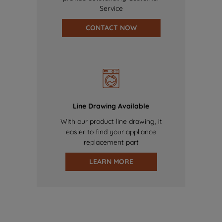
Service
CONTACT NOW
Line Drawing Available
With our product line drawing, it
easier to find your appliance
replacement part
LEARN MORE