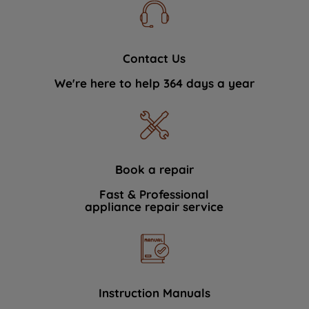
Contact Us
We're here to help 364 days a year
Book a repair
Fast & Professional
appliance repair service
Instruction Manuals