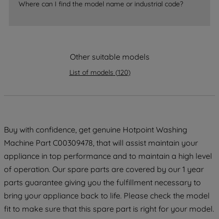
Where can I find the model name or industrial code?
strictly necessary cookies will be
maintained. By clicking on "ACCEPT ALL
COOKIES", you consent to the use of all
of our cookies and the sharing of your
Other suitable models
data with third parties for such purposes.
By clicking "I WISH TO SET MY
List of models
(
120
)
PREFERENCE", you can set your
preferences.
Buy with confidence, get genuine Hotpoint Washing
Machine Part C00309478, that will assist maintain your
appliance in top performance and to maintain a high level
of operation. Our spare parts are covered by our 1 year
parts guarantee giving you the fulfillment necessary to
bring your appliance back to life. Please check the model
fit to make sure that this spare part is right for your model.