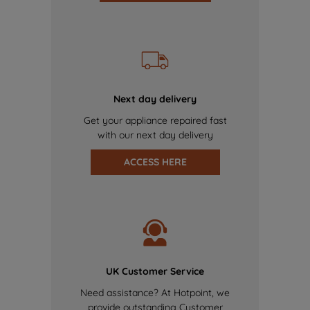
Next day delivery
Get your appliance repaired fast
with our next day delivery
ACCESS HERE
UK Customer Service
Need assistance? At Hotpoint, we
provide outstanding Customer