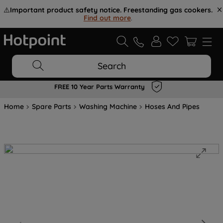
⚠️
Important product safety notice. Freestanding gas cookers.
Find out more
.
Search
FREE 10 Year Parts Warranty
Home
Spare Parts
Washing Machine
Hoses And Pipes