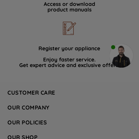
Access or download
product manuals
Register your appliance
Enjoy faster service.
Get expert advice and exclusive offers.
CUSTOMER CARE
Contact Us
OUR COMPANY
Hotpoint Service
About Us
Store Locator
OUR POLICIES
Company Site
Factory Outlet
Privacy & Cookie Policy
Recycling
OUR SHOP
Safety notices