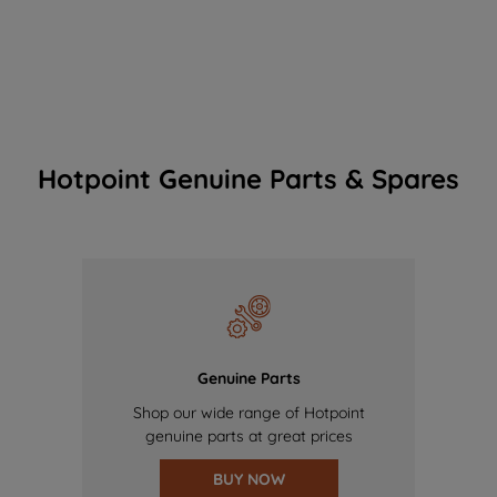
Hotpoint Genuine Parts & Spares
Genuine Parts
Shop our wide range of Hotpoint
genuine parts at great prices
BUY NOW