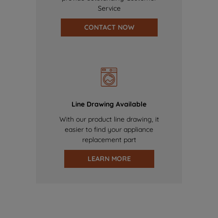
Service
CONTACT NOW
Line Drawing Available
With our product line drawing, it
easier to find your appliance
replacement part
LEARN MORE