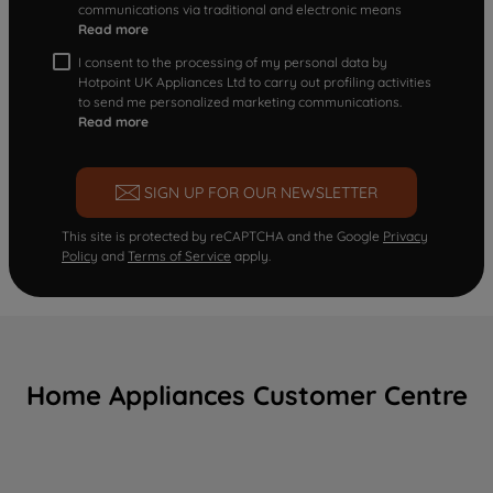
communications via traditional and electronic means
Read more
I consent to the processing of my personal data by
Hotpoint UK Appliances Ltd to carry out profiling activities
to send me personalized marketing communications.
Read more
SIGN UP FOR OUR NEWSLETTER
This site is protected by reCAPTCHA and the Google
Privacy
Policy
and
Terms of Service
apply.
Home Appliances Customer Centre