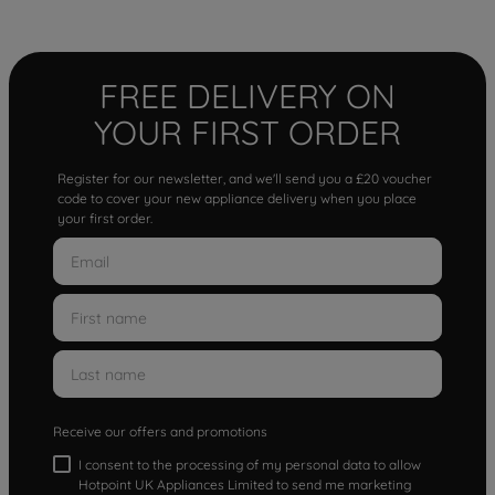
FREE DELIVERY ON
YOUR FIRST ORDER
Register for our newsletter, and we'll send you a £20 voucher
code to cover your new appliance delivery when you place
your first order.
Receive our offers and promotions
I consent to the processing of my personal data to allow
Hotpoint UK Appliances Limited to send me marketing