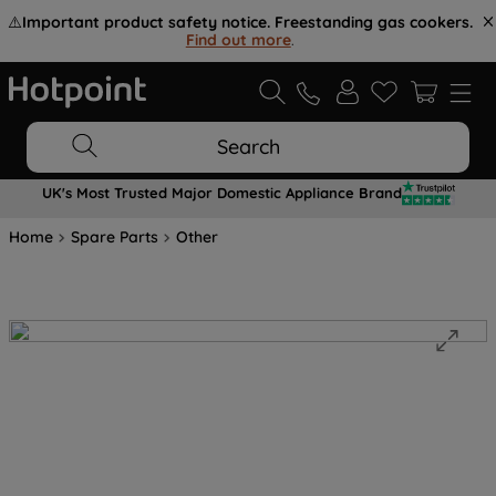
⚠️
Important product safety notice. Freestanding gas cookers.
Find out more
.
Search
UK's Most Trusted Major Domestic Appliance Brand
Home
Spare Parts
Other