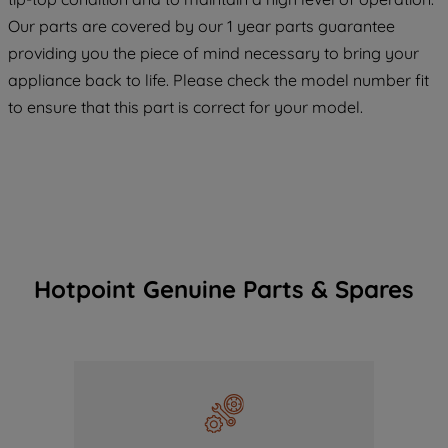
COOKIES", you consent to the use of all
Our parts are covered by our 1 year parts guarantee
of our cookies and the sharing of your
providing you the piece of mind necessary to bring your
data with third parties for such purposes.
appliance back to life. Please check the model number fit
By clicking "I WISH TO SET MY
PREFERENCE", you can set your
to ensure that this part is correct for your model.
preferences.
Hotpoint Genuine Parts & Spares