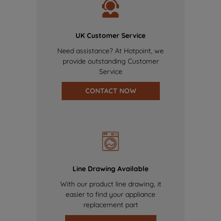
UK Customer Service
Need assistance? At Hotpoint, we
provide outstanding Customer
Service
CONTACT NOW
Line Drawing Available
With our product line drawing, it
easier to find your appliance
replacement part