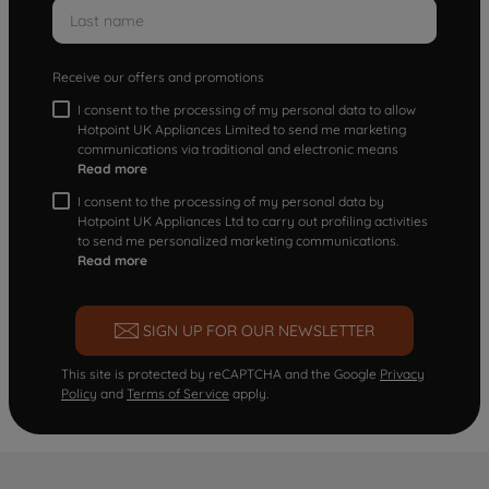
Receive our offers and promotions
I consent to the processing of my personal data to allow
Hotpoint UK Appliances Limited to send me marketing
communications via traditional and electronic means
Read more
I consent to the processing of my personal data by
Hotpoint UK Appliances Ltd to carry out profiling activities
to send me personalized marketing communications.
Read more
SIGN UP FOR OUR NEWSLETTER
This site is protected by reCAPTCHA and the Google
Privacy
Policy
and
Terms of Service
apply.