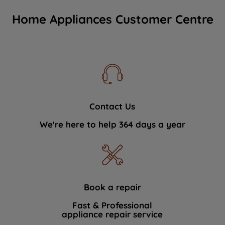
Home Appliances Customer Centre
Contact Us
We're here to help 364 days a year
Book a repair
Fast & Professional
appliance repair service