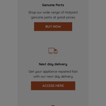
Genuine Parts
Shop our wide range of Hotpoint
genuine parts at great prices
BUY NOW
Next day delivery
Get your appliance repaired fast
with our next day delivery
ACCESS HERE