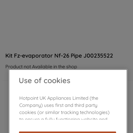
Kit Fz-evaporator Nf-26 Pipe J00235522
Product not Available in the shop
Use of cookies
Hotpoint UK Appliances Limited (the
Company) uses first and third party
cookies (or similar tracking technologies)
to ensure a fully functioning website and
browsing experience (strictly necessary