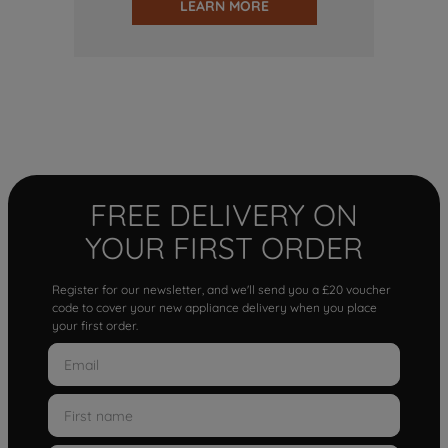
LEARN MORE
FREE DELIVERY ON
YOUR FIRST ORDER
Register for our newsletter, and we'll send you a £20 voucher
code to cover your new appliance delivery when you place
your first order.