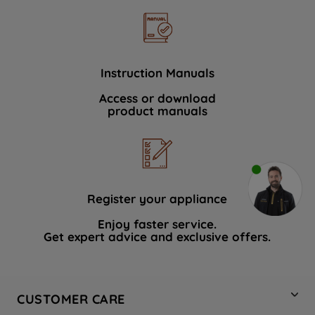
Instruction Manuals
Access or download
product manuals
Register your appliance
Enjoy faster service.
Get expert advice and exclusive offers.
CUSTOMER CARE