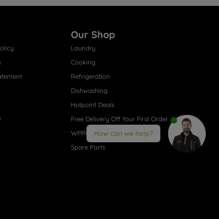
Our Shop
olicy
Laundry
s
Cooking
atement
Refrigeration
Dishwashing
Hotpoint Deals
s
Free Delivery Off Your First Order
WPRO® Accessories
How can we help?
Spare Parts