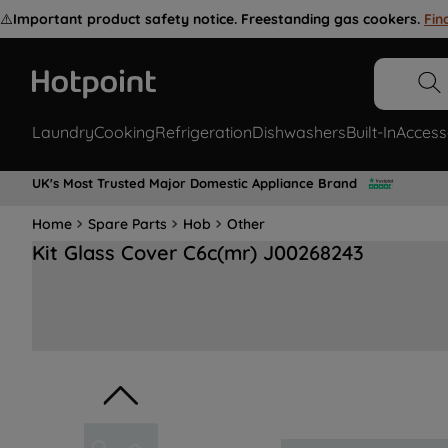
⚠️
Important product safety notice. Freestanding gas cookers.
Fin
Laundry
Cooking
Refrigeration
Dishwashers
Built-In
Access
UK's Most Trusted Major Domestic Appliance Brand
Home
Spare Parts
Hob
Other
Kit Glass Cover C6c(mr) J00268243