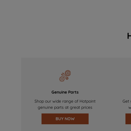
Genuine Parts
Shop our wide range of Hotpoint
Get 
genuine parts at great prices
w
BUY NOW