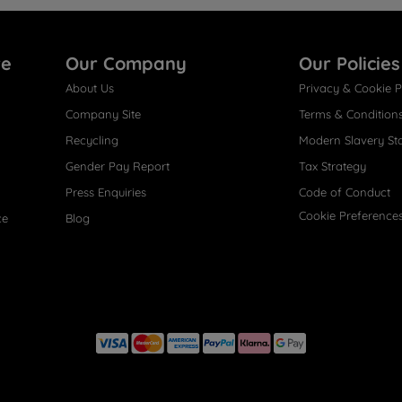
re
Our Company
Our Policies
About Us
Privacy & Cookie P
Company Site
Terms & Condition
Recycling
Modern Slavery St
Gender Pay Report
Tax Strategy
Press Enquiries
Code of Conduct
Cookie Preference
ce
Blog