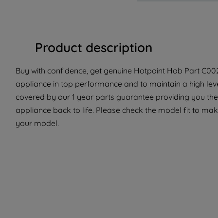
Product description
Buy with confidence, get genuine Hotpoint Hob Part C0029
appliance in top performance and to maintain a high lev
covered by our 1 year parts guarantee providing you the 
appliance back to life. Please check the model fit to make
your model.