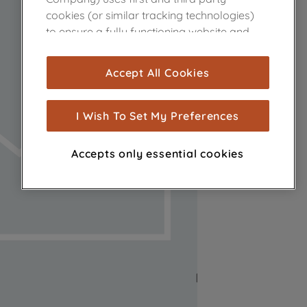
cookies (or similar tracking technologies)
to ensure a fully functioning website and
browsing experience (strictly necessary
cookies), and with your consent, cookies
Accept All Cookies
are used for statistics and audience
measurement (performance cookies), to
show you advertising tailored to your
I Wish To Set My Preferences
browsing habits, interactions with our
advertisements and interests (including
Accepts only essential cookies
through third parties and on other
websites or social platforms) and to
improve the effectiveness of our
marketing strategy (marketing and
profiling cookies). See our
Cookie Notice
and
Privacy Notice
for more information
about how we use cookies and process
personal data.