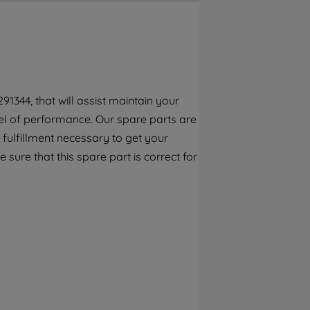
By clicking the "Continue without
accepting" button at the top right, only
strictly necessary cookies will be
maintained. By clicking on "ACCEPT ALL
COOKIES", you consent to the use of all of
our cookies and the sharing of your data
1344, that will assist maintain your
with third parties for such purposes. By
el of performance. Our spare parts are
clicking "I WISH TO SET MY PREFERENCE",
you can set your preferences.
fulfillment necessary to get your
 sure that this spare part is correct for