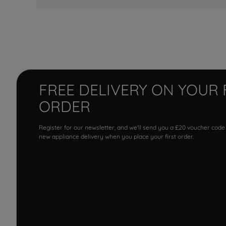
FREE DELIVERY ON YOUR 
ORDER
Register for our newsletter, and we'll send you a £20 voucher code
new appliance delivery when you place your first order.