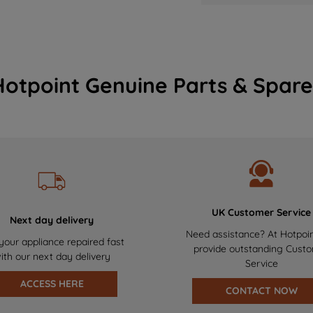
Hotpoint Genuine Parts & Spare
UK Customer Service
Next day delivery
Need assistance? At Hotpoi
your appliance repaired fast
provide outstanding Cust
ith our next day delivery
Service
ACCESS HERE
CONTACT NOW