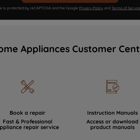
ite is protected by reCAPTCHA and the Google
Privacy Policy
and
Terms of Servic
ome Appliances Customer Cent
Book a repair
Instruction Manuals
Fast & Professional
Access or download
ppliance repair service
product manuals