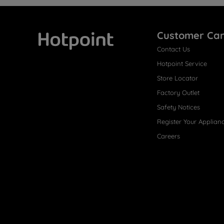
Customer Ca
Contact Us
Hotpoint
Hotpoint Service
Store Locator
Factory Outlet
Safety Notices
Register Your Applian
Careers