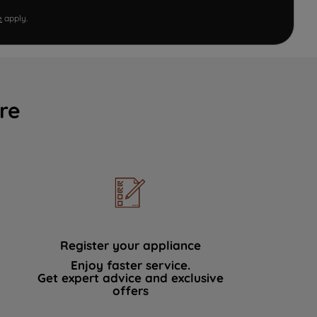
e
apply.
re
Register your appliance
Enjoy faster service.
Get expert advice and exclusive
offers