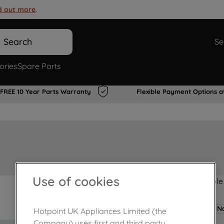
d out more
.
Search
Se
ories
Spare Parts
FREE 10 Year Parts Warranty
Flexible Payment Options a
Use of cookies
Product not Available
No
Hotpoint UK Appliances Limited (the
Company) uses first and third party