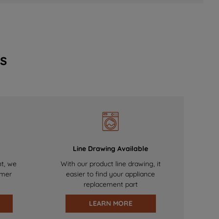
s
Line Drawing Available
nt, we
With our product line drawing, it
omer
easier to find your appliance
replacement part
LEARN MORE