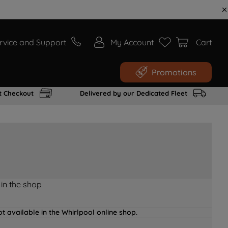
rvice and Support
My Account
Cart
Promotions
t Checkout
Delivered by our Dedicated Fleet
 in the shop
t available in the Whirlpool online shop.