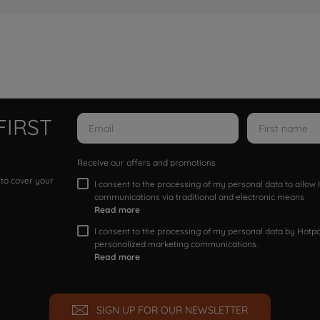
FIRST
Receive our offers and promotions
 to cover your
I consent to the processing of my personal data to allo
communications via traditional and electronic means
Read more
I consent to the processing of my personal data by Hotpoi
personalized marketing communications.
Read more
SIGN UP FOR OUR NEWSLETTER