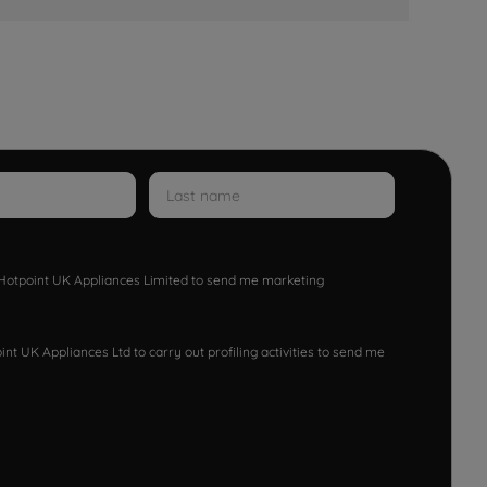
w Hotpoint UK Appliances Limited to send me marketing
nt UK Appliances Ltd to carry out profiling activities to send me