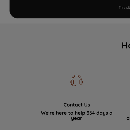
This s
H
Contact Us
We're here to help 364 days a
year
a