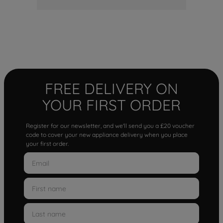
FREE DELIVERY ON
YOUR FIRST ORDER
Register for our newsletter, and we'll send you a £20 voucher
code to cover your new appliance delivery when you place
your first order.