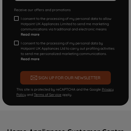
Receive our offers and promotions
I consent to the processing of my personal data to allow
Hotpoint UK Appliances Limited to send me marketing
communications via traditional and electronic means
Read more
I consent to the processing of my personal data by
Hotpoint UK Appliances Ltd to carry out profiling activities
to send me personalized marketing communications.
Read more
SIGN UP FOR OUR NEWSLETTER
This site is protected by reCAPTCHA and the Google
Privacy
Policy
and
Terms of Service
apply.