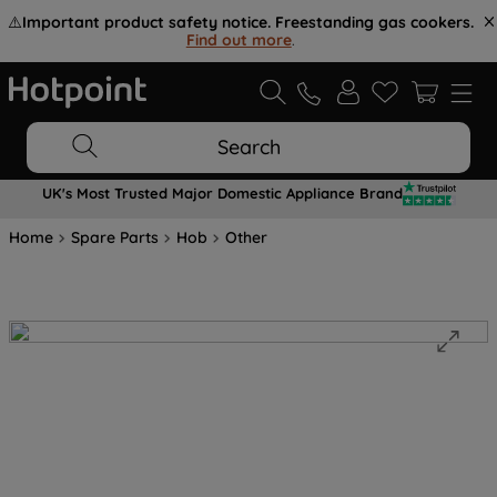
⚠️
Important product safety notice. Freestanding gas cookers.
Find out more
.
Search
UK's Most Trusted Major Domestic Appliance Brand
Home
Spare Parts
Hob
Other