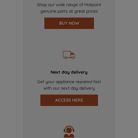
Shop our wide range of Hotpoint
genuine parts at great prices
BUY NOW
Next day delivery
Get your appliance repaired fast
with our next day delivery
ACCESS HERE