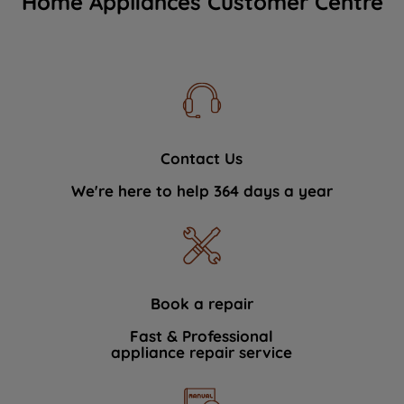
Home Appliances Customer Centre
Contact Us
We're here to help 364 days a year
Book a repair
Fast & Professional
appliance repair service