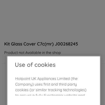
Kit Glass Cover C7c(mr) J00268245
Product not Available in the shop
Use of cookies
Hotpoint UK Appliances Limited (the
Company) uses first and third party
cookies (or similar tracking technologies)
to ensure a fully functioning website and
browsing experience (strictly necessary