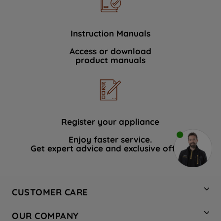
Instruction Manuals
Access or download
product manuals
Register your appliance
Enjoy faster service.
Get expert advice and exclusive offers.
CUSTOMER CARE
Contact Us
OUR COMPANY
Hotpoint Service