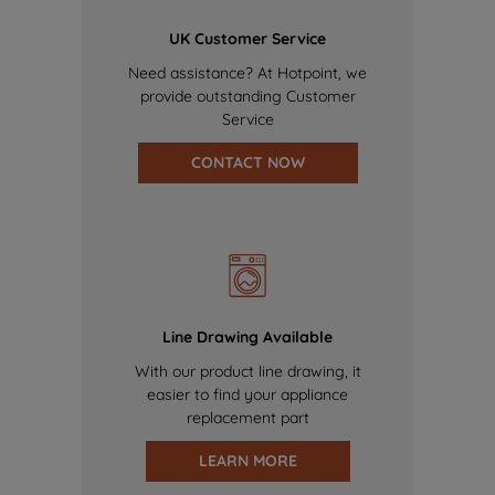
UK Customer Service
Need assistance? At Hotpoint, we
provide outstanding Customer
Service
CONTACT NOW
Line Drawing Available
With our product line drawing, it
easier to find your appliance
replacement part
LEARN MORE