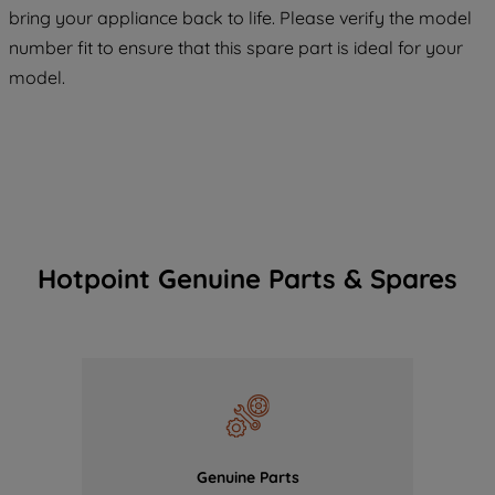
COOKIES", you consent to the use of all
bring your appliance back to life. Please verify the model
of our cookies and the sharing of your
number fit to ensure that this spare part is ideal for your
data with third parties for such purposes.
model.
By clicking "I WISH TO SET MY
PREFERENCE", you can set your
preferences.
Hotpoint Genuine Parts & Spares
Genuine Parts