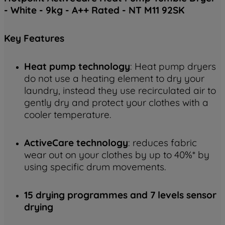
- White - 9kg - A++ Rated - NT M11 92SK
Key
Features
Heat pump technology
: Heat pump dryers
do not use a heating element to dry your
laundry, instead they use recirculated air to
gently dry and protect your clothes with a
cooler temperature.
ActiveCare technology
: reduces fabric
wear out on your clothes by up to 40%* by
using specific drum movements.
15 drying programmes and 7 levels sensor
drying