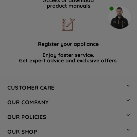
Access or download
product manuals
Register your appliance
Enjoy faster service.
Get expert advice and exclusive offers.
CUSTOMER CARE
Contact Us
OUR COMPANY
Hotpoint Service
About Us
Store Locator
OUR POLICIES
Company Site
Factory Outlet
Privacy & Cookie Policy
Recycling
OUR SHOP
Safety notices
Terms & Conditions