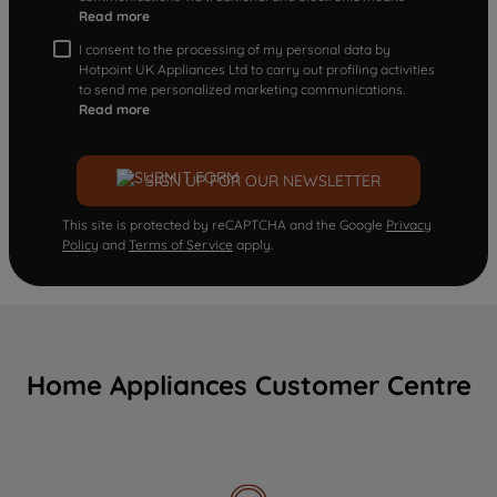
Read more
I consent to the processing of my personal data by
Hotpoint UK Appliances Ltd to carry out profiling activities
to send me personalized marketing communications.
Read more
SIGN UP FOR OUR NEWSLETTER
This site is protected by reCAPTCHA and the Google
Privacy
Policy
and
Terms of Service
apply.
Home Appliances Customer Centre