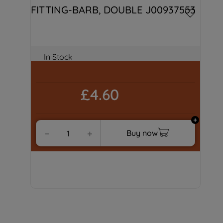
FITTING-BARB, DOUBLE J00937553
In Stock
£4.60
Buy now
－
＋