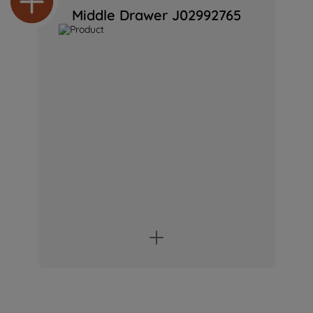
Middle Drawer J02992765