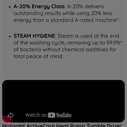
A-20% Energy Class
: A-20% delivers
outstanding results while using 20% less
energy than a standard A-rated machine*.
STEAM HYGIENE
: Steam is used at the end
of the washing cycle, removing up to 99.9%*
of bacteria without chemical additives for
total peace of mind.
Hotpoint ActiveCare Heat Pump Tumble Dryer