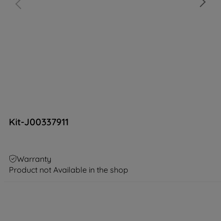
Kit-J00337911
Warranty
Product not Available in the shop