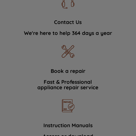
Contact Us
We're here to help 364 days a year
Book a repair
Fast & Professional
appliance repair service
Instruction Manuals