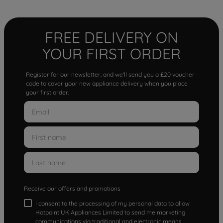
FREE DELIVERY ON
YOUR FIRST ORDER
Register for our newsletter, and we'll send you a £20 voucher
code to cover your new appliance delivery when you place
your first order.
Receive our offers and promotions
I consent to the processing of my personal data to allow
Hotpoint UK Appliances Limited to send me marketing
communications via traditional and electronic means