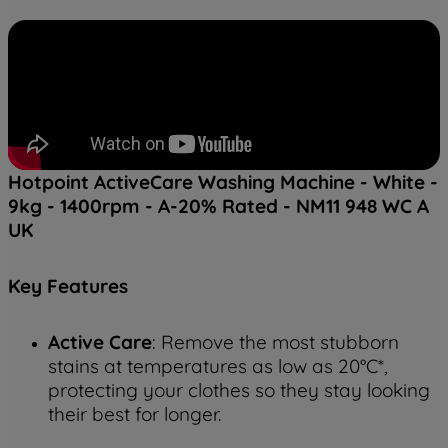
Hotpoint ActiveCare Washing Machine - White -
9kg - 1400rpm - A-20% Rated - NM11 948 WC A
UK
Key
Features
Active Care
: Remove the most stubborn
stains at temperatures as low as 20°C*,
protecting your clothes so they stay looking
their best for longer.