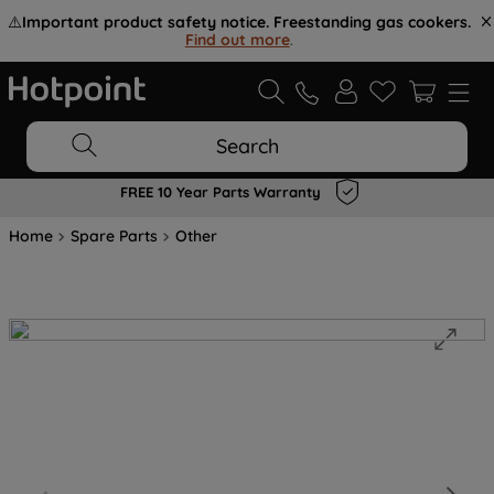
⚠️
Important product safety notice. Freestanding gas cookers.
Find out more
.
Search
FREE 10 Year Parts Warranty
Home
Spare Parts
Other