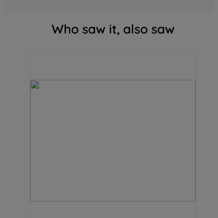
Who saw it, also saw