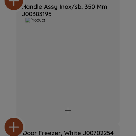
preferences.
Handle Assy Inox/sb, 350 Mm
J00383195
Door Freezer, White J00702254