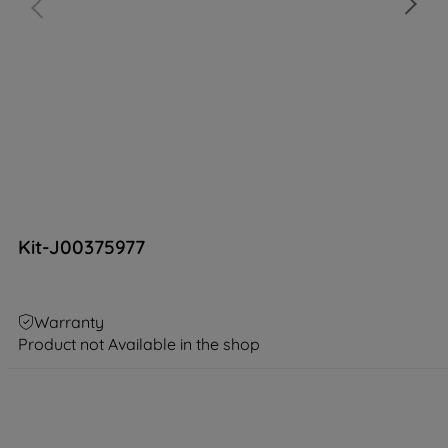
Kit-J00375977
Warranty
Product not Available in the shop