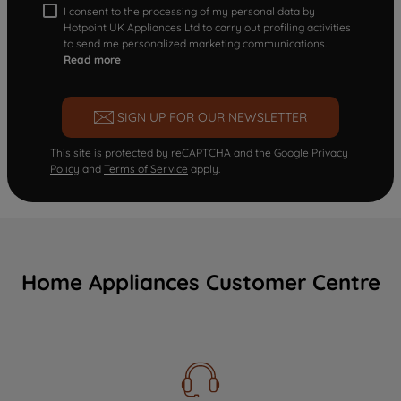
I consent to the processing of my personal data by
Hotpoint UK Appliances Ltd to carry out profiling activities
to send me personalized marketing communications.
Read more
SIGN UP FOR OUR NEWSLETTER
This site is protected by reCAPTCHA and the Google
Privacy
Policy
and
Terms of Service
apply.
Home Appliances Customer Centre