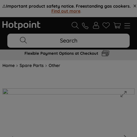
⚠️
Important product safety notice. Freestanding gas cookers.
Find out more
.
Search
Flexible Payment Options at Checkout
Home
Spare Parts
Other