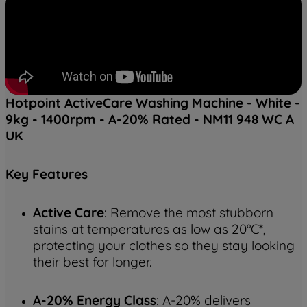
Hotpoint ActiveCare Washing Machine - White -
9kg - 1400rpm - A-20% Rated - NM11 948 WC A
UK
Key
Features
Active Care
: Remove the most stubborn
stains at temperatures as low as 20°C*,
protecting your clothes so they stay looking
their best for longer.
A-20% Energy Class
: A-20% delivers