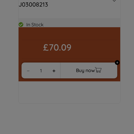
J03008213
In Stock
£70.09
Buy now
－
＋