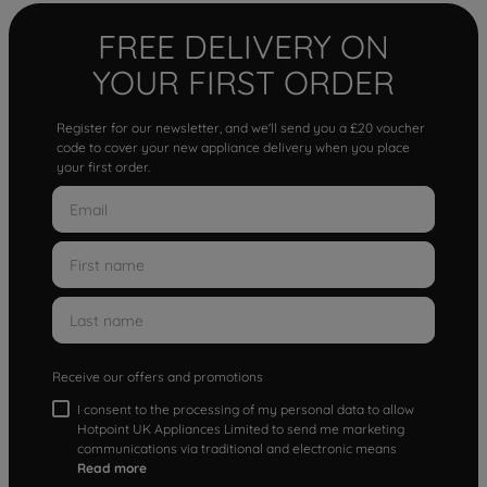
FREE DELIVERY ON
YOUR FIRST ORDER
Register for our newsletter, and we'll send you a £20 voucher
code to cover your new appliance delivery when you place
your first order.
Receive our offers and promotions
I consent to the processing of my personal data to allow
Hotpoint UK Appliances Limited to send me marketing
communications via traditional and electronic means
Read more