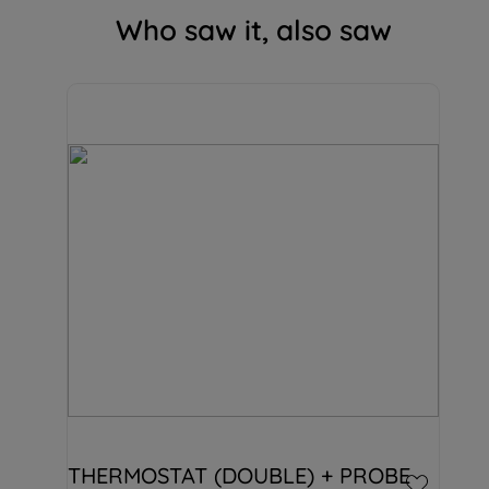
Who saw it, also saw
THERMOSTAT (DOUBLE) + PROBE 