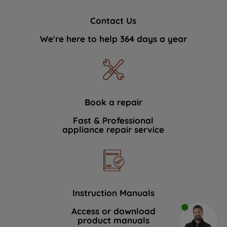
Contact Us
We're here to help 364 days a year
Book a repair
Fast & Professional
appliance repair service
Instruction Manuals
Access or download
product manuals