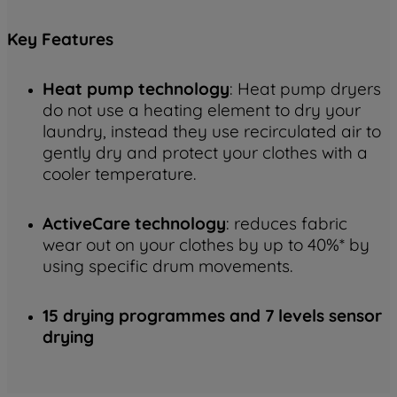
Key
Features
Heat pump technology
: Heat pump dryers
do not use a heating element to dry your
laundry, instead they use recirculated air to
gently dry and protect your clothes with a
cooler temperature.
ActiveCare technology
: reduces fabric
wear out on your clothes by up to 40%* by
using specific drum movements.
15 drying programmes and 7 levels sensor
drying