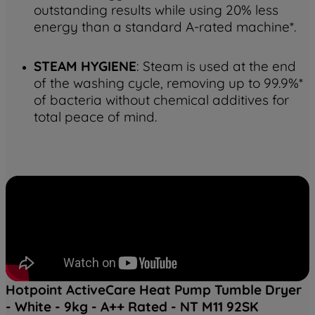
outstanding results while using 20% less
energy than a standard A-rated machine*.
STEAM HYGIENE
: Steam is used at the end
of the washing cycle, removing up to 99.9%*
of bacteria without chemical additives for
total peace of mind.
Hotpoint ActiveCare Heat Pump Tumble Dryer
- White - 9kg - A++ Rated - NT M11 92SK