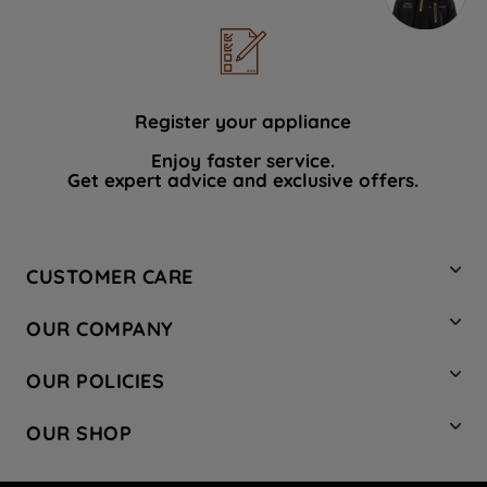
Register your appliance
Enjoy faster service.
Get expert advice and exclusive offers.
CUSTOMER CARE
Contact Us
OUR COMPANY
Hotpoint Service
About Us
Store Locator
OUR POLICIES
Company Site
Factory Outlet
Privacy & Cookie Policy
Recycling
OUR SHOP
Safety notices
Terms & Conditions
Gender Pay Report
Register Your Appliance
Share Your Content
Laundry
Press Enquiries