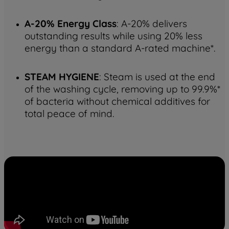
A-20% Energy Class
: A-20% delivers
outstanding results while using 20% less
energy than a standard A-rated machine*.
STEAM HYGIENE
: Steam is used at the end
of the washing cycle, removing up to 99.9%*
of bacteria without chemical additives for
total peace of mind.