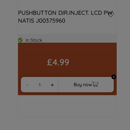
PUSHBUTTON DIR.INJECT. LCD PW 
NATIS J00375960
In Stock
£4.99
Buy now
－
＋