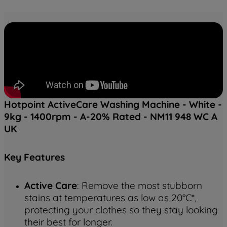
Hotpoint ActiveCare Washing Machine - White -
9kg - 1400rpm - A-20% Rated - NM11 948 WC A
UK
Key
Features
Active Care
: Remove the most stubborn
stains at temperatures as low as 20°C*,
protecting your clothes so they stay looking
their best for longer.