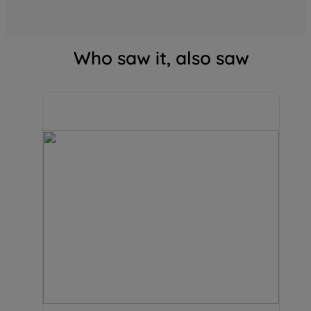
Who saw it, also saw