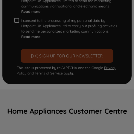
Hotpoint UK Appliances Limited to send me marketing
communications via traditional and electronic means
Read more
I consent to the processing of my personal data by
Hotpoint UK Appliances Ltd to carry out profiling activities
to send me personalized marketing communications.
Read more
SIGN UP FOR OUR NEWSLETTER
This site is protected by reCAPTCHA and the Google
Privacy
Policy
and
Terms of Service
apply.
Home Appliances Customer Centre