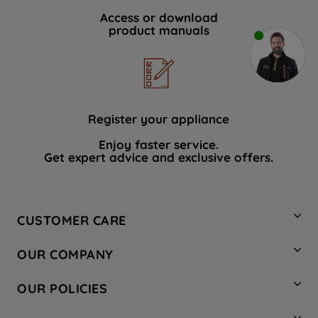
Access or download
product manuals
Register your appliance
Enjoy faster service.
Get expert advice and exclusive offers.
CUSTOMER CARE
Contact Us
OUR COMPANY
Hotpoint Service
About Us
Store Locator
OUR POLICIES
Company Site
Factory Outlet
Privacy & Cookie Policy
Recycling