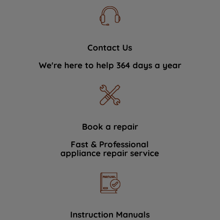
Contact Us
We're here to help 364 days a year
Book a repair
Fast & Professional
appliance repair service
Instruction Manuals