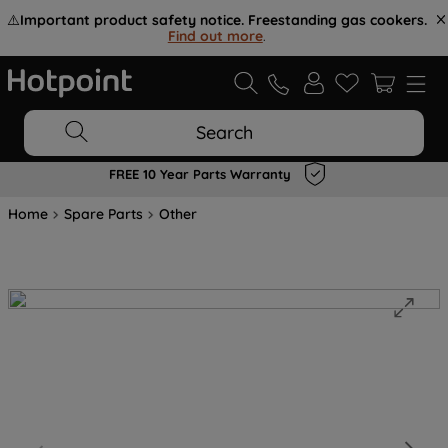
⚠️
Important product safety notice. Freestanding gas cookers.
Find out more
.
Search
FREE 10 Year Parts Warranty
Home
Spare Parts
Other