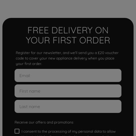
FREE DELIVERY ON
YOUR FIRST ORDER
Register for our newsletter, and we'll send you a £20 voucher
code to cover your new appliance delivery when you place
your first order.
Receive our offers and promotions
I consent to the processing of my personal data to allow