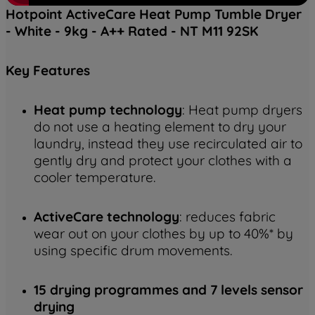
Hotpoint ActiveCare Heat Pump Tumble Dryer
- White - 9kg - A++ Rated - NT M11 92SK
Key
Features
Heat pump technology
: Heat pump dryers
do not use a heating element to dry your
laundry, instead they use recirculated air to
gently dry and protect your clothes with a
cooler temperature.
ActiveCare technology
: reduces fabric
wear out on your clothes by up to 40%* by
using specific drum movements.
15 drying programmes and 7 levels sensor
drying