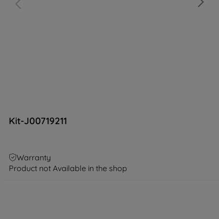
Kit-J00719211
Warranty
Product not Available in the shop