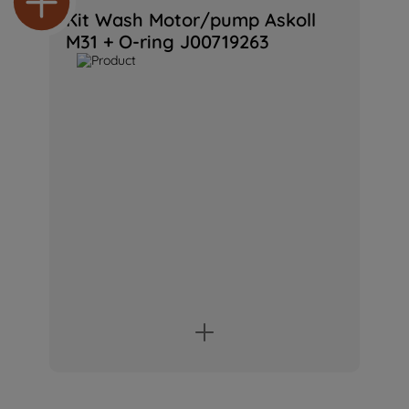
Kit Wash Motor/pump Askoll
M31 + O-ring J00719263