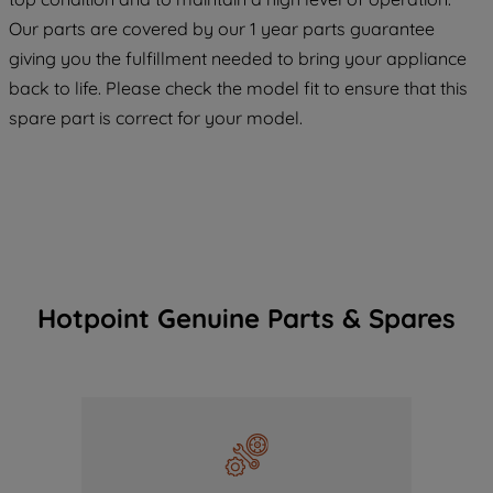
COOKIES", you consent to the use of all
Our parts are covered by our 1 year parts guarantee
of our cookies and the sharing of your
giving you the fulfillment needed to bring your appliance
data with third parties for such purposes.
back to life. Please check the model fit to ensure that this
By clicking "I WISH TO SET MY
PREFERENCE", you can set your
spare part is correct for your model.
preferences.
Hotpoint Genuine Parts & Spares