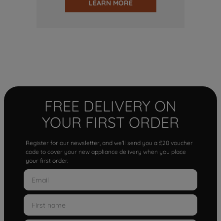
LEARN MORE
FREE DELIVERY ON
YOUR FIRST ORDER
Register for our newsletter, and we'll send you a £20 voucher
code to cover your new appliance delivery when you place
your first order.