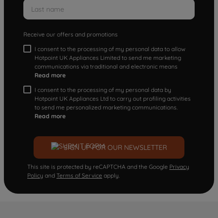
Receive our offers and promotions
I consent to the processing of my personal data to allow
Hotpoint UK Appliances Limited to send me marketing
communications via traditional and electronic means
Read more
I consent to the processing of my personal data by
Hotpoint UK Appliances Ltd to carry out profiling activities
to send me personalized marketing communications.
Read more
SIGN UP FOR OUR NEWSLETTER
This site is protected by reCAPTCHA and the Google
Privacy
Policy
and
Terms of Service
apply.