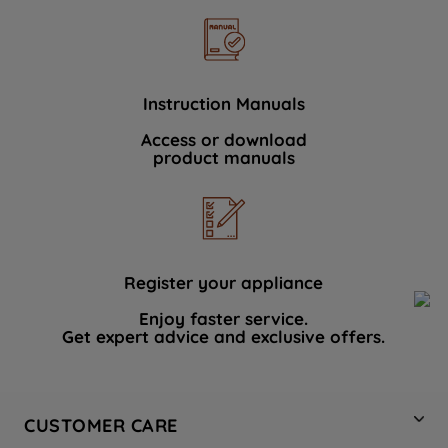
Instruction Manuals
Access or download
product manuals
Register your appliance
Enjoy faster service.
Get expert advice and exclusive offers.
CUSTOMER CARE