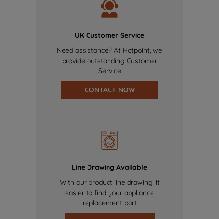
UK Customer Service
Need assistance? At Hotpoint, we
provide outstanding Customer
Service
CONTACT NOW
Line Drawing Available
With our product line drawing, it
easier to find your appliance
replacement part