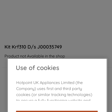
Kit Krf310 D/s J00035749
Product not Available in the shop
Use of cookies
Hotpoint UK Appliances Limited (the
Company) uses first and third party
cookies (or similar tracking technologies)
to ensure a fully functioning website and
browsing experience (strictly necessary