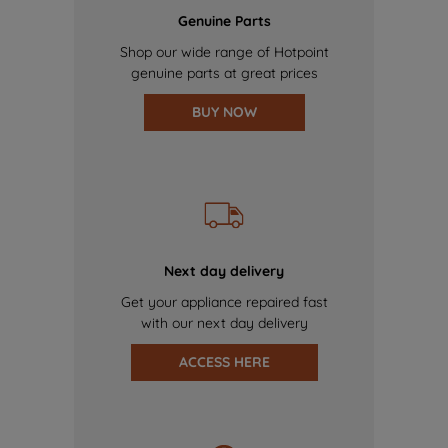
Genuine Parts
Shop our wide range of Hotpoint
genuine parts at great prices
BUY NOW
Next day delivery
Get your appliance repaired fast
with our next day delivery
ACCESS HERE