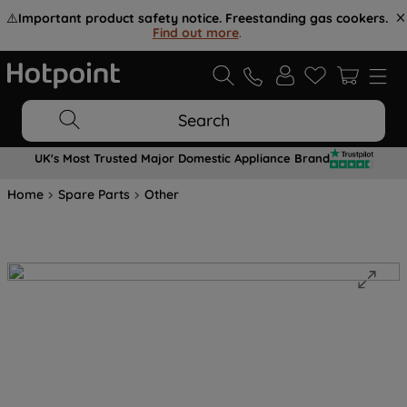
⚠️
Important product safety notice. Freestanding gas cookers.
Find out more
.
Search
UK's Most Trusted Major Domestic Appliance Brand
Home
Spare Parts
Other