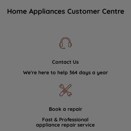
Home Appliances Customer Centre
Contact Us
We're here to help 364 days a year
Book a repair
Fast & Professional
appliance repair service