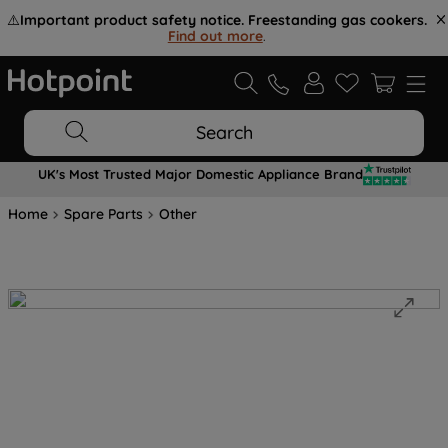
⚠️
Important product safety notice. Freestanding gas cookers.
Find out more
.
Search
UK's Most Trusted Major Domestic Appliance Brand
Home
Spare Parts
Other