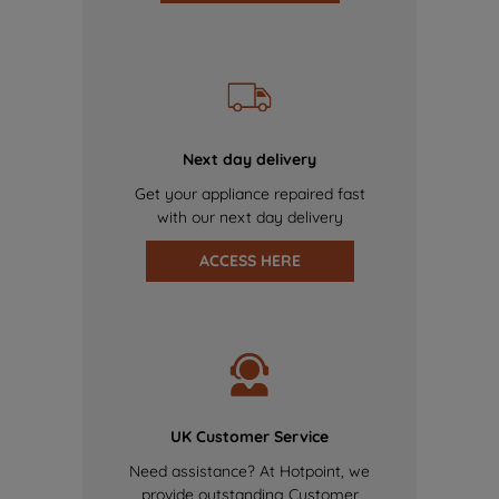
Next day delivery
Get your appliance repaired fast
with our next day delivery
ACCESS HERE
UK Customer Service
Need assistance? At Hotpoint, we
provide outstanding Customer