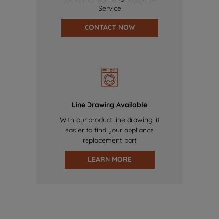
Service
CONTACT NOW
Line Drawing Available
With our product line drawing, it
easier to find your appliance
replacement part
LEARN MORE