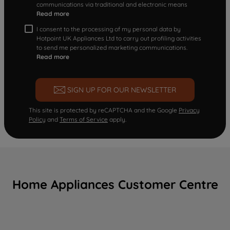
communications via traditional and electronic means
Read more
I consent to the processing of my personal data by
Hotpoint UK Appliances Ltd to carry out profiling activities
to send me personalized marketing communications.
Read more
SIGN UP FOR OUR NEWSLETTER
This site is protected by reCAPTCHA and the Google
Privacy
Policy
and
Terms of Service
apply.
Home Appliances Customer Centre