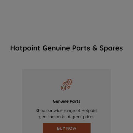
Hotpoint Genuine Parts & Spares
Genuine Parts
Shop our wide range of Hotpoint
genuine parts at great prices
BUY NOW