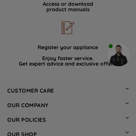
Access or download
product manuals
Register your appliance
Enjoy faster service.
Get expert advice and exclusive offers.
CUSTOMER CARE
Contact Us
OUR COMPANY
Hotpoint Service
About Us
Store Locator
OUR POLICIES
Company Site
Factory Outlet
Privacy & Cookie Policy
Recycling
OUR SHOP
Safety notices