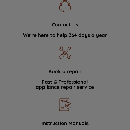
Contact Us
We're here to help 364 days a year
Book a repair
Fast & Professional
appliance repair service
Instruction Manuals