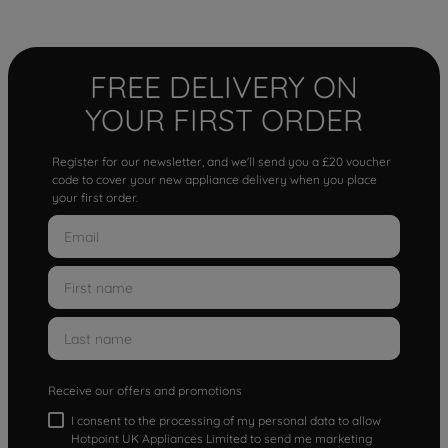
FREE DELIVERY ON
YOUR FIRST ORDER
Register for our newsletter, and we'll send you a £20 voucher
code to cover your new appliance delivery when you place
your first order.
Receive our offers and promotions
I consent to the processing of my personal data to allow
Hotpoint UK Appliances Limited to send me marketing