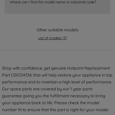
Where can I find the model name or industrial code?
strictly necessary cookies will be
maintained. By clicking on "ACCEPT ALL
COOKIES", you consent to the use of all
of our cookies and the sharing of your
Other suitable models
data with third parties for such purposes.
By clicking "I WISH TO SET MY
List of models
(
3
)
PREFERENCE", you can set your
preferences.
Shop with confidence, get genuine Hotpoint Replacement
Part C00724724, that will help restore your appliance in top
performance and to maintain a high level of performance.
Our spare parts are covered by our 1 year parts
guarantee giving you the fulfillment necessary to bring
your appliance back to life. Please check the model
number fit to ensure that this part is right for your model.