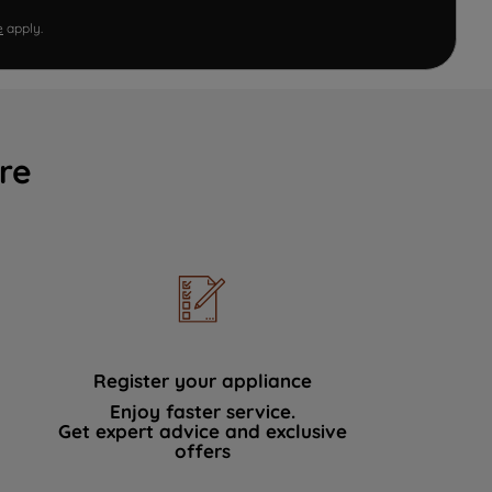
e
apply.
re
Register your appliance
Enjoy faster service.
Get expert advice and exclusive
offers