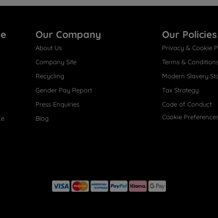
re
Our Company
Our Policies
About Us
Privacy & Cookie P
Company Site
Terms & Condition
Recycling
Modern Slavery St
Gender Pay Report
Tax Strategy
Press Enquiries
Code of Conduct
Cookie Preference
ce
Blog