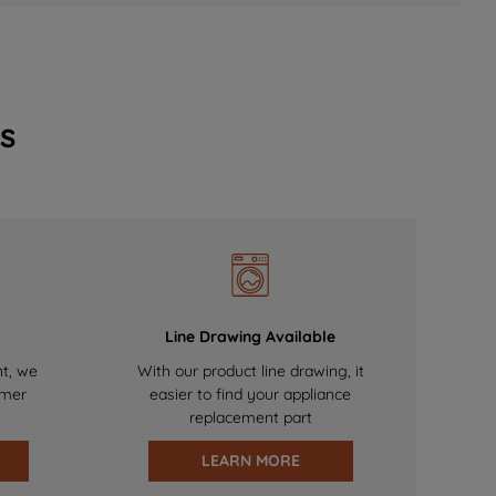
s
Line Drawing Available
nt, we
With our product line drawing, it
omer
easier to find your appliance
replacement part
LEARN MORE