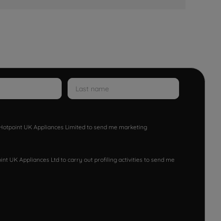
w Hotpoint UK Appliances Limited to send me marketing
nt UK Appliances Ltd to carry out profiling activities to send me