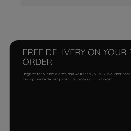
FREE DELIVERY ON YOUR 
ORDER
Register for our newsletter, and we'll send you a £20 voucher code
new appliance delivery when you place your first order.