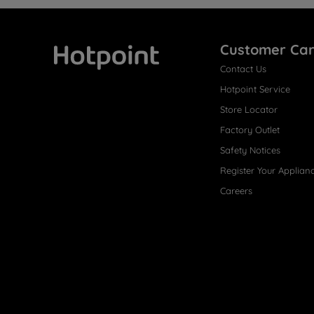
Customer Ca
Contact Us
Hotpoint
Hotpoint Service
Store Locator
Factory Outlet
Safety Notices
Register Your Applian
Careers