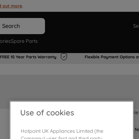
d out more
.
Search
Se
ories
Spare Parts
FREE 10 Year Parts Warranty
Flexible Payment Options a
Use of cookies
Product not Available
No
Hotpoint UK Appliances Limited (the
Company) uses first and third party