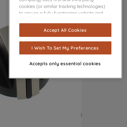
cookies (or similar tracking technologies)
to ensure a fully functioning website and
browsing experience (strictly necessary
cookies), and with your consent, cookies
Accept All Cookies
are used for statistics and audience
measurement (performance cookies), to
show you advertising tailored to your
I Wish To Set My Preferences
browsing habits, interactions with our
advertisements and interests (including
Accepts only essential cookies
through third parties and on other
websites or social platforms) and to
improve the effectiveness of our
marketing strategy (marketing and
profiling cookies). See our
Cookie Notice
and
Privacy Notice
for more information
about how we use cookies and process
personal data.