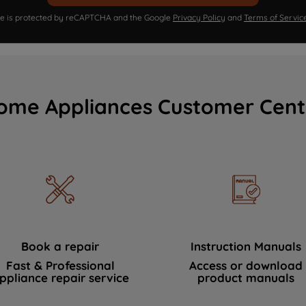
ite is protected by reCAPTCHA and the Google
Privacy Policy
and
Terms of Servic
ome Appliances Customer Cent
Book a repair
Instruction Manuals
Fast & Professional
Access or download
ppliance repair service
product manuals