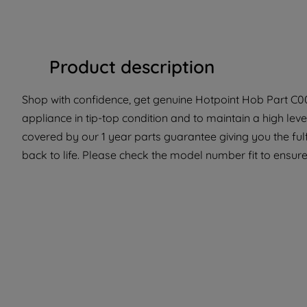
Product description
Shop with confidence, get genuine Hotpoint Hob Part C00
appliance in tip-top condition and to maintain a high lev
covered by our 1 year parts guarantee giving you the ful
back to life. Please check the model number fit to ensure 