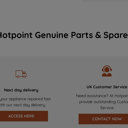
Hotpoint Genuine Parts & Spare
UK Customer Service
Next day delivery
Need assistance? At Hotpoi
your appliance repaired fast
provide outstanding Cust
ith our next day delivery
Service
ACCESS HERE
CONTACT NOW