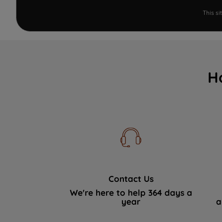
This s
H
Contact Us
We're here to help 364 days a
year
a