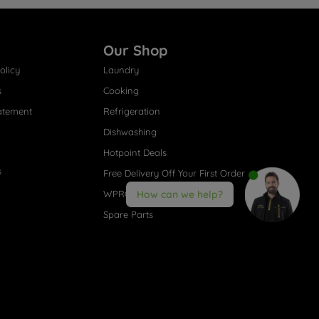
Our Shop
olicy
Laundry
s
Cooking
atement
Refrigeration
Dishwashing
Hotpoint Deals
s
Free Delivery Off Your First Order
WPRO® Accessories
How can we help?
Spare Parts