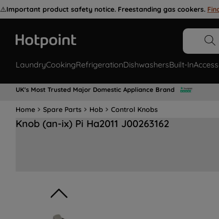
⚠️
Important product safety notice. Freestanding gas cookers.
Fin
Laundry
Cooking
Refrigeration
Dishwashers
Built-In
Access
UK's Most Trusted Major Domestic Appliance Brand
Home
Spare Parts
Hob
Control Knobs
Knob (an-ix) Pi Ha2011 J00263162