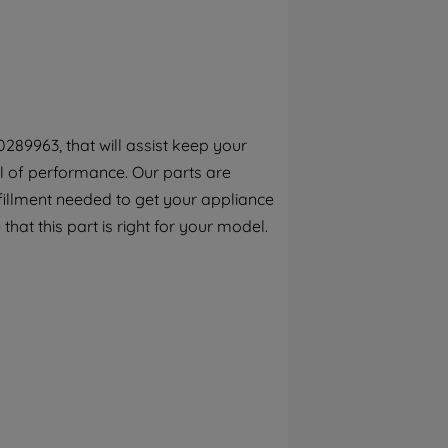
By clicking the "Continue without
accepting" button at the top right, only
strictly necessary cookies will be
maintained. By clicking on "ACCEPT ALL
COOKIES", you consent to the use of all of
our cookies and the sharing of your data
289963, that will assist keep your
with third parties for such purposes. By
el of performance. Our parts are
clicking "I WISH TO SET MY PREFERENCE",
you can set your preferences.
fillment needed to get your appliance
that this part is right for your model.