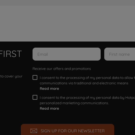
FIRST
Receive our offers and promotions
 to cover your
I consent to the processing of my personal data to allo
communications via traditional and electronic means
Read more
I consent to the processing of my personal data by Hotpoi
personalized marketing communications.
Read more
SIGN UP FOR OUR NEWSLETTER