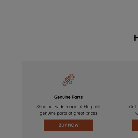
Genuine Parts
Shop our wide range of Hotpoint
Get 
genuine parts at great prices
w
BUY NOW