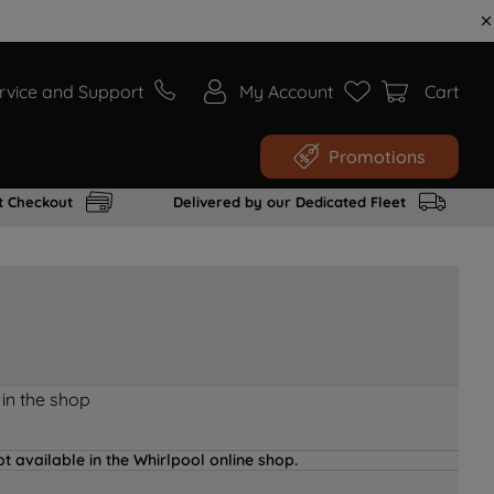
rvice and Support
My Account
Cart
Promotions
t Checkout
Delivered by our Dedicated Fleet
 in the shop
t available in the Whirlpool online shop.