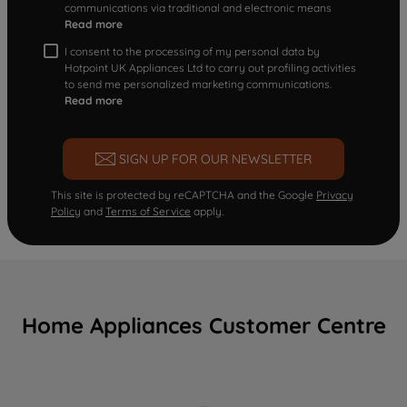
communications via traditional and electronic means
Read more
I consent to the processing of my personal data by
Hotpoint UK Appliances Ltd to carry out profiling activities
to send me personalized marketing communications.
Read more
SIGN UP FOR OUR NEWSLETTER
This site is protected by reCAPTCHA and the Google
Privacy
Policy
and
Terms of Service
apply.
Home Appliances Customer Centre