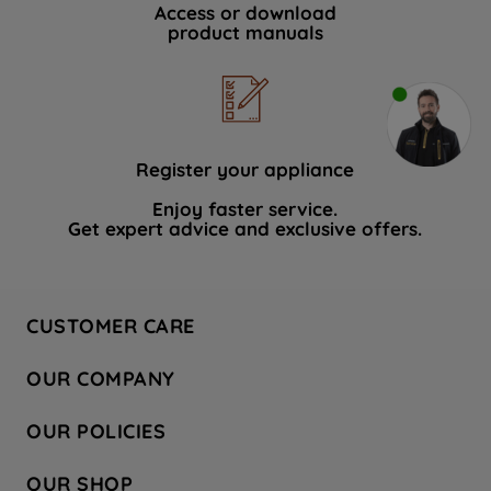
Access or download
product manuals
Register your appliance
Enjoy faster service.
Get expert advice and exclusive offers.
CUSTOMER CARE
Contact Us
OUR COMPANY
Hotpoint Service
About Us
Store Locator
OUR POLICIES
Company Site
Factory Outlet
Privacy & Cookie Policy
Recycling
OUR SHOP
Safety notices