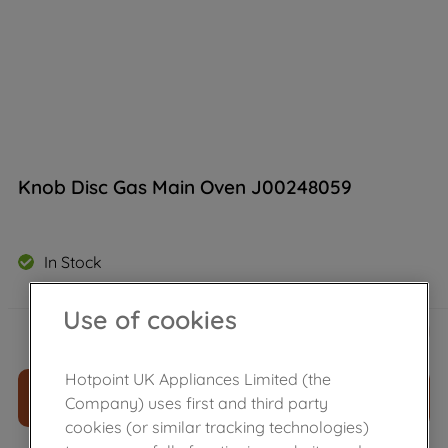
Knob Disc Gas Main Oven J00248059
In Stock
Use of cookies
£
30
.
89
－
＋
Hotpoint UK Appliances Limited (the
ADD TO CART
Company) uses first and third party
cookies (or similar tracking technologies)