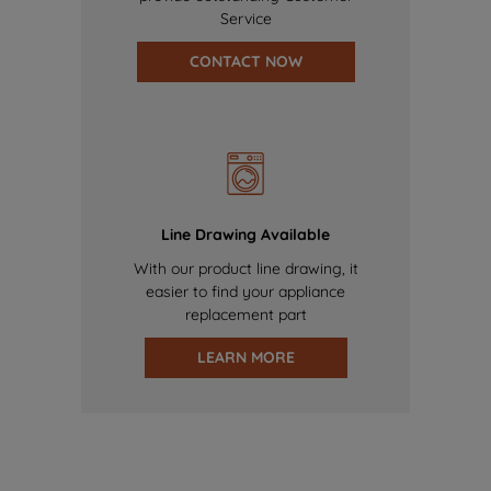
Service
CONTACT NOW
Line Drawing Available
With our product line drawing, it
easier to find your appliance
replacement part
LEARN MORE