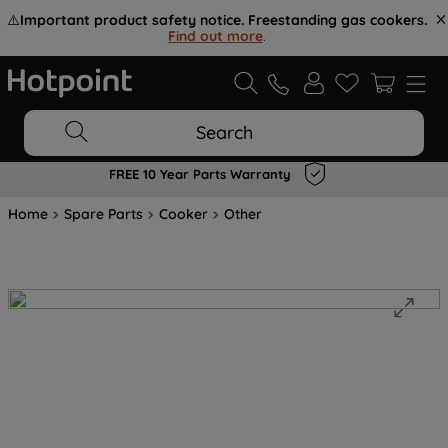
⚠️
Important product safety notice. Freestanding gas cookers.
Find out more
.
Search
FREE 10 Year Parts Warranty
Home
Spare Parts
Cooker
Other