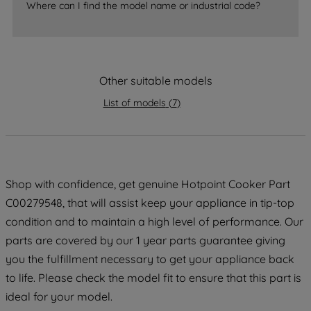
Where can I find the model name or industrial code?
strictly necessary cookies will be
maintained. By clicking on "ACCEPT ALL
COOKIES", you consent to the use of all
of our cookies and the sharing of your
data with third parties for such purposes.
Other suitable models
By clicking "I WISH TO SET MY
List of models
(
7
)
PREFERENCE", you can set your
preferences.
Shop with confidence, get genuine Hotpoint Cooker Part
C00279548, that will assist keep your appliance in tip-top
condition and to maintain a high level of performance. Our
parts are covered by our 1 year parts guarantee giving
you the fulfillment necessary to get your appliance back
to life. Please check the model fit to ensure that this part is
ideal for your model.