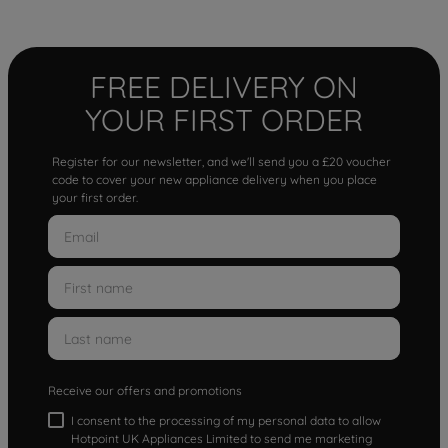
FREE DELIVERY ON
YOUR FIRST ORDER
Register for our newsletter, and we'll send you a £20 voucher
code to cover your new appliance delivery when you place
your first order.
Receive our offers and promotions
I consent to the processing of my personal data to allow
Hotpoint UK Appliances Limited to send me marketing