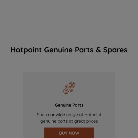
Hotpoint Genuine Parts & Spares
Genuine Parts
Shop our wide range of Hotpoint
genuine parts at great prices
BUY NOW