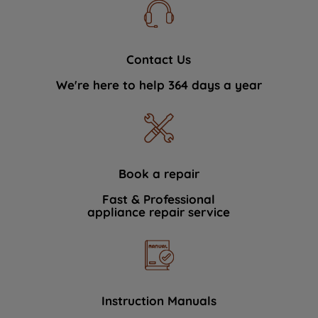
Contact Us
We're here to help 364 days a year
Book a repair
Fast & Professional
appliance repair service
Instruction Manuals