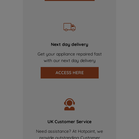
Next day delivery
Get your appliance repaired fast
with our next day delivery
ACCESS HERE
UK Customer Service
Need assistance? At Hotpoint, we
provide outstanding Customer