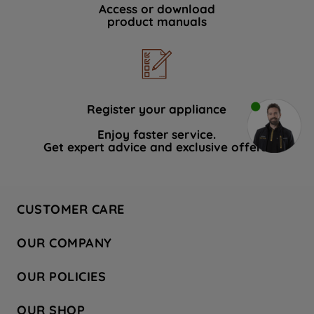
Access or download
product manuals
Register your appliance
Enjoy faster service.
Get expert advice and exclusive offers.
CUSTOMER CARE
Contact Us
OUR COMPANY
Hotpoint Service
About Us
Store Locator
OUR POLICIES
Company Site
Factory Outlet
Privacy & Cookie Policy
Recycling
OUR SHOP
Safety notices