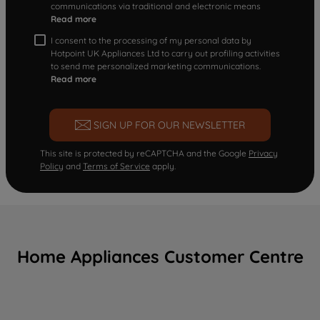
communications via traditional and electronic means
Read more
I consent to the processing of my personal data by
Hotpoint UK Appliances Ltd to carry out profiling activities
to send me personalized marketing communications.
Read more
SIGN UP FOR OUR NEWSLETTER
This site is protected by reCAPTCHA and the Google
Privacy
Policy
and
Terms of Service
apply.
Home Appliances Customer Centre