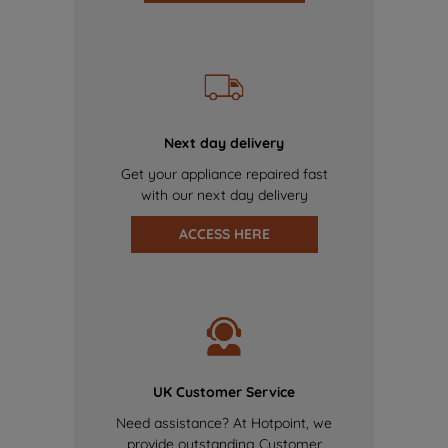
Next day delivery
Get your appliance repaired fast
with our next day delivery
ACCESS HERE
UK Customer Service
Need assistance? At Hotpoint, we
provide outstanding Customer