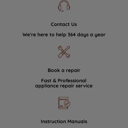
Contact Us
We're here to help 364 days a year
Book a repair
Fast & Professional
appliance repair service
Instruction Manuals