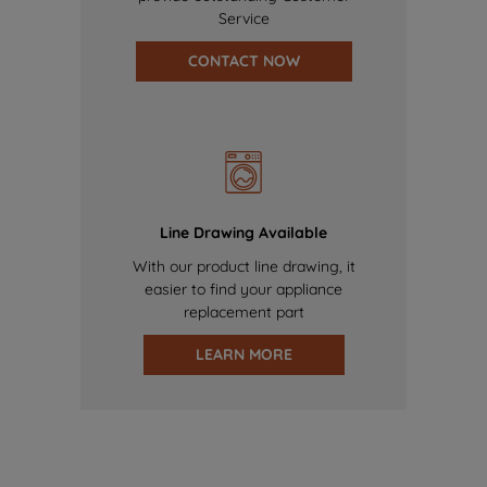
Service
CONTACT NOW
Line Drawing Available
With our product line drawing, it
easier to find your appliance
replacement part
LEARN MORE