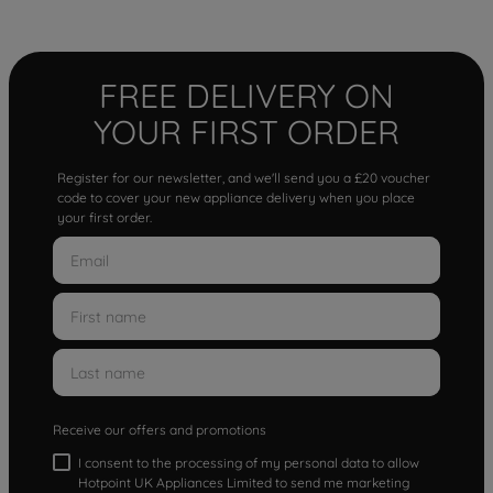
FREE DELIVERY ON
YOUR FIRST ORDER
Register for our newsletter, and we'll send you a £20 voucher
code to cover your new appliance delivery when you place
your first order.
Receive our offers and promotions
I consent to the processing of my personal data to allow
Hotpoint UK Appliances Limited to send me marketing