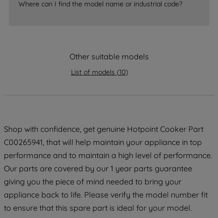
Where can I find the model name or industrial code?
strictly necessary cookies will be
maintained. By clicking on "ACCEPT ALL
COOKIES", you consent to the use of all
of our cookies and the sharing of your
Other suitable models
data with third parties for such purposes.
By clicking "I WISH TO SET MY
List of models
(
10
)
PREFERENCE", you can set your
preferences.
Shop with confidence, get genuine Hotpoint Cooker Part
C00265941, that will help maintain your appliance in top
performance and to maintain a high level of performance.
Our parts are covered by our 1 year parts guarantee
giving you the piece of mind needed to bring your
appliance back to life. Please verify the model number fit
to ensure that this spare part is ideal for your model.