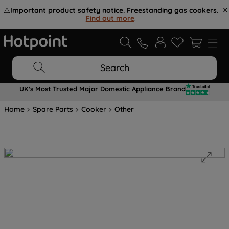
⚠️
Important product safety notice. Freestanding gas cookers.
Find out more
.
Search
UK's Most Trusted Major Domestic Appliance Brand
Home
Spare Parts
Cooker
Other