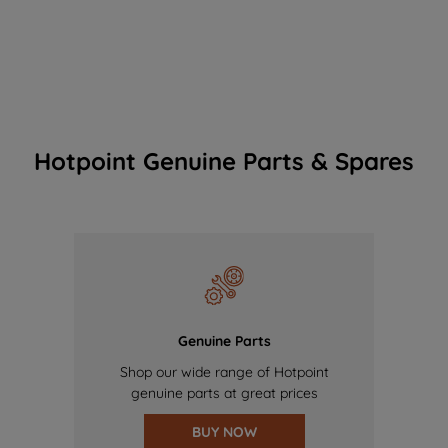
Hotpoint Genuine Parts & Spares
Genuine Parts
Shop our wide range of Hotpoint
genuine parts at great prices
BUY NOW