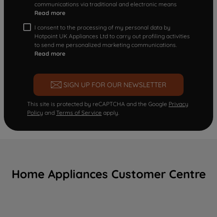
communications via traditional and electronic means
Read more
I consent to the processing of my personal data by
Hotpoint UK Appliances Ltd to carry out profiling activities
to send me personalized marketing communications.
Read more
SIGN UP FOR OUR NEWSLETTER
This site is protected by reCAPTCHA and the Google
Privacy
Policy
and
Terms of Service
apply.
Home Appliances Customer Centre