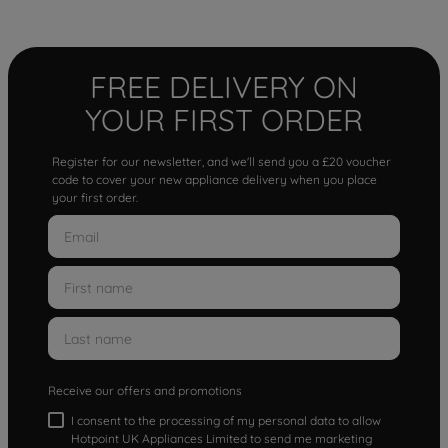
FREE DELIVERY ON
YOUR FIRST ORDER
Register for our newsletter, and we'll send you a £20 voucher
code to cover your new appliance delivery when you place
your first order.
Receive our offers and promotions
I consent to the processing of my personal data to allow
Hotpoint UK Appliances Limited to send me marketing