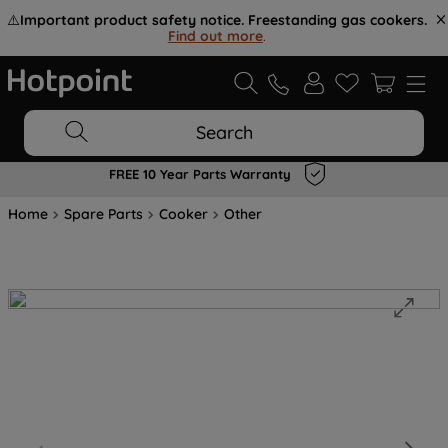
⚠️
Important product safety notice. Freestanding gas cookers.
Find out more
.
Search
FREE 10 Year Parts Warranty
Home
Spare Parts
Cooker
Other