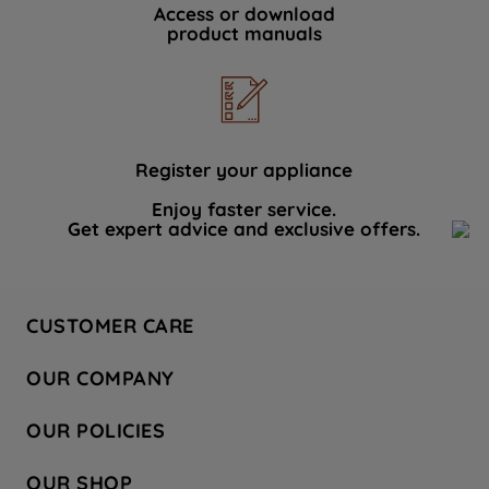
Access or download
product manuals
Register your appliance
Enjoy faster service.
Get expert advice and exclusive offers.
CUSTOMER CARE
Contact Us
OUR COMPANY
Hotpoint Service
About Us
Store Locator
OUR POLICIES
Company Site
Factory Outlet
Privacy & Cookie Policy
Recycling
OUR SHOP
Safety notices