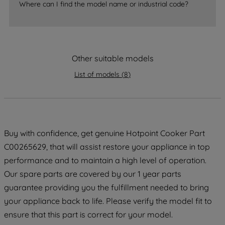
Where can I find the model name or industrial code?
strictly necessary cookies will be
maintained. By clicking on "ACCEPT ALL
COOKIES", you consent to the use of all
of our cookies and the sharing of your
Other suitable models
data with third parties for such purposes.
By clicking "I WISH TO SET MY
List of models
(
8
)
PREFERENCE", you can set your
preferences.
Buy with confidence, get genuine Hotpoint Cooker Part
C00265629, that will assist restore your appliance in top
performance and to maintain a high level of operation.
Our spare parts are covered by our 1 year parts
guarantee providing you the fulfillment needed to bring
your appliance back to life. Please verify the model fit to
ensure that this part is correct for your model.