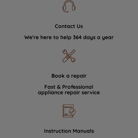
Contact Us
We're here to help 364 days a year
Book a repair
Fast & Professional
appliance repair service
Instruction Manuals