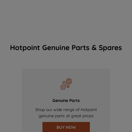
Hotpoint Genuine Parts & Spares
Genuine Parts
Shop our wide range of Hotpoint
genuine parts at great prices
BUY NOW