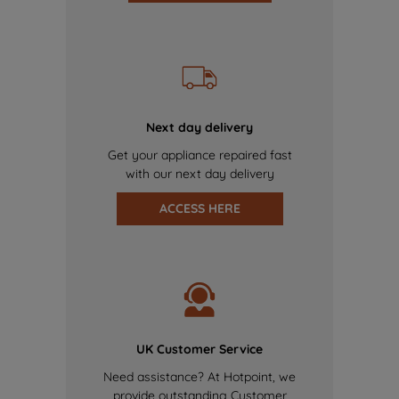
Next day delivery
Get your appliance repaired fast
with our next day delivery
ACCESS HERE
UK Customer Service
Need assistance? At Hotpoint, we
provide outstanding Customer