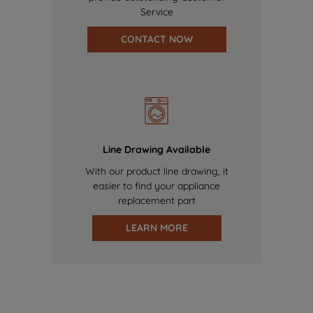
Service
CONTACT NOW
Line Drawing Available
With our product line drawing, it
easier to find your appliance
replacement part
LEARN MORE