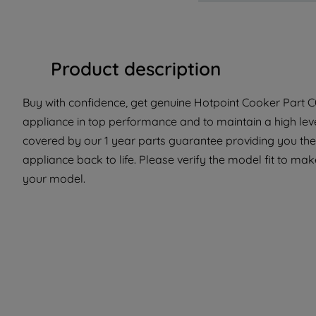
Product description
Buy with confidence, get genuine Hotpoint Cooker Part C0
appliance in top performance and to maintain a high leve
covered by our 1 year parts guarantee providing you the
appliance back to life. Please verify the model fit to make
your model.