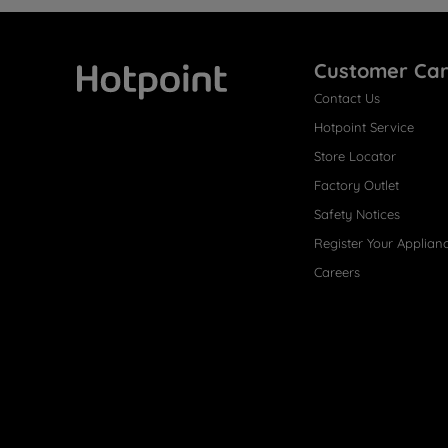
Customer Ca
Contact Us
Hotpoint
Hotpoint Service
Store Locator
Factory Outlet
Safety Notices
Register Your Applian
Careers