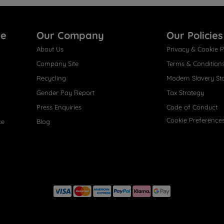
re
Our Company
Our Policies
About Us
Privacy & Cookie P
Company Site
Terms & Condition
Recycling
Modern Slavery St
Gender Pay Report
Tax Strategy
Press Enquiries
Code of Conduct
Cookie Preference
ce
Blog