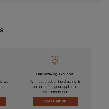
s
Line Drawing Available
nt, we
With our product line drawing, it
omer
easier to find your appliance
replacement part
LEARN MORE