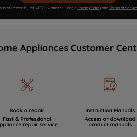
ite is protected by reCAPTCHA and the Google
Privacy Policy
and
Terms of Servic
ome Appliances Customer Cent
Book a repair
Instruction Manuals
Fast & Professional
Access or download
ppliance repair service
product manuals