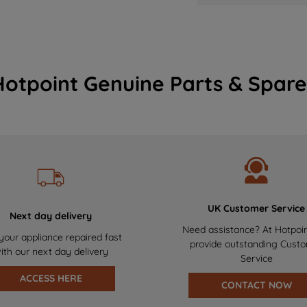
Hotpoint Genuine Parts & Spare
UK Customer Service
Next day delivery
Need assistance? At Hotpoi
your appliance repaired fast
provide outstanding Cust
ith our next day delivery
Service
ACCESS HERE
CONTACT NOW