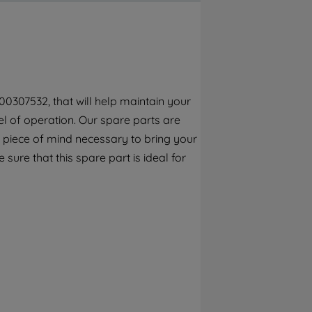
By clicking the "Continue without
accepting" button at the top right, only
strictly necessary cookies will be
maintained. By clicking on "ACCEPT ALL
COOKIES", you consent to the use of all of
our cookies and the sharing of your data
0307532, that will help maintain your
with third parties for such purposes. By
l of operation. Our spare parts are
clicking "I WISH TO SET MY PREFERENCE",
you can set your preferences.
 piece of mind necessary to bring your
 sure that this spare part is ideal for