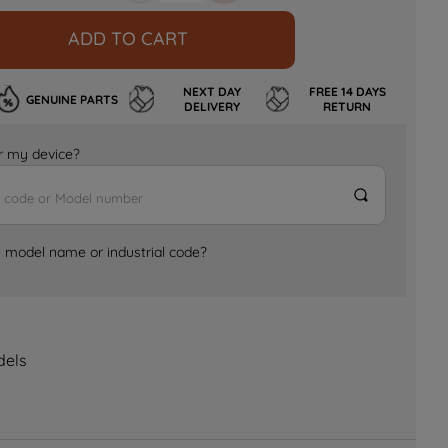
ADD TO CART
NEXT DAY
FREE 14 DAYS
GENUINE PARTS
DELIVERY
RETURN
for my device?
e model name or industrial code?
dels