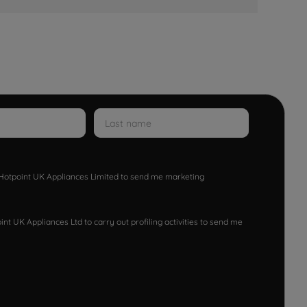
w Hotpoint UK Appliances Limited to send me marketing
nt UK Appliances Ltd to carry out profiling activities to send me