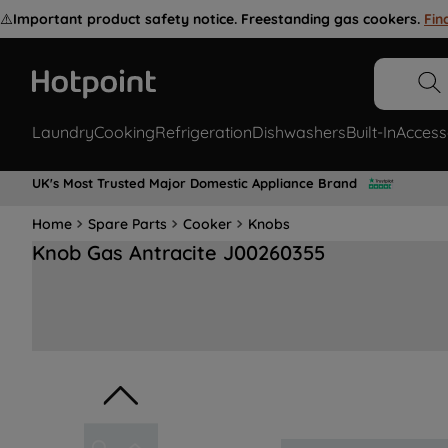
⚠️
Important product safety notice. Freestanding gas cookers.
Fin
Laundry
Cooking
Refrigeration
Dishwashers
Built-In
Access
UK's Most Trusted Major Domestic Appliance Brand
Home
Spare Parts
Cooker
Knobs
Knob Gas Antracite J00260355