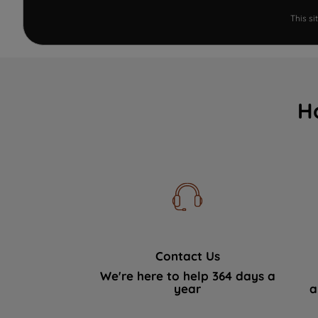
This s
H
Contact Us
We're here to help 364 days a
year
a