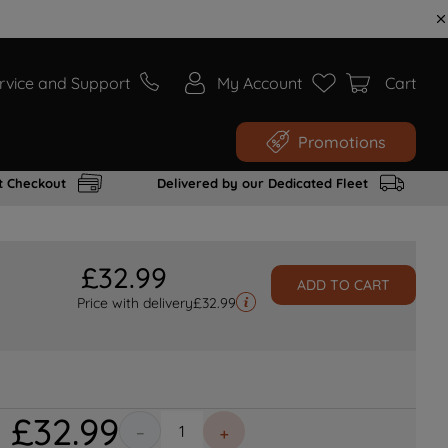
rvice and Support
My Account
Cart
Promotions
t Checkout
Delivered by our Dedicated Fleet
£
32
.
99
ADD TO CART
Price with delivery
£
32.99
£
32
.
99
－
＋