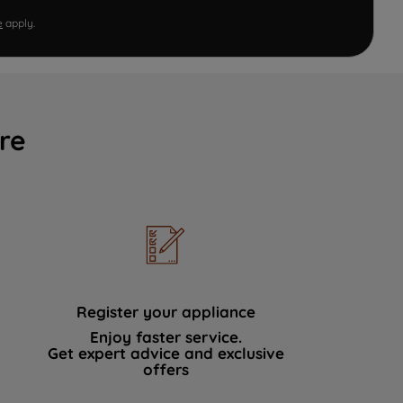
e
apply.
re
Register your appliance
Enjoy faster service.
Get expert advice and exclusive
offers