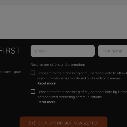
FIRST
Receive our offers and promotions
 to cover your
I consent to the processing of my personal data to allo
communications via traditional and electronic means
Read more
I consent to the processing of my personal data by Hotpoi
personalized marketing communications.
Read more
SIGN UP FOR OUR NEWSLETTER