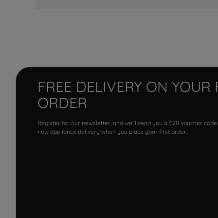
FREE DELIVERY ON YOUR 
ORDER
Register for our newsletter, and we'll send you a £20 voucher code
new appliance delivery when you place your first order.