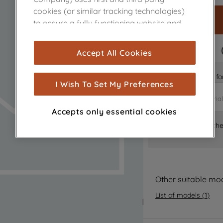
cookies (or similar tracking technologies)
to ensure a fully functioning website and
browsing experience (strictly necessary
cookies), and with your consent, cookies
FAST DELIVERY
Accept All Cookies
are used for statistics and audience
measurement (performance cookies), to
Is it the right part 
show you advertising tailored to your
I Wish To Set My Preferences
browsing habits, interactions with our
advertisements and interests (including
Accepts only essential cookies
through third parties and on other
Where can I find th
websites or social platforms) and to
improve the effectiveness of our
marketing strategy (marketing and
profiling cookies). See our
Cookie Notice
and
Privacy Notice
for more information
Other suitable mo
about how we use cookies and process
List of models
(
1
)
personal data.