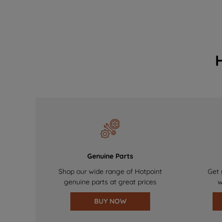
Genuine Parts
Shop our wide range of Hotpoint
Get 
genuine parts at great prices
w
BUY NOW