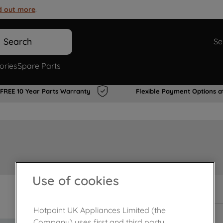
d out more
.
Search
Se
ories
Spare Parts
FREE 10 Year Parts Warranty
Flexible Payment Options a
Use of cookies
In Stock
Hotpoint UK Appliances Limited (the
Company) uses first and third party