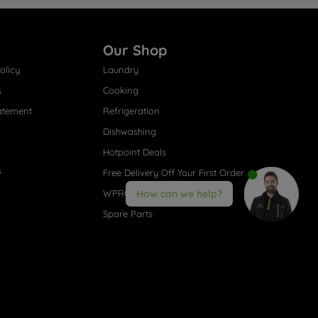
Our Shop
olicy
Laundry
s
Cooking
atement
Refrigeration
Dishwashing
Hotpoint Deals
s
Free Delivery Off Your First Order
WPRO® Accessories
How can we help?
Spare Parts