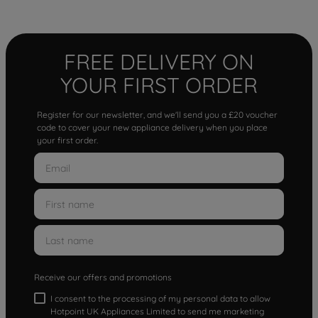
FREE DELIVERY ON
YOUR FIRST ORDER
Register for our newsletter, and we'll send you a £20 voucher
code to cover your new appliance delivery when you place
your first order.
Receive our offers and promotions
I consent to the processing of my personal data to allow
Hotpoint UK Appliances Limited to send me marketing