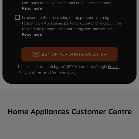
communications via traditional and electronic means
Read more
I consent to the processing of my personal data by
Hotpoint UK Appliances Ltd to carry out profiling activities
to send me personalized marketing communications.
Read more
SIGN UP FOR OUR NEWSLETTER
This site is protected by reCAPTCHA and the Google
Privacy
Policy
and
Terms of Service
apply.
Home Appliances Customer Centre