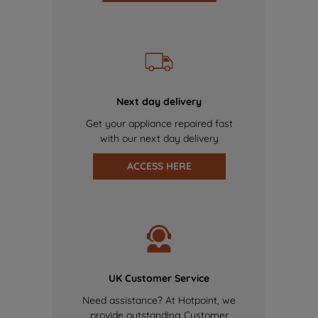
Next day delivery
Get your appliance repaired fast
with our next day delivery
ACCESS HERE
UK Customer Service
Need assistance? At Hotpoint, we
provide outstanding Customer