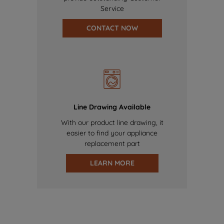
Service
CONTACT NOW
Line Drawing Available
With our product line drawing, it
easier to find your appliance
replacement part
LEARN MORE