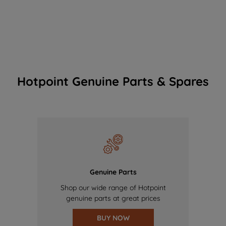
Hotpoint Genuine Parts & Spares
Genuine Parts
Shop our wide range of Hotpoint
genuine parts at great prices
BUY NOW