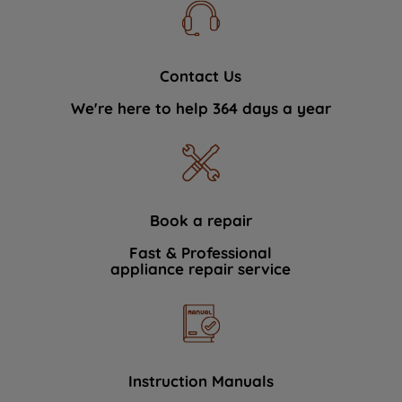
Contact Us
We're here to help 364 days a year
Book a repair
Fast & Professional
appliance repair service
Instruction Manuals