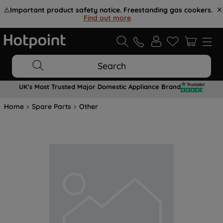
⚠️
Important product safety notice. Freestanding gas cookers.
Find out more
.
Search
UK's Most Trusted Major Domestic Appliance Brand
Home
Spare Parts
Other