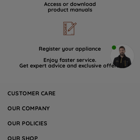
Access or download
product manuals
Register your appliance
Enjoy faster service.
Get expert advice and exclusive offers.
CUSTOMER CARE
Contact Us
OUR COMPANY
Hotpoint Service
About Us
Store Locator
OUR POLICIES
Company Site
Factory Outlet
Privacy & Cookie Policy
Recycling
OUR SHOP
Safety notices