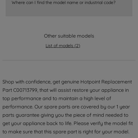
Where can I find the model name or industrial code?
strictly necessary cookies will be
maintained. By clicking on "ACCEPT ALL
COOKIES", you consent to the use of all
of our cookies and the sharing of your
Other suitable models
data with third parties for such purposes.
By clicking "I WISH TO SET MY
List of models
(
2
)
PREFERENCE", you can set your
preferences.
Shop with confidence, get genuine Hotpoint Replacement
Part C00713799, that will assist restore your appliance in
top performance and to maintain a high level of
performance. Our spare parts are covered by our 1 year
parts guarantee giving you the piece of mind needed to
get your appliance back to life. Please verify the model fit
to make sure that this spare part is right for your model.