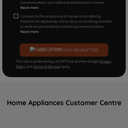
communications via traditional and electronic means
Read more
I consent to the processing of my personal data by
Hotpoint UK Appliances Ltd to carry out profiling activities
to send me personalized marketing communications.
Read more
SIGN UP FOR OUR NEWSLETTER
This site is protected by reCAPTCHA and the Google
Privacy
Policy
and
Terms of Service
apply.
Home Appliances Customer Centre