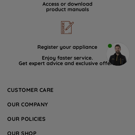
Access or download
product manuals
Register your appliance
Enjoy faster service.
Get expert advice and exclusive offers.
CUSTOMER CARE
Contact Us
OUR COMPANY
Hotpoint Service
About Us
Store Locator
OUR POLICIES
Company Site
Factory Outlet
Privacy & Cookie Policy
Recycling
OUR SHOP
Safety notices