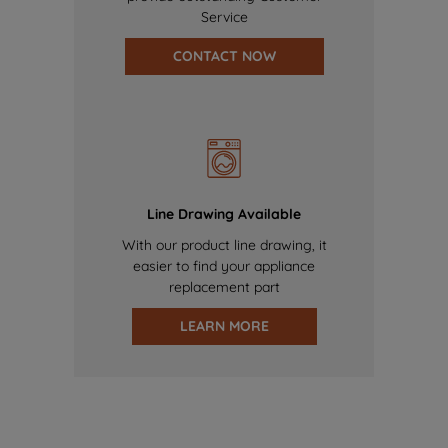
Service
CONTACT NOW
Line Drawing Available
With our product line drawing, it
easier to find your appliance
replacement part
LEARN MORE