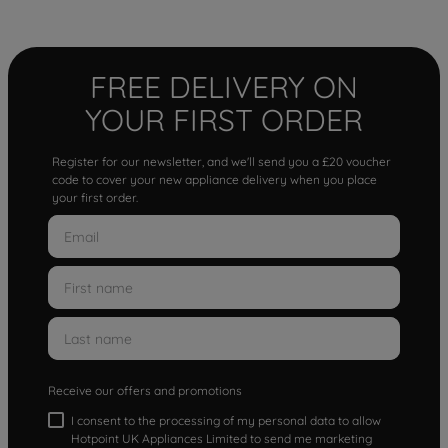
FREE DELIVERY ON
YOUR FIRST ORDER
Register for our newsletter, and we'll send you a £20 voucher
code to cover your new appliance delivery when you place
your first order.
Receive our offers and promotions
I consent to the processing of my personal data to allow
Hotpoint UK Appliances Limited to send me marketing