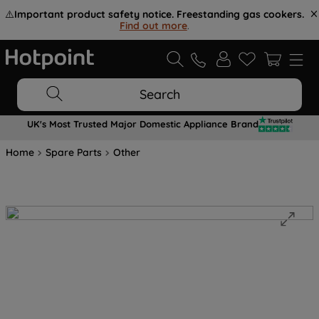
⚠️
Important product safety notice. Freestanding gas cookers.
Find out more
.
Search
UK's Most Trusted Major Domestic Appliance Brand
Home
Spare Parts
Other