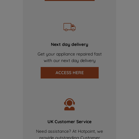
Next day delivery
Get your appliance repaired fast
with our next day delivery
ACCESS HERE
UK Customer Service
Need assistance? At Hotpoint, we
provide outstanding Customer