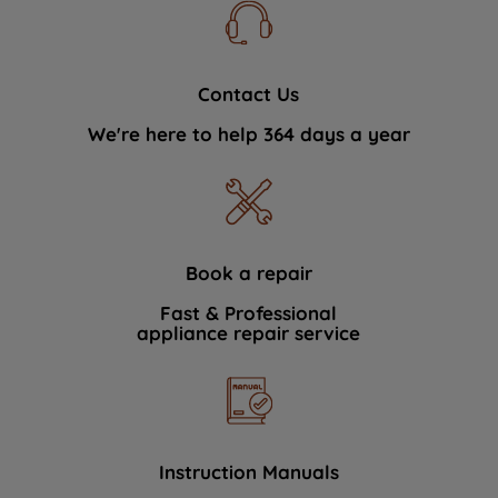
Contact Us
We're here to help 364 days a year
Book a repair
Fast & Professional
appliance repair service
Instruction Manuals