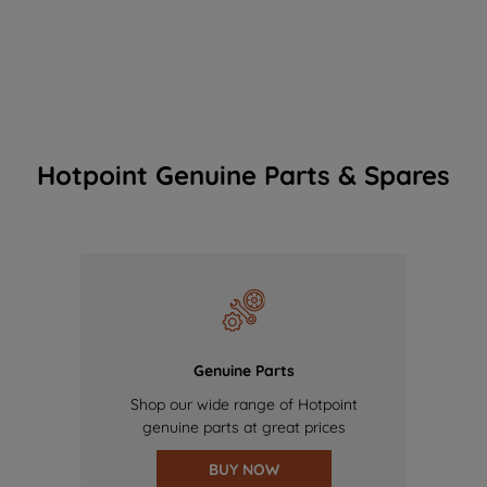
Hotpoint Genuine Parts & Spares
Genuine Parts
Shop our wide range of Hotpoint
genuine parts at great prices
BUY NOW