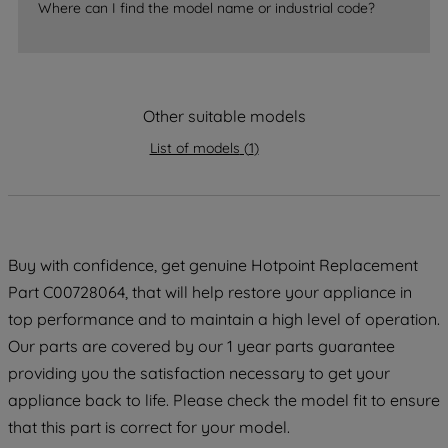
Where can I find the model name or industrial code?
strictly necessary cookies will be
maintained. By clicking on "ACCEPT ALL
COOKIES", you consent to the use of all
of our cookies and the sharing of your
Other suitable models
data with third parties for such purposes.
By clicking "I WISH TO SET MY
List of models
(
1
)
PREFERENCE", you can set your
preferences.
Buy with confidence, get genuine Hotpoint Replacement
Part C00728064, that will help restore your appliance in
top performance and to maintain a high level of operation.
Our parts are covered by our 1 year parts guarantee
providing you the satisfaction necessary to get your
appliance back to life. Please check the model fit to ensure
that this part is correct for your model.