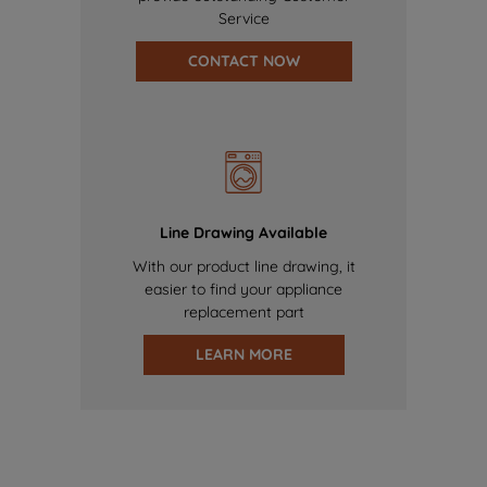
Service
CONTACT NOW
Line Drawing Available
With our product line drawing, it
easier to find your appliance
replacement part
LEARN MORE