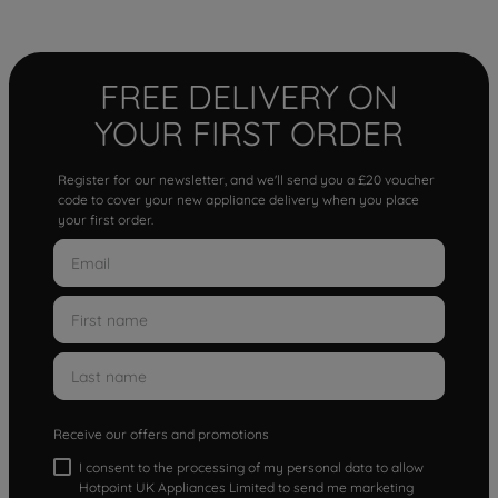
FREE DELIVERY ON
YOUR FIRST ORDER
Register for our newsletter, and we'll send you a £20 voucher
code to cover your new appliance delivery when you place
your first order.
Receive our offers and promotions
I consent to the processing of my personal data to allow
Hotpoint UK Appliances Limited to send me marketing