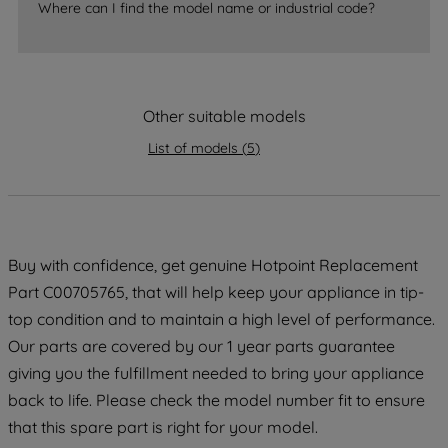
Where can I find the model name or industrial code?
strictly necessary cookies will be
maintained. By clicking on "ACCEPT ALL
COOKIES", you consent to the use of all
of our cookies and the sharing of your
Other suitable models
data with third parties for such purposes.
By clicking "I WISH TO SET MY
List of models
(
5
)
PREFERENCE", you can set your
preferences.
Buy with confidence, get genuine Hotpoint Replacement
Part C00705765, that will help keep your appliance in tip-
top condition and to maintain a high level of performance.
Our parts are covered by our 1 year parts guarantee
giving you the fulfillment needed to bring your appliance
back to life. Please check the model number fit to ensure
that this spare part is right for your model.