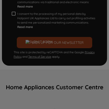
communications via traditional and electronic means
Read more
I consent to the processing of my personal data by
Hotpoint UK Appliances Ltd to carry out profiling activities
to send me personalized marketing communications.
Read more
SIGN UP FOR OUR NEWSLETTER
This site is protected by reCAPTCHA and the Google
Privacy
Policy
and
Terms of Service
apply.
Home Appliances Customer Centre