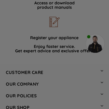
Access or download
product manuals
Register your appliance
Enjoy faster service.
Get expert advice and exclusive offers.
CUSTOMER CARE
Contact Us
OUR COMPANY
Hotpoint Service
About Us
Store Locator
OUR POLICIES
Company Site
Factory Outlet
Privacy & Cookie Policy
Recycling
OUR SHOP
Safety notices