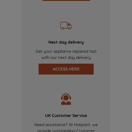
Next day delivery
Get your appliance repaired fast
with our next day delivery
ACCESS HERE
UK Customer Service
Need assistance? At Hotpoint, we
provide outstanding Customer