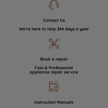
Contact Us
We're here to help 364 days a year
Book a repair
Fast & Professional
appliance repair service
Instruction Manuals