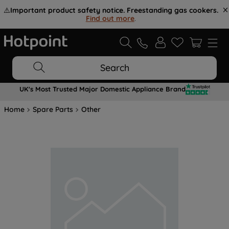
⚠️
Important product safety notice. Freestanding gas cookers.
Find out more
.
Search
UK's Most Trusted Major Domestic Appliance Brand
Home
Spare Parts
Other