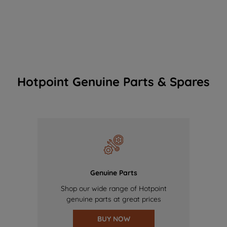
Hotpoint Genuine Parts & Spares
Genuine Parts
Shop our wide range of Hotpoint
genuine parts at great prices
BUY NOW