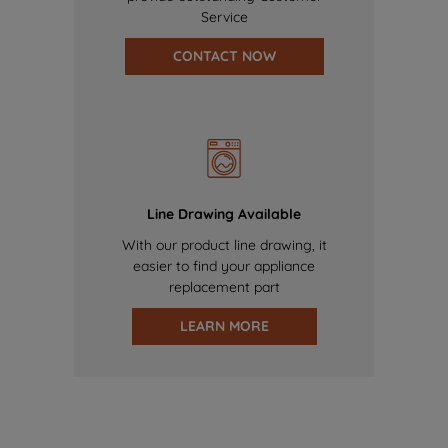
Service
CONTACT NOW
Line Drawing Available
With our product line drawing, it
easier to find your appliance
replacement part
LEARN MORE