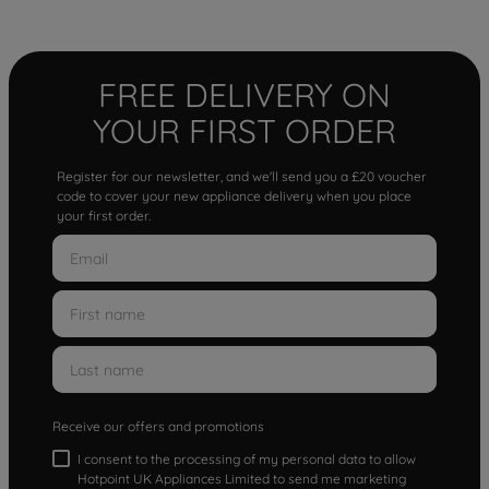
FREE DELIVERY ON
YOUR FIRST ORDER
Register for our newsletter, and we'll send you a £20 voucher
code to cover your new appliance delivery when you place
your first order.
Receive our offers and promotions
I consent to the processing of my personal data to allow
Hotpoint UK Appliances Limited to send me marketing