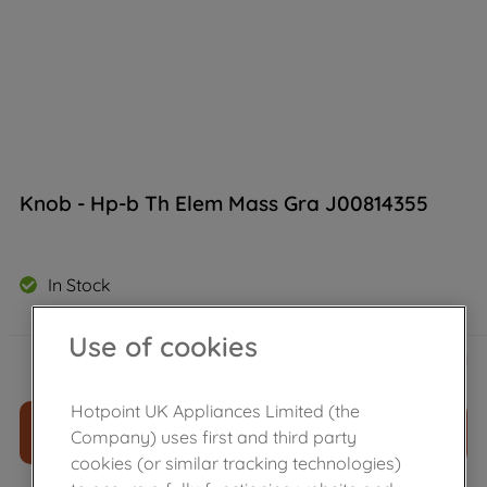
Knob - Hp-b Th Elem Mass Gra J00814355
In Stock
Use of cookies
£
26
.
59
－
＋
Hotpoint UK Appliances Limited (the
ADD TO CART
Company) uses first and third party
cookies (or similar tracking technologies)