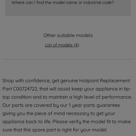
Where can I find the model name or industrial code?
strictly necessary cookies will be
maintained. By clicking on "ACCEPT ALL
COOKIES", you consent to the use of all
of our cookies and the sharing of your
data with third parties for such purposes.
Other suitable models
By clicking "I WISH TO SET MY
List of models
(
4
)
PREFERENCE", you can set your
preferences.
Shop with confidence, get genuine Hotpoint Replacement
Part C00724722, that will assist keep your appliance in tip-
top condition and to maintain a high level of performance.
Our parts are covered by our 1 year parts guarantee
giving you the piece of mind necessary to get your
appliance back to life. Please verify the model fit to make
sure that this spare part is right for your model.