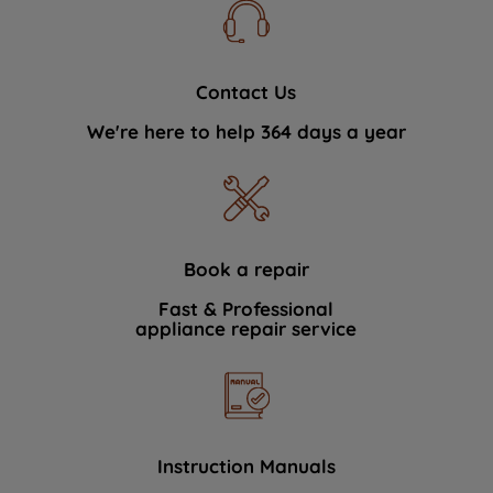
Contact Us
We're here to help 364 days a year
Book a repair
Fast & Professional
appliance repair service
Instruction Manuals