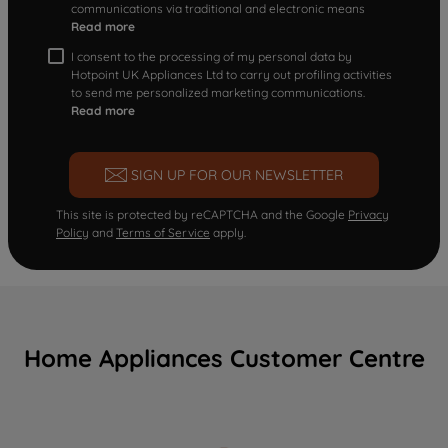
communications via traditional and electronic means
Read more
I consent to the processing of my personal data by
Hotpoint UK Appliances Ltd to carry out profiling activities
to send me personalized marketing communications.
Read more
SIGN UP FOR OUR NEWSLETTER
This site is protected by reCAPTCHA and the Google
Privacy
Policy
and
Terms of Service
apply.
Home Appliances Customer Centre