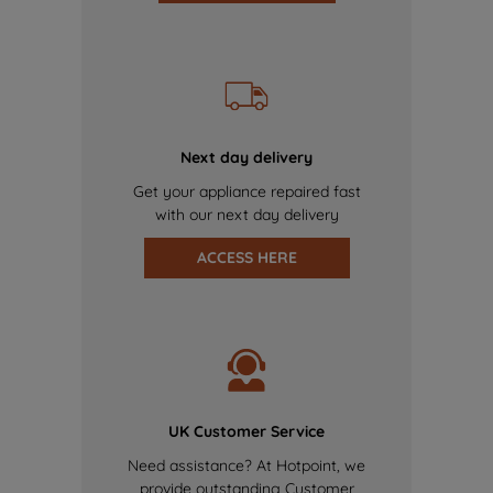
Next day delivery
Get your appliance repaired fast
with our next day delivery
ACCESS HERE
UK Customer Service
Need assistance? At Hotpoint, we
provide outstanding Customer