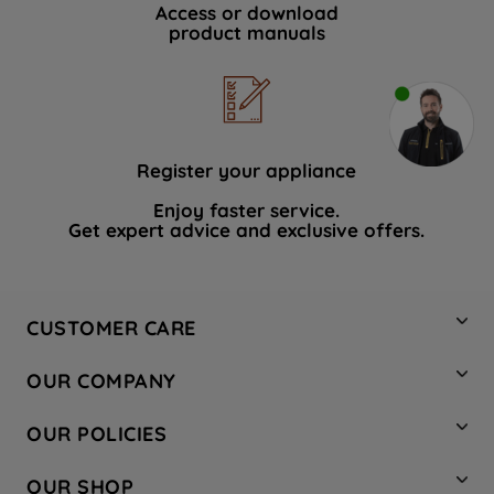
Access or download
product manuals
Register your appliance
Enjoy faster service.
Get expert advice and exclusive offers.
CUSTOMER CARE
Contact Us
OUR COMPANY
Hotpoint Service
About Us
Store Locator
OUR POLICIES
Company Site
Factory Outlet
Privacy & Cookie Policy
Recycling
OUR SHOP
Safety notices