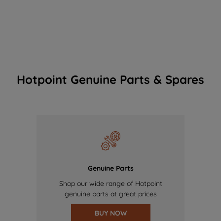
Hotpoint Genuine Parts & Spares
Genuine Parts
Shop our wide range of Hotpoint
genuine parts at great prices
BUY NOW