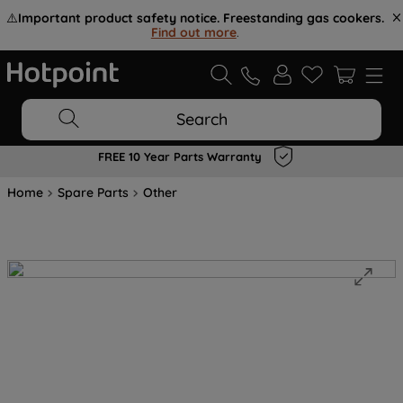
⚠️
Important product safety notice. Freestanding gas cookers.
Find out more
.
Search
FREE 10 Year Parts Warranty
Home
Spare Parts
Other