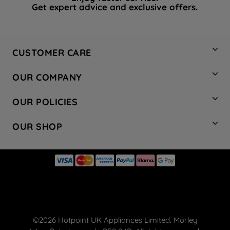
Get expert advice and exclusive offers.
CUSTOMER CARE
Contact Us
OUR COMPANY
Hotpoint Service
About Us
Store Locator
OUR POLICIES
Company Site
Factory Outlet
Privacy & Cookie Policy
Recycling
OUR SHOP
Safety notices
Terms & Conditions
Gender Pay Report
Register Your Appliance
Share Your Content
Laundry
Press Enquiries
Careers
Modern Slavery Statement
Cooking
Blog
Tax Strategy
Refrigeration
Code of Conduct
Dishwashing
Manage your preferences
Small appliances
©2026 Hotpoint UK Appliances Limited. Morley
Hotpoint deals