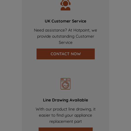
UK Customer Service
Need assistance? At Hotpoint, we
provide outstanding Customer
Service
CONTACT NOW
Line Drawing Available
With our product line drawing, it
easier to find your appliance
replacement part