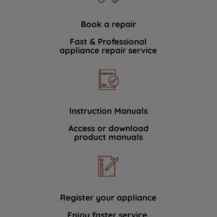
Book a repair
Fast & Professional
appliance repair service
Instruction Manuals
Access or download
product manuals
Register your appliance
Enjoy faster service.