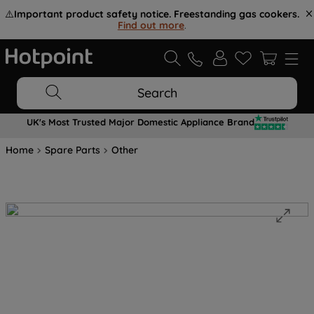
⚠️
Important product safety notice. Freestanding gas cookers.
Find out more
.
Search
UK's Most Trusted Major Domestic Appliance Brand
Home
Spare Parts
Other