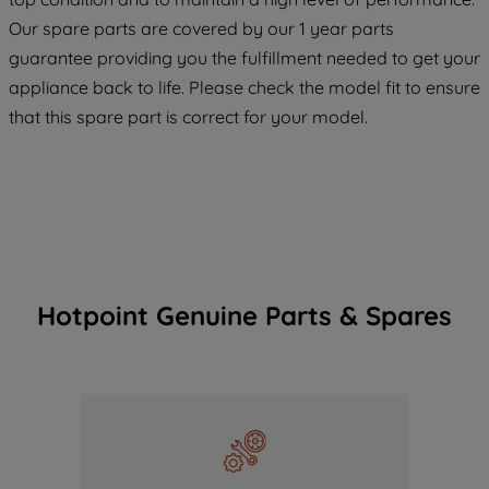
maintained. By clicking on "ACCEPT ALL
Our spare parts are covered by our 1 year parts
COOKIES", you consent to the use of all
guarantee providing you the fulfillment needed to get your
of our cookies and the sharing of your
appliance back to life. Please check the model fit to ensure
data with third parties for such purposes.
that this spare part is correct for your model.
By clicking "I WISH TO SET MY
PREFERENCE", you can set your
preferences.
Hotpoint Genuine Parts & Spares