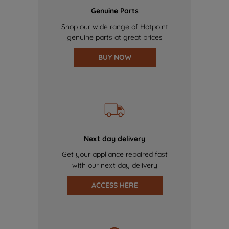
Genuine Parts
Shop our wide range of Hotpoint
genuine parts at great prices
BUY NOW
Next day delivery
Get your appliance repaired fast
with our next day delivery
ACCESS HERE