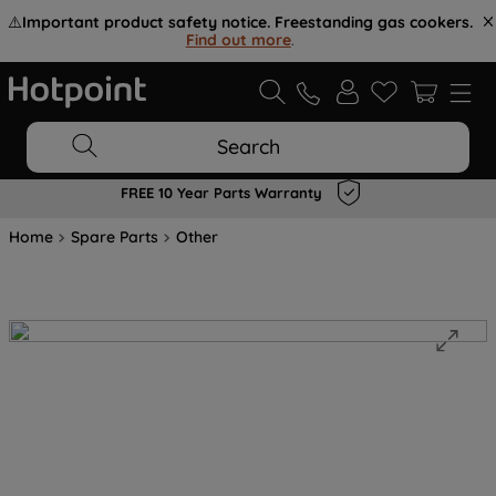
⚠️
Important product safety notice. Freestanding gas cookers.
Find out more
.
Search
FREE 10 Year Parts Warranty
Home
Spare Parts
Other