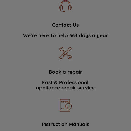
Contact Us
We're here to help 364 days a year
Book a repair
Fast & Professional
appliance repair service
Instruction Manuals