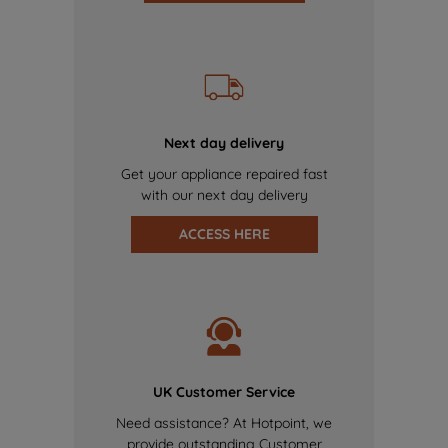
Next day delivery
Get your appliance repaired fast
with our next day delivery
ACCESS HERE
UK Customer Service
Need assistance? At Hotpoint, we
provide outstanding Customer