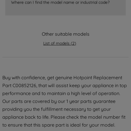
Where can I find the model name or industrial code?
strictly necessary cookies will be
maintained. By clicking on "ACCEPT ALL
COOKIES", you consent to the use of all
of our cookies and the sharing of your
Other suitable models
data with third parties for such purposes.
By clicking "I WISH TO SET MY
List of models
(
2
)
PREFERENCE", you can set your
preferences.
Buy with confidence, get genuine Hotpoint Replacement
Part C00852126, that will assist keep your appliance in top
performance and to maintain a high level of operation.
Our parts are covered by our 1 year parts guarantee
providing you the fulfillment necessary to get your
appliance back to life. Please check the model number fit
to ensure that this spare part is ideal for your model.