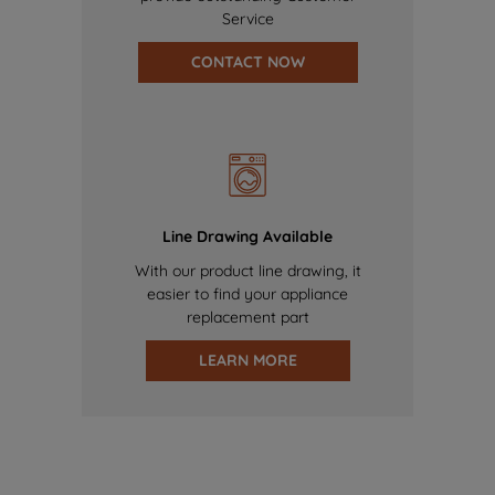
Service
CONTACT NOW
Line Drawing Available
With our product line drawing, it
easier to find your appliance
replacement part
LEARN MORE