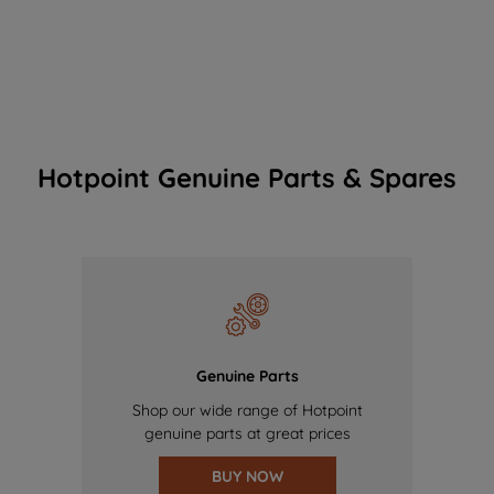
Hotpoint Genuine Parts & Spares
Genuine Parts
Shop our wide range of Hotpoint
genuine parts at great prices
BUY NOW