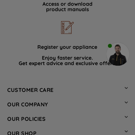
Access or download
product manuals
Register your appliance
Enjoy faster service.
Get expert advice and exclusive offers.
CUSTOMER CARE
Contact Us
OUR COMPANY
Hotpoint Service
About Us
Store Locator
OUR POLICIES
Company Site
Factory Outlet
Privacy & Cookie Policy
Recycling
OUR SHOP
Safety notices