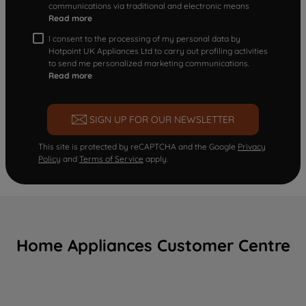
communications via traditional and electronic means
Read more
I consent to the processing of my personal data by
Hotpoint UK Appliances Ltd to carry out profiling activities
to send me personalized marketing communications.
Read more
SIGN UP FOR OUR NEWSLETTER
This site is protected by reCAPTCHA and the Google
Privacy
Policy
and
Terms of Service
apply.
Home Appliances Customer Centre