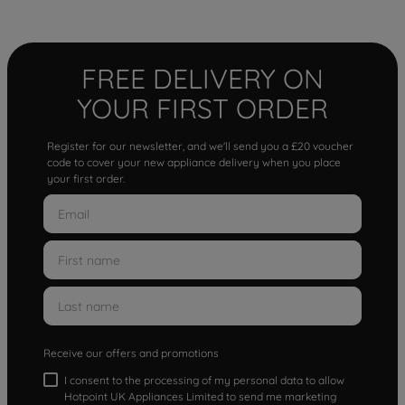
FREE DELIVERY ON
YOUR FIRST ORDER
Register for our newsletter, and we'll send you a £20 voucher
code to cover your new appliance delivery when you place
your first order.
Receive our offers and promotions
I consent to the processing of my personal data to allow
Hotpoint UK Appliances Limited to send me marketing