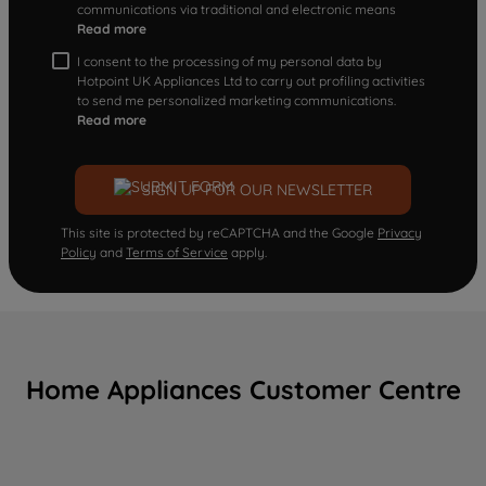
communications via traditional and electronic means
Read more
I consent to the processing of my personal data by
Hotpoint UK Appliances Ltd to carry out profiling activities
to send me personalized marketing communications.
Read more
SIGN UP FOR OUR NEWSLETTER
This site is protected by reCAPTCHA and the Google
Privacy
Policy
and
Terms of Service
apply.
Home Appliances Customer Centre