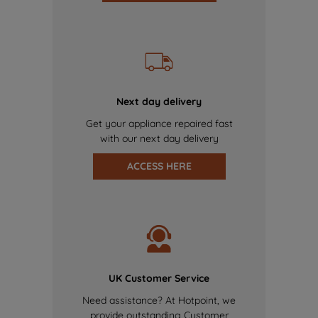
Next day delivery
Get your appliance repaired fast
with our next day delivery
ACCESS HERE
UK Customer Service
Need assistance? At Hotpoint, we
provide outstanding Customer