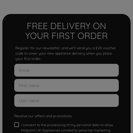
FREE DELIVERY ON
YOUR FIRST ORDER
Register for our newsletter, and we'll send you a £20 voucher
code to cover your new appliance delivery when you place
your first order.
Receive our offers and promotions
I consent to the processing of my personal data to allow
Hotpoint UK Appliances Limited to send me marketing