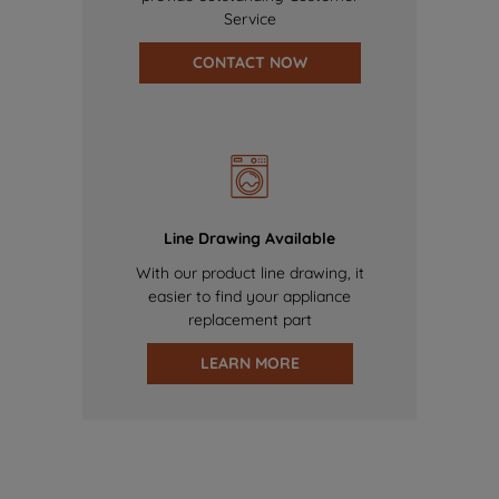
Service
CONTACT NOW
Line Drawing Available
With our product line drawing, it
easier to find your appliance
replacement part
LEARN MORE