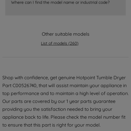
Where can I find the model name or industrial code?
strictly necessary cookies will be
maintained. By clicking on "ACCEPT ALL
COOKIES", you consent to the use of all
of our cookies and the sharing of your
Other suitable models
data with third parties for such purposes.
By clicking "I WISH TO SET MY
List of models
(
260
)
PREFERENCE", you can set your
preferences.
Shop with confidence, get genuine Hotpoint Tumble Dryer
Part C00526740, that will assist maintain your appliance in
top performance and to maintain a high level of operation.
Our parts are covered by our 1 year parts guarantee
providing you the satisfaction needed to bring your
appliance back to life. Please check the model number fit
to ensure that this part is right for your model.