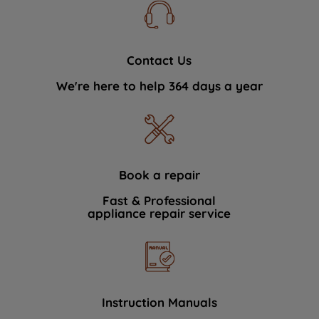
Contact Us
We're here to help 364 days a year
Book a repair
Fast & Professional
appliance repair service
Instruction Manuals