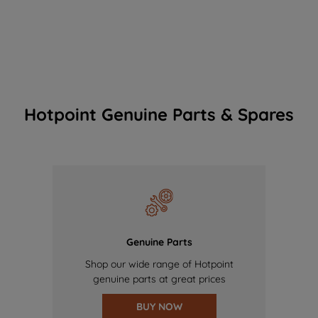
Hotpoint Genuine Parts & Spares
Genuine Parts
Shop our wide range of Hotpoint
genuine parts at great prices
BUY NOW