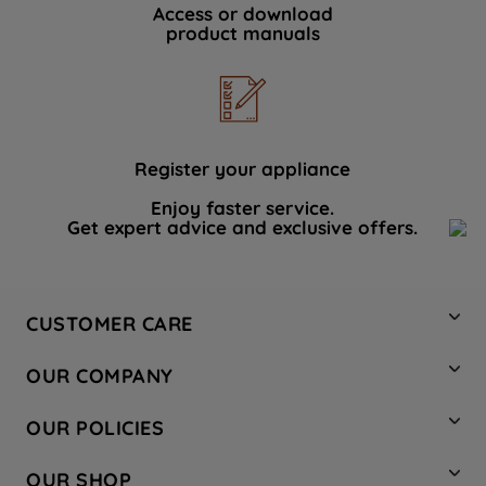
Access or download
product manuals
Register your appliance
Enjoy faster service.
Get expert advice and exclusive offers.
CUSTOMER CARE
Contact Us
OUR COMPANY
Hotpoint Service
About Us
Store Locator
OUR POLICIES
Company Site
Factory Outlet
Privacy & Cookie Policy
Recycling
OUR SHOP
Safety notices