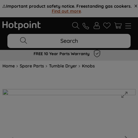
⚠️
Important product safety notice. Freestanding gas cookers.
Find out more
.
Search
FREE 10 Year Parts Warranty
Home
Spare Parts
Tumble Dryer
Knobs