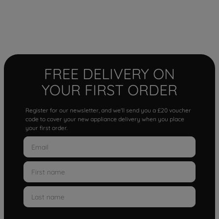
FREE DELIVERY ON
YOUR FIRST ORDER
Register for our newsletter, and we'll send you a £20 voucher
code to cover your new appliance delivery when you place
your first order.