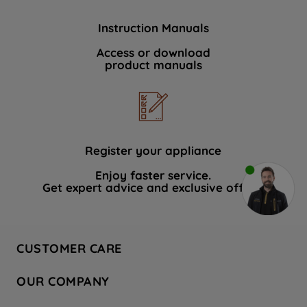
Instruction Manuals
Access or download
product manuals
Register your appliance
Enjoy faster service.
Get expert advice and exclusive offers.
CUSTOMER CARE
Contact Us
OUR COMPANY
Hotpoint Service
About Us