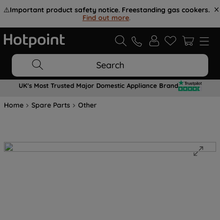
⚠️
Important product safety notice. Freestanding gas cookers.
Find out more
.
Search
UK's Most Trusted Major Domestic Appliance Brand
Home
Spare Parts
Other