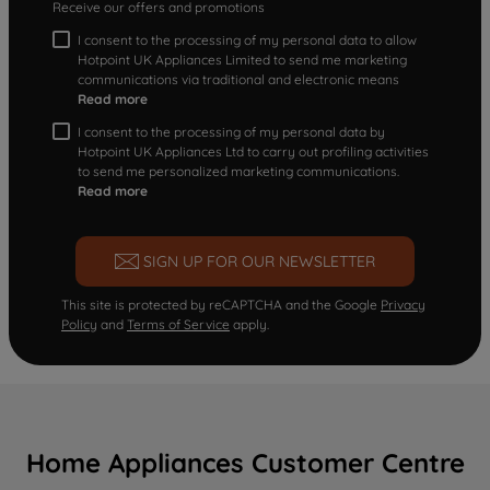
Receive our offers and promotions
I consent to the processing of my personal data to allow
Hotpoint UK Appliances Limited to send me marketing
communications via traditional and electronic means
Read more
I consent to the processing of my personal data by
Hotpoint UK Appliances Ltd to carry out profiling activities
to send me personalized marketing communications.
Read more
SIGN UP FOR OUR NEWSLETTER
This site is protected by reCAPTCHA and the Google
Privacy
Policy
and
Terms of Service
apply.
Home Appliances Customer Centre