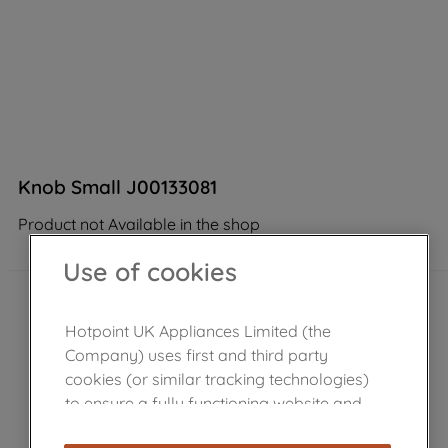
Knob Small J00133081
Product not Available in the shop
Use of cookies
Hotpoint UK Appliances Limited (the
Company) uses first and third party
cookies (or similar tracking technologies)
to ensure a fully functioning website and
browsing experience (strictly necessary