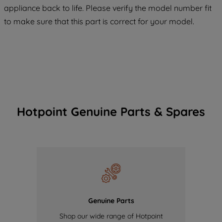
COOKIES", you consent to the use of all
appliance back to life. Please verify the model number fit
of our cookies and the sharing of your
to make sure that this part is correct for your model.
data with third parties for such purposes.
By clicking "I WISH TO SET MY
PREFERENCE", you can set your
preferences.
Hotpoint Genuine Parts & Spares
Genuine Parts
Shop our wide range of Hotpoint