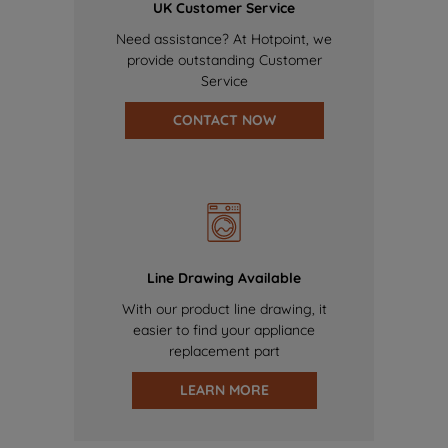
UK Customer Service
Need assistance? At Hotpoint, we
provide outstanding Customer
Service
CONTACT NOW
Line Drawing Available
With our product line drawing, it
easier to find your appliance
replacement part
LEARN MORE