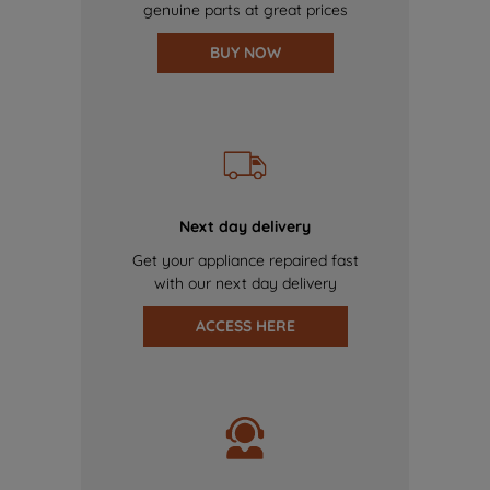
genuine parts at great prices
BUY NOW
Next day delivery
Get your appliance repaired fast
with our next day delivery
ACCESS HERE