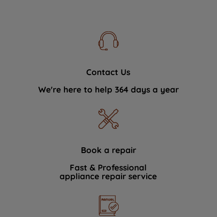
Contact Us
We're here to help 364 days a year
Book a repair
Fast & Professional
appliance repair service