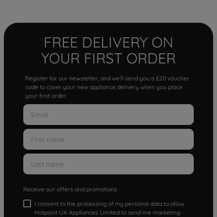
FREE DELIVERY ON
YOUR FIRST ORDER
Register for our newsletter, and we'll send you a £20 voucher
code to cover your new appliance delivery when you place
your first order.
Receive our offers and promotions
I consent to the processing of my personal data to allow
Hotpoint UK Appliances Limited to send me marketing