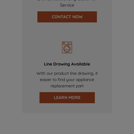
Service
CONTACT NOW
Line Drawing Available
With our product line drawing, it
easier to find your appliance
replacement part
LEARN MORE