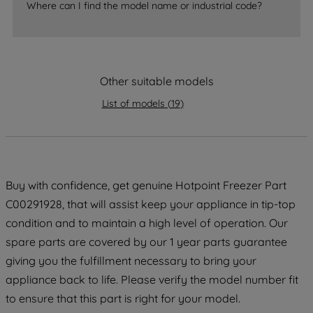
Where can I find the model name or industrial code?
strictly necessary cookies will be
maintained. By clicking on "ACCEPT ALL
COOKIES", you consent to the use of all
of our cookies and the sharing of your
data with third parties for such purposes.
Other suitable models
By clicking "I WISH TO SET MY
List of models
(
19
)
PREFERENCE", you can set your
preferences.
Buy with confidence, get genuine Hotpoint Freezer Part
C00291928, that will assist keep your appliance in tip-top
condition and to maintain a high level of operation. Our
spare parts are covered by our 1 year parts guarantee
giving you the fulfillment necessary to bring your
appliance back to life. Please verify the model number fit
to ensure that this part is right for your model.