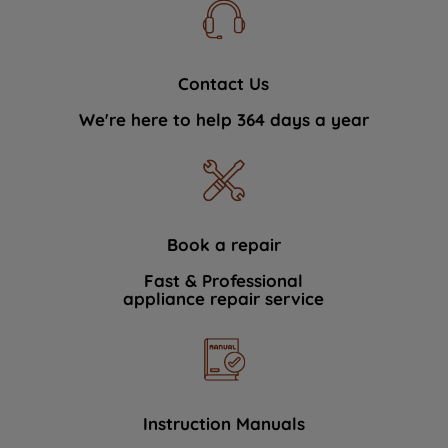
Contact Us
We're here to help 364 days a year
Book a repair
Fast & Professional
appliance repair service
Instruction Manuals