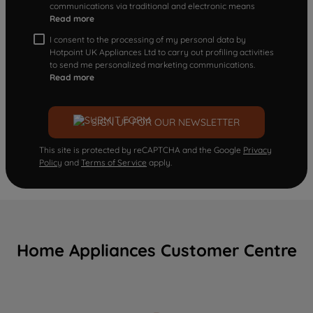
communications via traditional and electronic means
Read more
I consent to the processing of my personal data by
Hotpoint UK Appliances Ltd to carry out profiling activities
to send me personalized marketing communications.
Read more
SIGN UP FOR OUR NEWSLETTER
This site is protected by reCAPTCHA and the Google
Privacy
Policy
and
Terms of Service
apply.
Home Appliances Customer Centre