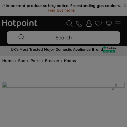
⚠️
Important product safety notice. Freestanding gas cookers.
Find out more
.
Search
UK's Most Trusted Major Domestic Appliance Brand
Home
Spare Parts
Freezer
Knobs