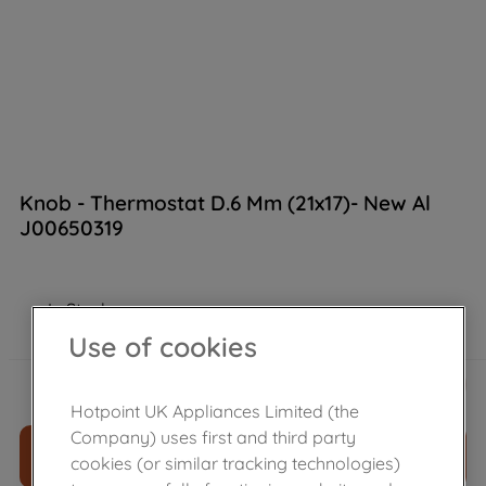
Knob - Thermostat D.6 Mm (21x17)- New Al
J00650319
In Stock
Use of cookies
£
19
.
60
－
＋
Hotpoint UK Appliances Limited (the
Company) uses first and third party
ADD TO CART
cookies (or similar tracking technologies)