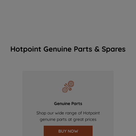
Hotpoint Genuine Parts & Spares
Genuine Parts
Shop our wide range of Hotpoint
genuine parts at great prices
BUY NOW