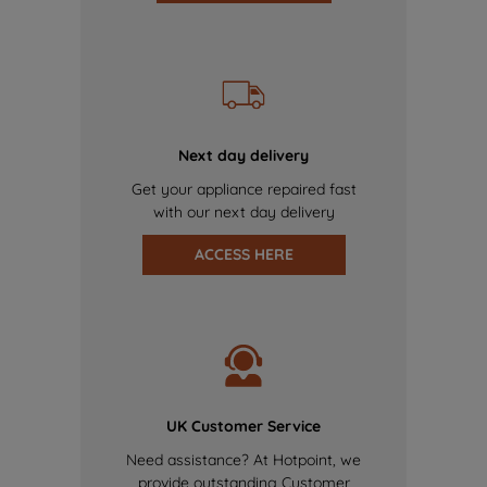
Next day delivery
Get your appliance repaired fast
with our next day delivery
ACCESS HERE
UK Customer Service
Need assistance? At Hotpoint, we
provide outstanding Customer