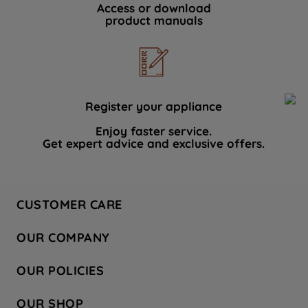
Access or download
product manuals
Register your appliance
Enjoy faster service.
Get expert advice and exclusive offers.
CUSTOMER CARE
Contact Us
OUR COMPANY
Hotpoint Service
About Us
Store Locator
OUR POLICIES
Company Site
Factory Outlet
Privacy & Cookie Policy
Recycling
OUR SHOP
Safety notices