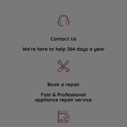
Contact Us
We're here to help 364 days a year
Book a repair
Fast & Professional
appliance repair service