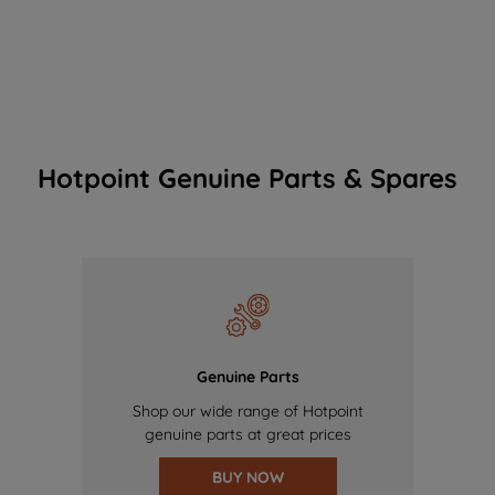
Hotpoint Genuine Parts & Spares
Genuine Parts
Shop our wide range of Hotpoint
genuine parts at great prices
BUY NOW