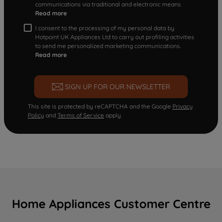
communications via traditional and electronic means
Read more
I consent to the processing of my personal data by
Hotpoint UK Appliances Ltd to carry out profiling activities
to send me personalized marketing communications.
Read more
SIGN UP FOR OUR NEWSLETTER
This site is protected by reCAPTCHA and the Google
Privacy
Policy
and
Terms of Service
apply.
Home Appliances Customer Centre