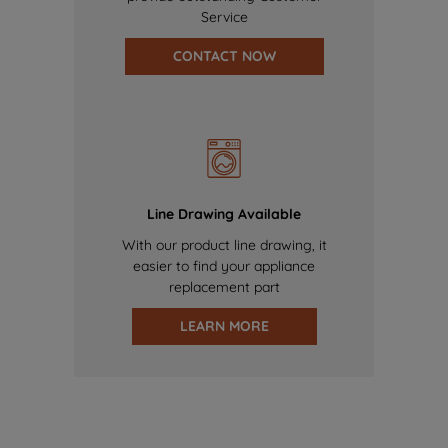
Service
CONTACT NOW
Line Drawing Available
With our product line drawing, it
easier to find your appliance
replacement part
LEARN MORE