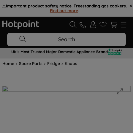
⚠️
Important product safety notice. Freestanding gas cookers.
Find out more
.
Search
UK's Most Trusted Major Domestic Appliance Brand
Home
Spare Parts
Fridge
Knobs