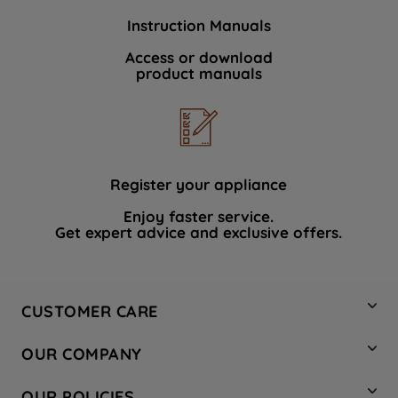
Instruction Manuals
Access or download
product manuals
Register your appliance
Enjoy faster service.
Get expert advice and exclusive offers.
CUSTOMER CARE
Contact Us
OUR COMPANY
Hotpoint Service
About Us
Store Locator
OUR POLICIES