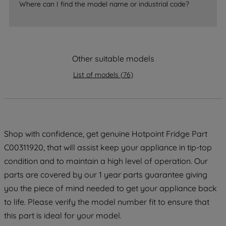
accepting" button at the top right, only
Where can I find the model name or industrial code?
strictly necessary cookies will be
maintained. By clicking on "ACCEPT ALL
COOKIES", you consent to the use of all
of our cookies and the sharing of your
Other suitable models
data with third parties for such purposes.
List of models
(
76
)
By clicking "I WISH TO SET MY
PREFERENCE", you can set your
preferences.
Shop with confidence, get genuine Hotpoint Fridge Part
C00311920, that will assist keep your appliance in tip-top
condition and to maintain a high level of operation. Our
parts are covered by our 1 year parts guarantee giving
you the piece of mind needed to get your appliance back
to life. Please verify the model number fit to ensure that
this part is ideal for your model.