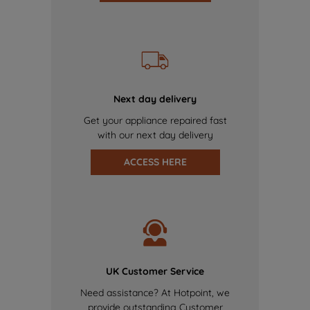
Next day delivery
Get your appliance repaired fast
with our next day delivery
ACCESS HERE
UK Customer Service
Need assistance? At Hotpoint, we
provide outstanding Customer