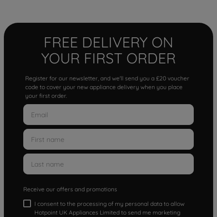
FREE DELIVERY ON
YOUR FIRST ORDER
Register for our newsletter, and we'll send you a £20 voucher
code to cover your new appliance delivery when you place
your first order.
Receive our offers and promotions
I consent to the processing of my personal data to allow
Hotpoint UK Appliances Limited to send me marketing