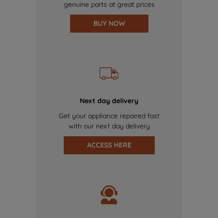
genuine parts at great prices
BUY NOW
Next day delivery
Get your appliance repaired fast
with our next day delivery
ACCESS HERE