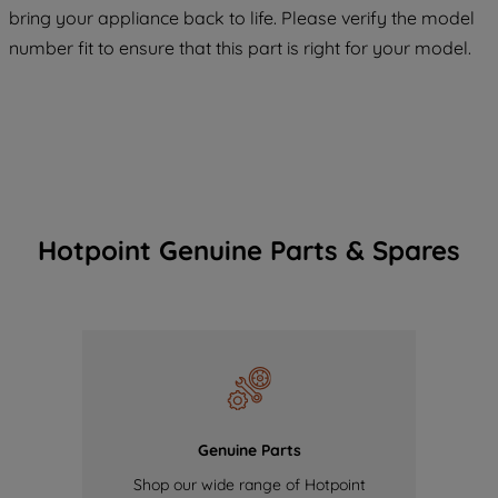
COOKIES", you consent to the use of all
bring your appliance back to life. Please verify the model
of our cookies and the sharing of your
number fit to ensure that this part is right for your model.
data with third parties for such purposes.
By clicking "I WISH TO SET MY
PREFERENCE", you can set your
preferences.
Hotpoint Genuine Parts & Spares
Genuine Parts
Shop our wide range of Hotpoint