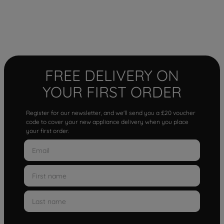
FREE DELIVERY ON
YOUR FIRST ORDER
Register for our newsletter, and we'll send you a £20 voucher
code to cover your new appliance delivery when you place
your first order.