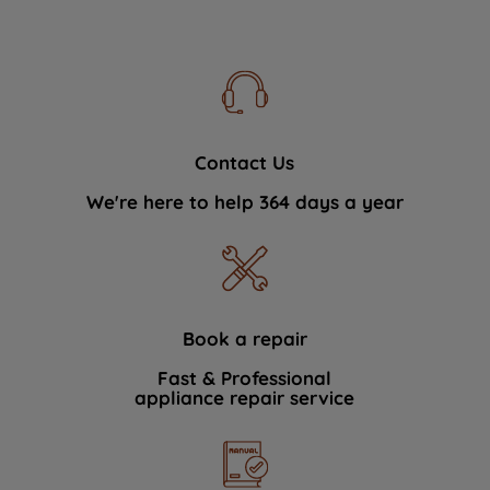
Contact Us
We're here to help 364 days a year
Book a repair
Fast & Professional
appliance repair service