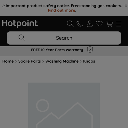
⚠️
Important product safety notice. Freestanding gas cookers.
Find out more
.
Search
FREE 10 Year Parts Warranty
Home
Spare Parts
Washing Machine
Knobs