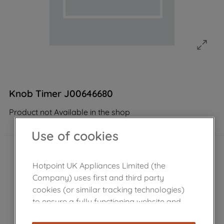
Knob Timer J00646680
Product not Available in the shop
Use of cookies
Hotpoint UK Appliances Limited (the
Company) uses first and third party
cookies (or similar tracking technologies)
to ensure a fully functioning website and
browsing experience (strictly necessary