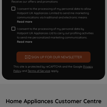
Receive our offers and promotions
I consent to the processing of my personal data to allow
Hotpoint UK Appliances Limited to send me marketing
communications via traditional and electronic means
Read more
I consent to the processing of my personal data by
Hotpoint UK Appliances Ltd to carry out profiling activities
to send me personalized marketing communications.
Read more
SIGN UP FOR OUR NEWSLETTER
This site is protected by reCAPTCHA and the Google
Privacy
Policy
and
Terms of Service
apply.
Home Appliances Customer Centre