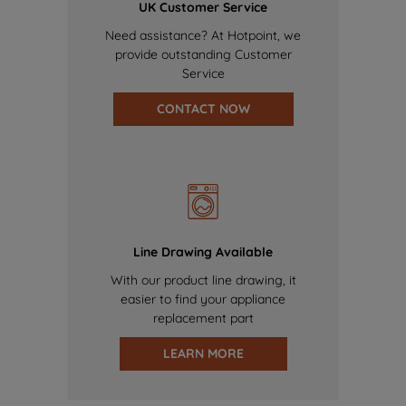
UK Customer Service
Need assistance? At Hotpoint, we
provide outstanding Customer
Service
CONTACT NOW
Line Drawing Available
With our product line drawing, it
easier to find your appliance
replacement part
LEARN MORE