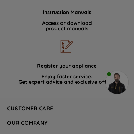
Instruction Manuals
Access or download
product manuals
Register your appliance
Enjoy faster service.
Get expert advice and exclusive offers.
CUSTOMER CARE
Contact Us
OUR COMPANY
Hotpoint Service
About Us