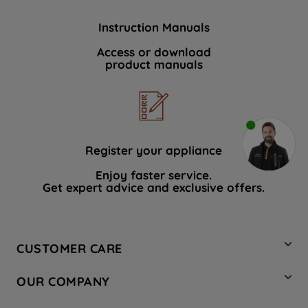
Instruction Manuals
Access or download
product manuals
Register your appliance
Enjoy faster service.
Get expert advice and exclusive offers.
CUSTOMER CARE
Contact Us
OUR COMPANY
Hotpoint Service
About Us