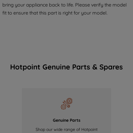
bring your appliance back to life. Please verify the model
of our cookies and the sharing of your
fit to ensure that this part is right for your model.
data with third parties for such purposes.
By clicking "I WISH TO SET MY
PREFERENCE", you can set your
preferences.
Hotpoint Genuine Parts & Spares
Genuine Parts
Shop our wide range of Hotpoint