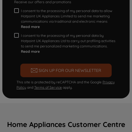
Receive our offers and promotions
I consent to the processing of my personal data to allow
Hotpoint UK Appliances Limited to send me marketing
communications via traditional and electronic means
Read more
I consent to the processing of my personal data by
Hotpoint UK Appliances Ltd to carry out profiling activities
to send me personalized marketing communications.
Read more
SIGN UP FOR OUR NEWSLETTER
This site is protected by reCAPTCHA and the Google
Privacy
Policy
and
Terms of Service
apply.
Home Appliances Customer Centre