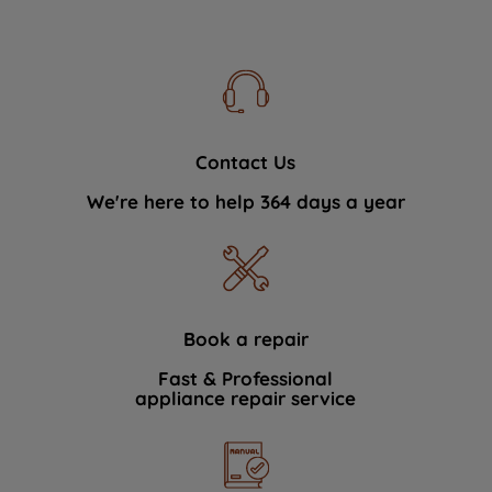
Contact Us
We're here to help 364 days a year
Book a repair
Fast & Professional
appliance repair service