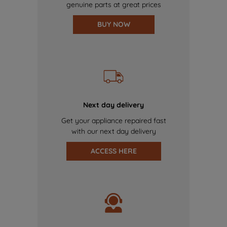
genuine parts at great prices
BUY NOW
Next day delivery
Get your appliance repaired fast
with our next day delivery
ACCESS HERE