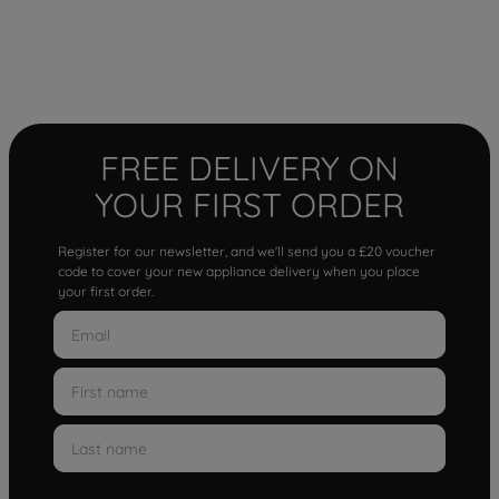
FREE DELIVERY ON
YOUR FIRST ORDER
Register for our newsletter, and we'll send you a £20 voucher
code to cover your new appliance delivery when you place
your first order.