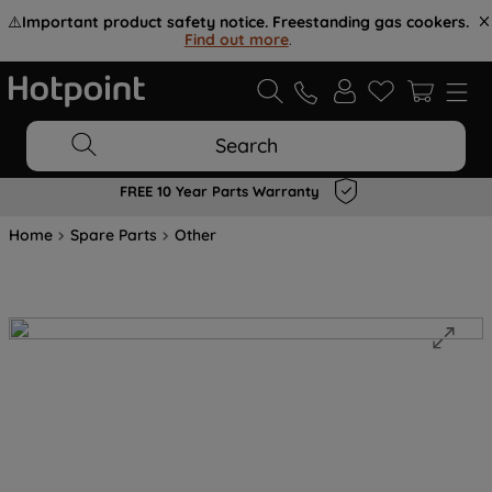
⚠️
Important product safety notice. Freestanding gas cookers.
Find out more
.
Search
FREE 10 Year Parts Warranty
Home
Spare Parts
Other