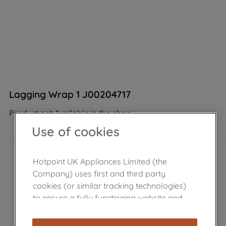
Lagging Wrap 1 J00204717
Product not Available in the shop
Use of cookies
Hotpoint UK Appliances Limited (the
Company) uses first and third party
cookies (or similar tracking technologies)
to ensure a fully functioning website and
browsing experience (strictly necessary
cookies), and with your consent, cookies