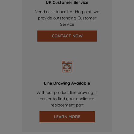
UK Customer Service
Need assistance? At Hotpoint, we
provide outstanding Customer
Service
CONTACT NOW
Line Drawing Available
With our product line drawing, it
easier to find your appliance
replacement part
LEARN MORE