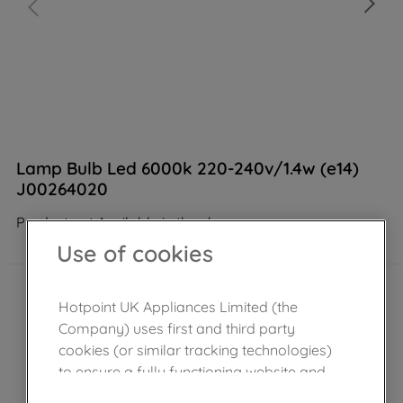
Lamp Bulb Led 6000k 220-240v/1.4w (e14)
J00264020
Product not Available in the shop
Use of cookies
Hotpoint UK Appliances Limited (the
Company) uses first and third party
cookies (or similar tracking technologies)
to ensure a fully functioning website and
browsing experience (strictly necessary