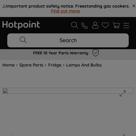
⚠️
Important product safety notice. Freestanding gas cookers.
Find out more
.
Search
FREE 10 Year Parts Warranty
Home
Spare Parts
Fridge
Lamps And Bulbs