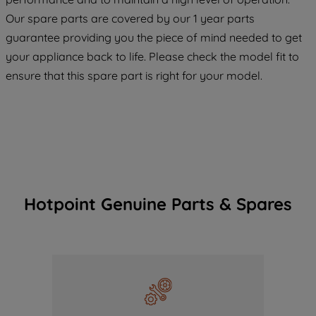
COOKIES", you consent to the use of all
Our spare parts are covered by our 1 year parts
of our cookies and the sharing of your
guarantee providing you the piece of mind needed to get
data with third parties for such purposes.
your appliance back to life. Please check the model fit to
By clicking "I WISH TO SET MY
ensure that this spare part is right for your model.
PREFERENCE", you can set your
preferences.
Hotpoint Genuine Parts & Spares