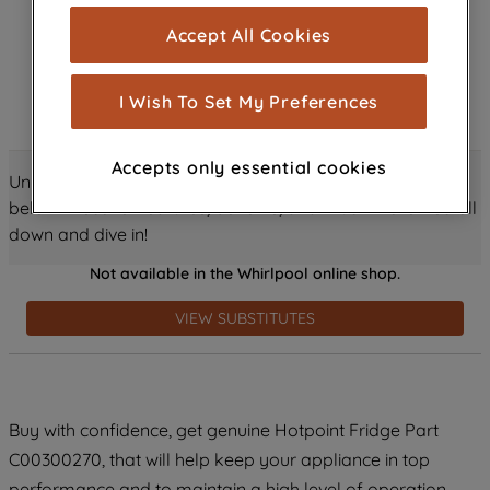
cookies), and with your consent, cookies
Accept All Cookies
are used for statistics and audience
measurement (performance cookies), to
show you advertising tailored to your
I Wish To Set My Preferences
browsing habits, interactions with our
advertisements and interests (including
Accepts only essential cookies
through third parties and on other
Unlock all the amazing details about this product just
websites or social platforms) and to
below! Discover features, benefits, and much more – scroll
improve the effectiveness of our
down and dive in!
marketing strategy (marketing and
Not available in the Whirlpool online shop.
profiling cookies). See our
Cookie
Notice
and
Privacy Notice
for more
VIEW SUBSTITUTES
information about how we use cookies
and process personal data.
By clicking the "Continue without
Buy with confidence, get genuine Hotpoint Fridge Part
accepting" button at the top right, only
C00300270, that will help keep your appliance in top
strictly necessary cookies will be
maintained. By clicking on "ACCEPT ALL
performance and to maintain a high level of operation.