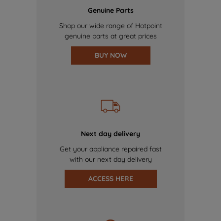
Genuine Parts
Shop our wide range of Hotpoint
genuine parts at great prices
BUY NOW
Next day delivery
Get your appliance repaired fast
with our next day delivery
ACCESS HERE