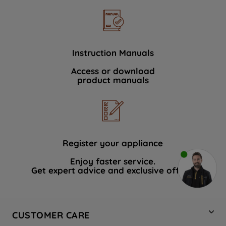
Instruction Manuals
Access or download
product manuals
Register your appliance
Enjoy faster service.
Get expert advice and exclusive offers.
CUSTOMER CARE