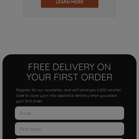
LEARN MORE
FREE DELIVERY ON
YOUR FIRST ORDER
Register for our newsletter, and we'll send you a £20 voucher
code to cover your new appliance delivery when you place
your first order.