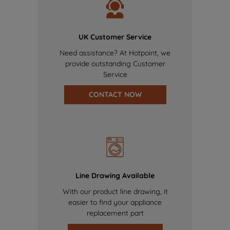
UK Customer Service
Need assistance? At Hotpoint, we
provide outstanding Customer
Service
CONTACT NOW
Line Drawing Available
With our product line drawing, it
easier to find your appliance
replacement part