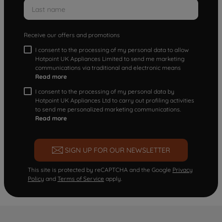
Receive our offers and promotions
I consent to the processing of my personal data to allow
Hotpoint UK Appliances Limited to send me marketing
communications via traditional and electronic means
Read more
I consent to the processing of my personal data by
Hotpoint UK Appliances Ltd to carry out profiling activities
to send me personalized marketing communications.
Read more
SIGN UP FOR OUR NEWSLETTER
This site is protected by reCAPTCHA and the Google
Privacy
Policy
and
Terms of Service
apply.