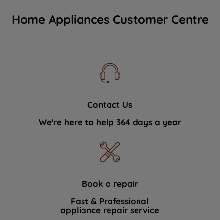
Home Appliances Customer Centre
Contact Us
We're here to help 364 days a year
Book a repair
Fast & Professional
appliance repair service