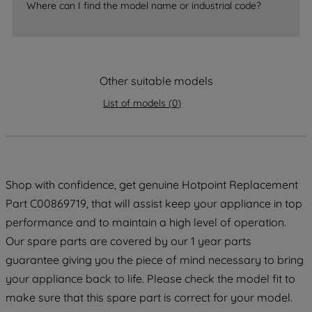
Where can I find the model name or industrial code?
strictly necessary cookies will be
maintained. By clicking on "ACCEPT ALL
COOKIES", you consent to the use of all
of our cookies and the sharing of your
Other suitable models
data with third parties for such purposes.
By clicking "I WISH TO SET MY
List of models
(
0
)
PREFERENCE", you can set your
preferences.
Shop with confidence, get genuine Hotpoint Replacement
Part C00869719, that will assist keep your appliance in top
performance and to maintain a high level of operation.
Our spare parts are covered by our 1 year parts
guarantee giving you the piece of mind necessary to bring
your appliance back to life. Please check the model fit to
make sure that this spare part is correct for your model.