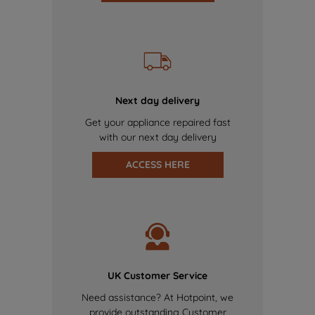
Next day delivery
Get your appliance repaired fast
with our next day delivery
ACCESS HERE
UK Customer Service
Need assistance? At Hotpoint, we
provide outstanding Customer