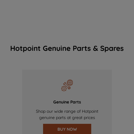
Hotpoint Genuine Parts & Spares
Genuine Parts
Shop our wide range of Hotpoint
genuine parts at great prices
BUY NOW