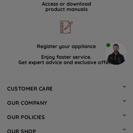
Access or download
product manuals
Register your appliance
Enjoy faster service.
Get expert advice and exclusive offers.
CUSTOMER CARE
Contact Us
OUR COMPANY
Hotpoint Service
About Us
Store Locator
OUR POLICIES
Company Site
Factory Outlet
Privacy & Cookie Policy
Recycling
OUR SHOP
Safety notices