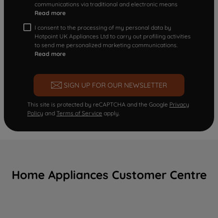
communications via traditional and electronic means
Read more
I consent to the processing of my personal data by
Hotpoint UK Appliances Ltd to carry out profiling activities
to send me personalized marketing communications.
Read more
SIGN UP FOR OUR NEWSLETTER
This site is protected by reCAPTCHA and the Google
Privacy
Policy
and
Terms of Service
apply.
Home Appliances Customer Centre