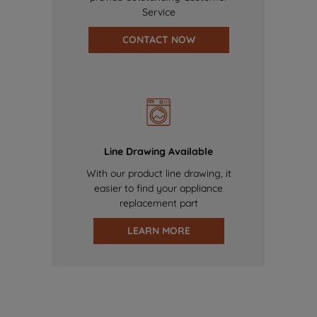
Service
CONTACT NOW
Line Drawing Available
With our product line drawing, it
easier to find your appliance
replacement part
LEARN MORE