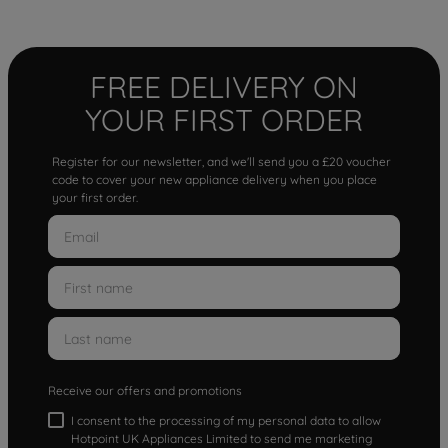
FREE DELIVERY ON
YOUR FIRST ORDER
Register for our newsletter, and we'll send you a £20 voucher
code to cover your new appliance delivery when you place
your first order.
Receive our offers and promotions
I consent to the processing of my personal data to allow
Hotpoint UK Appliances Limited to send me marketing