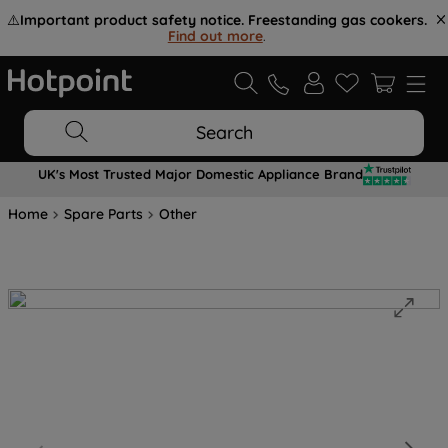
⚠️
Important product safety notice. Freestanding gas cookers.
Find out more
.
Search
UK's Most Trusted Major Domestic Appliance Brand
Home
Spare Parts
Other