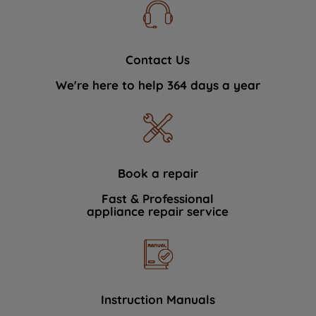
Contact Us
We're here to help 364 days a year
Book a repair
Fast & Professional
appliance repair service
Instruction Manuals