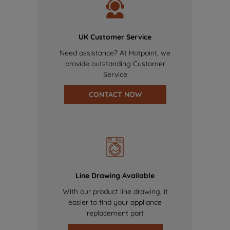
UK Customer Service
Need assistance? At Hotpoint, we
provide outstanding Customer
Service
CONTACT NOW
Line Drawing Available
With our product line drawing, it
easier to find your appliance
replacement part