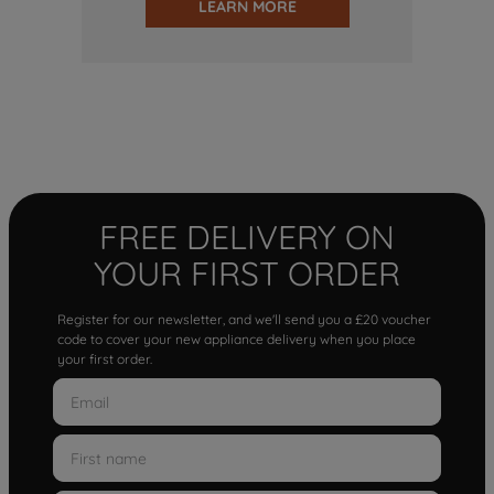
LEARN MORE
FREE DELIVERY ON
YOUR FIRST ORDER
Register for our newsletter, and we'll send you a £20 voucher
code to cover your new appliance delivery when you place
your first order.