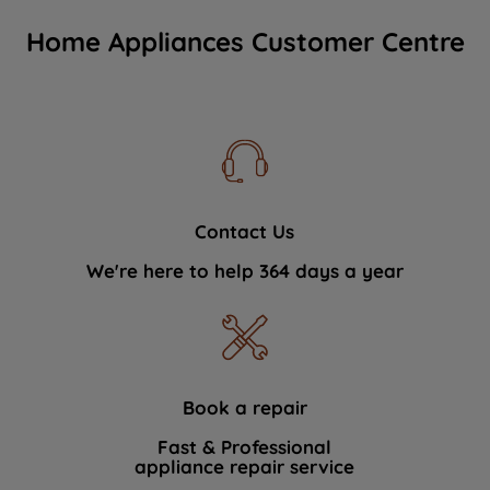
Home Appliances Customer Centre
Contact Us
We're here to help 364 days a year
Book a repair
Fast & Professional
appliance repair service