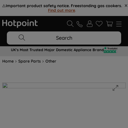
⚠️
Important product safety notice. Freestanding gas cookers.
Find out more
.
Search
UK's Most Trusted Major Domestic Appliance Brand
Home
Spare Parts
Other