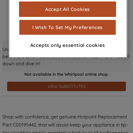
cookies), and with your consent, cookies
Accept All Cookies
are used for statistics and audience
measurement (performance cookies), to
show you advertising tailored to your
I Wish To Set My Preferences
browsing habits, interactions with our
advertisements and interests (including
Accepts only essential cookies
through third parties and on other
Unlock all the amazing details about this product just
websites or social platforms) and to
below! Discover features, benefits, and much more – scroll
improve the effectiveness of our
down and dive in!
marketing strategy (marketing and
Not available in the Whirlpool online shop.
profiling cookies). See our
Cookie
Notice
and
Privacy Notice
for more
VIEW SUBSTITUTES
information about how we use cookies
and process personal data.
By clicking the "Continue without
Shop with confidence, get genuine Hotpoint Replacement
accepting" button at the top right, only
Part C00195442, that will assist keep your appliance in tip-
strictly necessary cookies will be
maintained. By clicking on "ACCEPT ALL
top condition and to maintain a high level of performance.