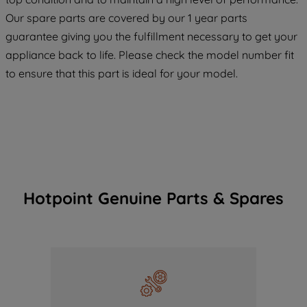
COOKIES", you consent to the use of all
Our spare parts are covered by our 1 year parts
of our cookies and the sharing of your
guarantee giving you the fulfillment necessary to get your
data with third parties for such purposes.
appliance back to life. Please check the model number fit
By clicking "I WISH TO SET MY
to ensure that this part is ideal for your model.
PREFERENCE", you can set your
preferences.
Hotpoint Genuine Parts & Spares