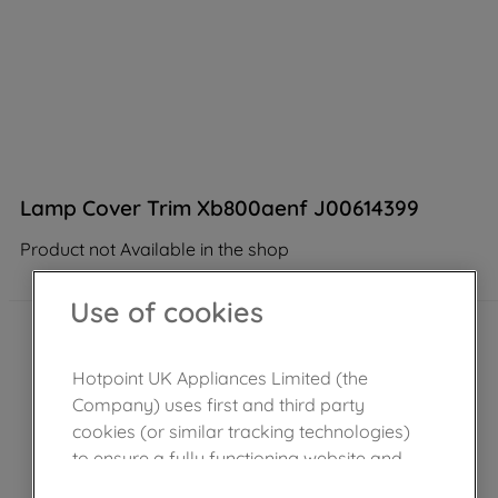
Lamp Cover Trim Xb800aenf J00614399
Product not Available in the shop
Use of cookies
Hotpoint UK Appliances Limited (the
Company) uses first and third party
cookies (or similar tracking technologies)
to ensure a fully functioning website and
browsing experience (strictly necessary