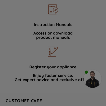
Instruction Manuals
Access or download
product manuals
Register your appliance
Enjoy faster service.
Get expert advice and exclusive offers.
CUSTOMER CARE