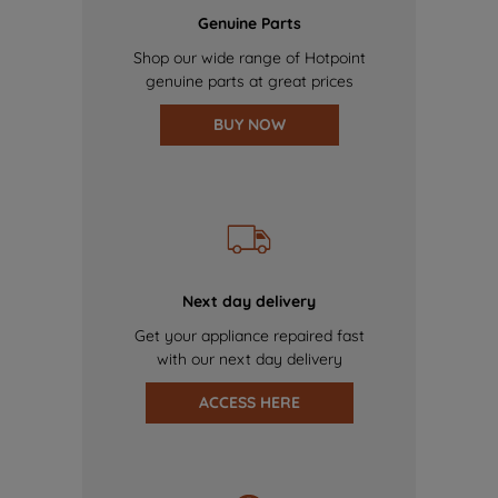
Genuine Parts
Shop our wide range of Hotpoint
genuine parts at great prices
BUY NOW
Next day delivery
Get your appliance repaired fast
with our next day delivery
ACCESS HERE