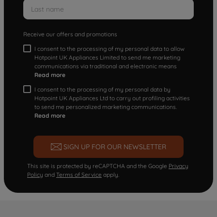
Receive our offers and promotions
I consent to the processing of my personal data to allow
Hotpoint UK Appliances Limited to send me marketing
communications via traditional and electronic means
Read more
I consent to the processing of my personal data by
Hotpoint UK Appliances Ltd to carry out profiling activities
to send me personalized marketing communications.
Read more
SIGN UP FOR OUR NEWSLETTER
This site is protected by reCAPTCHA and the Google
Privacy
Policy
and
Terms of Service
apply.