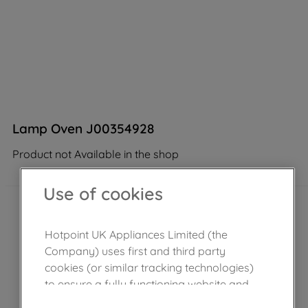
Lamp Oven J00354928
Product not Available in the shop
Use of cookies
Hotpoint UK Appliances Limited (the
Company) uses first and third party
cookies (or similar tracking technologies)
to ensure a fully functioning website and
browsing experience (strictly necessary