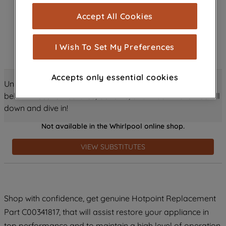
cookies), and with your consent, cookies
Accept All Cookies
are used for statistics and audience
measurement (performance cookies), to
show you advertising tailored to your
I Wish To Set My Preferences
browsing habits, interactions with our
advertisements and interests (including
Accepts only essential cookies
through third parties and on other
Unlock all the amazing details about this product just
websites or social platforms) and to
below! Discover features, benefits, and much more – scroll
improve the effectiveness of our
down and dive in!
marketing strategy (marketing and
Not available in the Whirlpool online shop.
profiling cookies). See our
Cookie
Notice
and
Privacy Notice
for more
VIEW SUBSTITUTES
information about how we use cookies
and process personal data.
By clicking the "Continue without
Shop with confidence, get genuine Hotpoint Replacement
accepting" button at the top right, only
Part C00341817, that will assist restore your appliance in
strictly necessary cookies will be
maintained. By clicking on "ACCEPT ALL
top performance and to maintain a high level of operation.