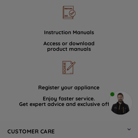
Instruction Manuals
Access or download
product manuals
Register your appliance
Enjoy faster service.
Get expert advice and exclusive offers.
CUSTOMER CARE