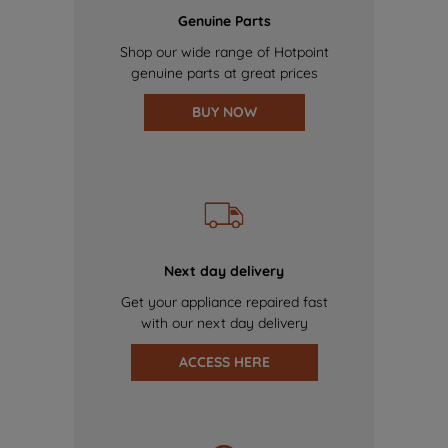
Genuine Parts
Shop our wide range of Hotpoint
genuine parts at great prices
BUY NOW
Next day delivery
Get your appliance repaired fast
with our next day delivery
ACCESS HERE