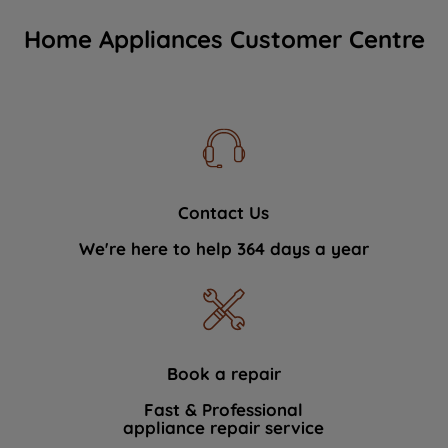
Home Appliances Customer Centre
Contact Us
We're here to help 364 days a year
Book a repair
Fast & Professional
appliance repair service