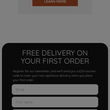
LEARN MORE
FREE DELIVERY ON
YOUR FIRST ORDER
Register for our newsletter, and we'll send you a £20 voucher
code to cover your new appliance delivery when you place
your first order.