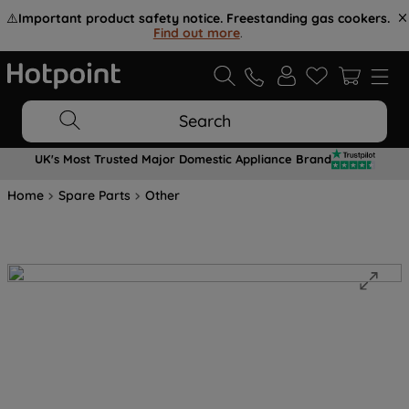
⚠️
Important product safety notice. Freestanding gas cookers.
Find out more
.
Search
UK's Most Trusted Major Domestic Appliance Brand
Home
Spare Parts
Other