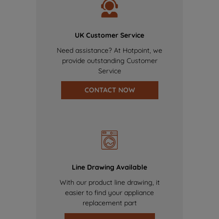
UK Customer Service
Need assistance? At Hotpoint, we
provide outstanding Customer
Service
CONTACT NOW
Line Drawing Available
With our product line drawing, it
easier to find your appliance
replacement part