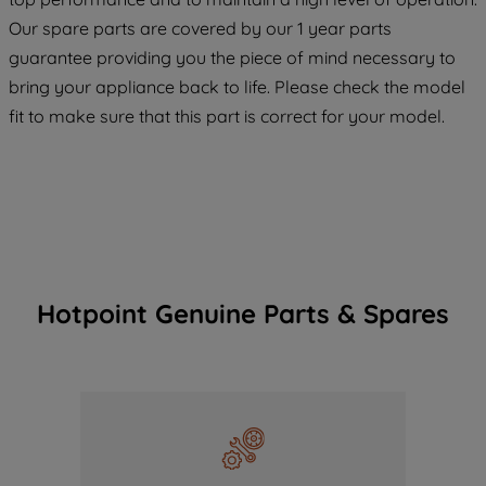
COOKIES", you consent to the use of all
Our spare parts are covered by our 1 year parts
of our cookies and the sharing of your
guarantee providing you the piece of mind necessary to
data with third parties for such purposes.
bring your appliance back to life. Please check the model
By clicking "I WISH TO SET MY
fit to make sure that this part is correct for your model.
PREFERENCE", you can set your
preferences.
Hotpoint Genuine Parts & Spares