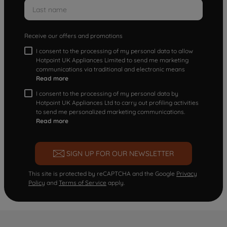
Receive our offers and promotions
I consent to the processing of my personal data to allow
Hotpoint UK Appliances Limited to send me marketing
communications via traditional and electronic means
Read more
I consent to the processing of my personal data by
Hotpoint UK Appliances Ltd to carry out profiling activities
to send me personalized marketing communications.
Read more
SIGN UP FOR OUR NEWSLETTER
This site is protected by reCAPTCHA and the Google
Privacy
Policy
and
Terms of Service
apply.