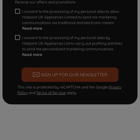
Receive our offers and promotions
I consent to the processing of my personal data to allow
Hotpoint UK Appliances Limited to send me marketing
communications via traditional and electronic means
Read more
I consent to the processing of my personal data by
Hotpoint UK Appliances Ltd to carry out profiling activities
to send me personalized marketing communications.
Read more
SIGN UP FOR OUR NEWSLETTER
This site is protected by reCAPTCHA and the Google
Privacy
Policy
and
Terms of Service
apply.