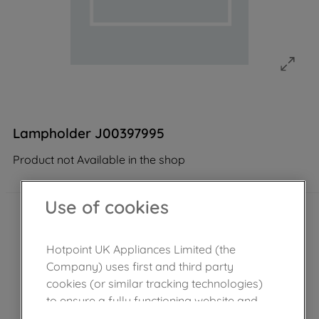
Lampholder J00397995
Product not Available in the shop
Use of cookies
Hotpoint UK Appliances Limited (the
Company) uses first and third party
cookies (or similar tracking technologies)
to ensure a fully functioning website and
browsing experience (strictly necessary