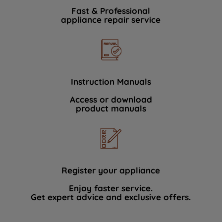
Fast & Professional
appliance repair service
Instruction Manuals
Access or download
product manuals
Register your appliance
Enjoy faster service.
Get expert advice and exclusive offers.