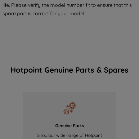
maintained. By clicking on "ACCEPT ALL
life. Please verify the model number fit to ensure that this
COOKIES", you consent to the use of all
spare part is correct for your model.
of our cookies and the sharing of your
data with third parties for such purposes.
By clicking "I WISH TO SET MY
PREFERENCE", you can set your
preferences.
Hotpoint Genuine Parts & Spares
Genuine Parts
Shop our wide range of Hotpoint