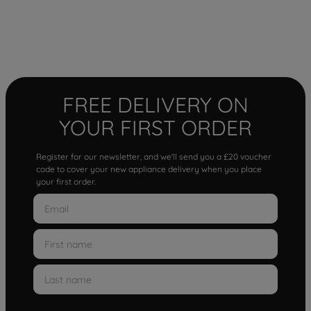
FREE DELIVERY ON
YOUR FIRST ORDER
Register for our newsletter, and we'll send you a £20 voucher
code to cover your new appliance delivery when you place
your first order.