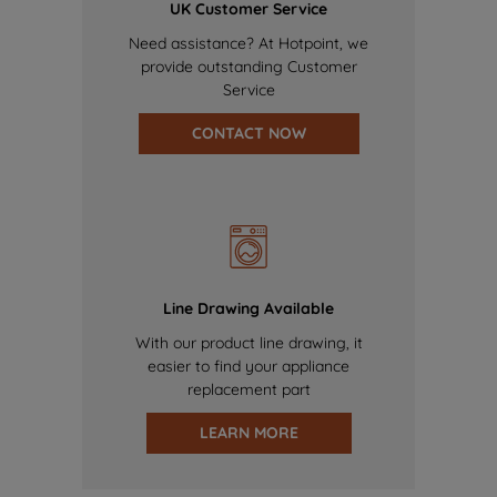
UK Customer Service
Need assistance? At Hotpoint, we
provide outstanding Customer
Service
CONTACT NOW
Line Drawing Available
With our product line drawing, it
easier to find your appliance
replacement part
LEARN MORE