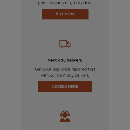
genuine parts at great prices
BUY NOW
Next day delivery
Get your appliance repaired fast
with our next day delivery
ACCESS HERE