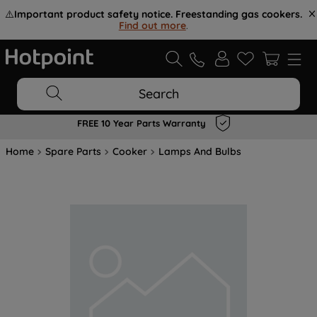
⚠️
Important product safety notice. Freestanding gas cookers.
Find out more
.
Search
FREE 10 Year Parts Warranty
Home
Spare Parts
Cooker
Lamps And Bulbs