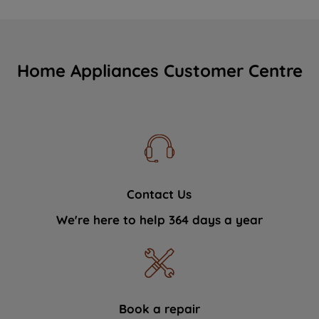
Home Appliances Customer Centre
Contact Us
We're here to help 364 days a year
Book a repair