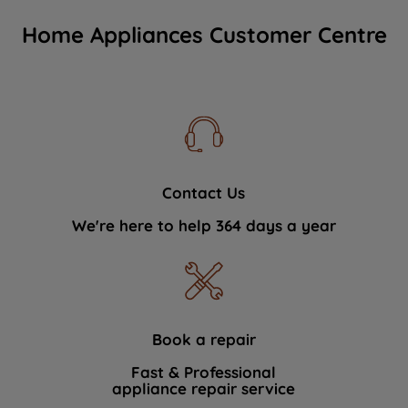
Home Appliances Customer Centre
Contact Us
We're here to help 364 days a year
Book a repair
Fast & Professional
appliance repair service