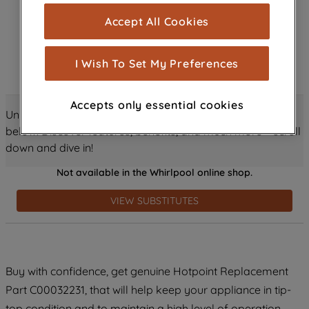
cookies), and with your consent, cookies
Accept All Cookies
are used for statistics and audience
measurement (performance cookies), to
show you advertising tailored to your
I Wish To Set My Preferences
browsing habits, interactions with our
advertisements and interests (including
Accepts only essential cookies
through third parties and on other
Unlock all the amazing details about this product just
websites or social platforms) and to
below! Discover features, benefits, and much more – scroll
improve the effectiveness of our
down and dive in!
marketing strategy (marketing and
Not available in the Whirlpool online shop.
profiling cookies). See our
Cookie
Notice
and
Privacy Notice
for more
VIEW SUBSTITUTES
information about how we use cookies
and process personal data.
By clicking the "Continue without
Buy with confidence, get genuine Hotpoint Replacement
accepting" button at the top right, only
Part C00032231, that will help keep your appliance in tip-
strictly necessary cookies will be
maintained. By clicking on "ACCEPT ALL
top condition and to maintain a high level of operation.