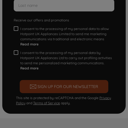
Receive our offers and promotions
I consent to the processing of my personal data to allow
Hotpoint UK Appliances Limited to send me marketing
communications via traditional and electronic means
Read more
I consent to the processing of my personal data by
Hotpoint UK Appliances Ltd to carry out profiling activities
to send me personalized marketing communications.
Read more
SIGN UP FOR OUR NEWSLETTER
This site is protected by reCAPTCHA and the Google
Privacy
Policy
and
Terms of Service
apply.