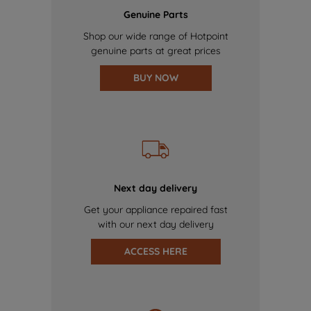
Genuine Parts
Shop our wide range of Hotpoint
genuine parts at great prices
BUY NOW
Next day delivery
Get your appliance repaired fast
with our next day delivery
ACCESS HERE