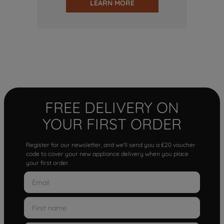
LEARN MORE
FREE DELIVERY ON
YOUR FIRST ORDER
Register for our newsletter, and we'll send you a £20 voucher
code to cover your new appliance delivery when you place
your first order.