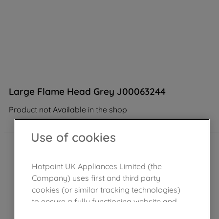
Large Flame Head Grey J00063244
Product not Available in the shop
Use of cookies
Hotpoint UK Appliances Limited (the
Company) uses first and third party
cookies (or similar tracking technologies)
to ensure a fully functioning website and
browsing experience (strictly necessary