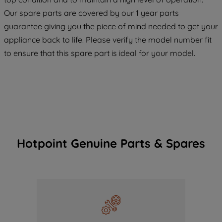
COOKIES", you consent to the use of all
Our spare parts are covered by our 1 year parts
of our cookies and the sharing of your
guarantee giving you the piece of mind needed to get your
data with third parties for such purposes.
appliance back to life. Please verify the model number fit
By clicking "I WISH TO SET MY
to ensure that this spare part is ideal for your model.
PREFERENCE", you can set your
preferences.
Hotpoint Genuine Parts & Spares