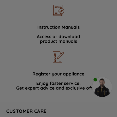
Instruction Manuals
Access or download
product manuals
Register your appliance
Enjoy faster service.
Get expert advice and exclusive offers.
CUSTOMER CARE