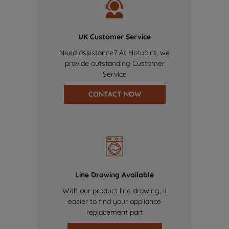
UK Customer Service
Need assistance? At Hotpoint, we
provide outstanding Customer
Service
CONTACT NOW
Line Drawing Available
With our product line drawing, it
easier to find your appliance
replacement part