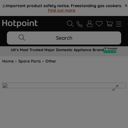
⚠️
Important product safety notice. Freestanding gas cookers.
Find out more
.
Search
UK's Most Trusted Major Domestic Appliance Brand
Home
Spare Parts
Other