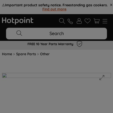
⚠️
Important product safety notice. Freestanding gas cookers.
Find out more
.
Search
FREE 10 Year Parts Warranty
Home
Spare Parts
Other