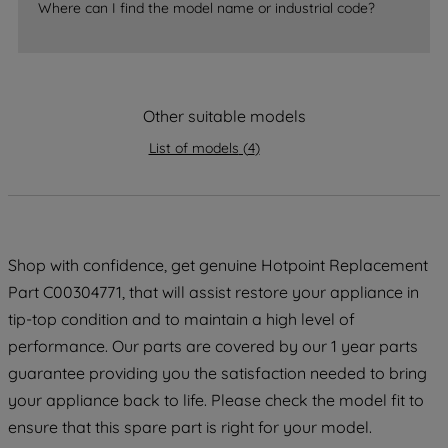
Where can I find the model name or industrial code?
strictly necessary cookies will be
maintained. By clicking on "ACCEPT ALL
COOKIES", you consent to the use of all
of our cookies and the sharing of your
data with third parties for such purposes.
Other suitable models
By clicking "I WISH TO SET MY
List of models
(
4
)
PREFERENCE", you can set your
preferences.
Shop with confidence, get genuine Hotpoint Replacement
Part C00304771, that will assist restore your appliance in
tip-top condition and to maintain a high level of
performance. Our parts are covered by our 1 year parts
guarantee providing you the satisfaction needed to bring
your appliance back to life. Please check the model fit to
ensure that this spare part is right for your model.