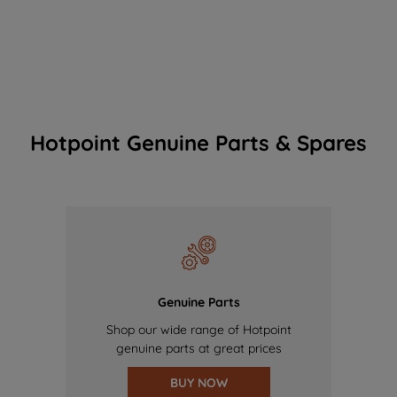
Hotpoint Genuine Parts & Spares
Genuine Parts
Shop our wide range of Hotpoint
genuine parts at great prices
BUY NOW