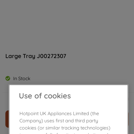
Large Tray J00272307
In Stock
Use of cookies
£
20
.
59
－
＋
Hotpoint UK Appliances Limited (the
ADD TO CART
Company) uses first and third party
cookies (or similar tracking technologies)