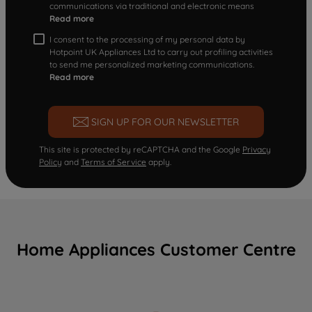
communications via traditional and electronic means
Read more
I consent to the processing of my personal data by
Hotpoint UK Appliances Ltd to carry out profiling activities
to send me personalized marketing communications.
Read more
SIGN UP FOR OUR NEWSLETTER
This site is protected by reCAPTCHA and the Google
Privacy
Policy
and
Terms of Service
apply.
Home Appliances Customer Centre