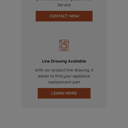
Service
CONTACT NOW
Line Drawing Available
With our product line drawing, it
easier to find your appliance
replacement part
LEARN MORE