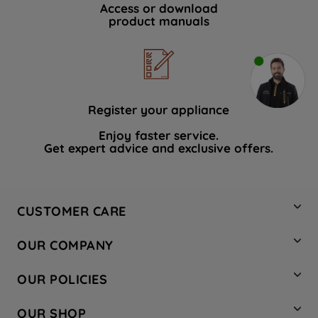
Access or download
product manuals
Register your appliance
Enjoy faster service.
Get expert advice and exclusive offers.
CUSTOMER CARE
Contact Us
OUR COMPANY
Hotpoint Service
About Us
Store Locator
OUR POLICIES
Company Site
Factory Outlet
Privacy & Cookie Policy
Recycling
OUR SHOP
Safety notices