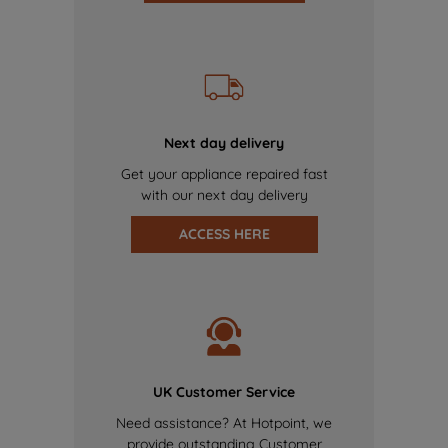
Next day delivery
Get your appliance repaired fast
with our next day delivery
ACCESS HERE
UK Customer Service
Need assistance? At Hotpoint, we
provide outstanding Customer