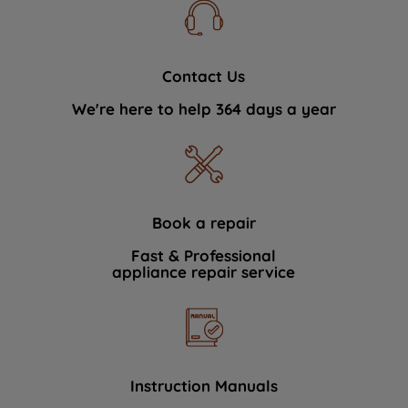
Contact Us
We're here to help 364 days a year
Book a repair
Fast & Professional
appliance repair service
Instruction Manuals