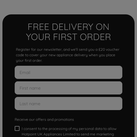
FREE DELIVERY ON
YOUR FIRST ORDER
Register for our newsletter, and we'll send you a £20 voucher
code to cover your new appliance delivery when you place
your first order.
Receive our offers and promotions
I consent to the processing of my personal data to allow
Hotpoint UK Appliances Limited to send me marketing