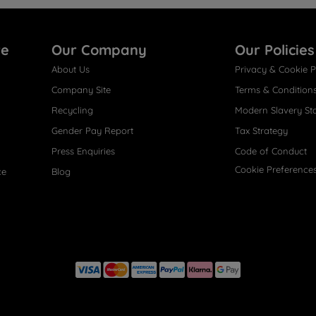
re
Our Company
Our Policies
About Us
Privacy & Cookie P
Company Site
Terms & Condition
Recycling
Modern Slavery St
Gender Pay Report
Tax Strategy
Press Enquiries
Code of Conduct
Cookie Preference
ce
Blog