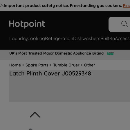
⚠️
Important product safety notice. Freestanding gas cookers.
Fin
Laundry
Cooking
Refrigeration
Dishwashers
Built-In
Access
UK's Most Trusted Major Domestic Appliance Brand
Home
Spare Parts
Tumble Dryer
Other
Latch Plinth Cover J00529348