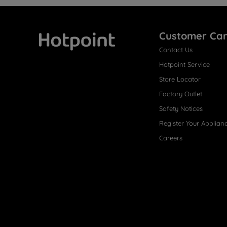
Customer Ca
Contact Us
Hotpoint
Hotpoint Service
Store Locator
Factory Outlet
Safety Notices
Register Your Applian
Careers