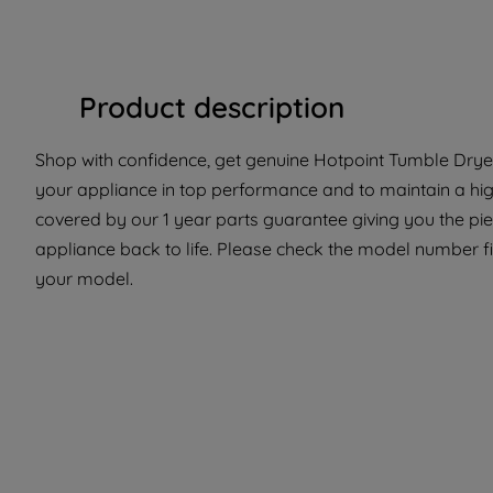
Product description
Shop with confidence, get genuine Hotpoint Tumble Dryer 
your appliance in top performance and to maintain a high
covered by our 1 year parts guarantee giving you the pi
appliance back to life. Please check the model number fit 
your model.