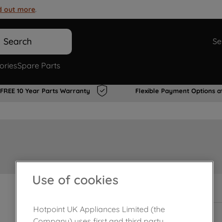
d out more
.
Search
Se
ories
Spare Parts
FREE 10 Year Parts Warranty
Flexible Payment Options a
Use of cookies
Out of stock
Hotpoint UK Appliances Limited (the
Company) uses first and third party