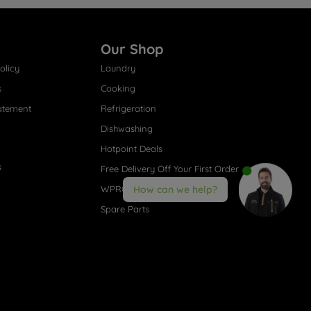
Our Shop
olicy
Laundry
s
Cooking
atement
Refrigeration
Dishwashing
Hotpoint Deals
s
Free Delivery Off Your First Order
WPRO® Accessories
How can we help?
Spare Parts