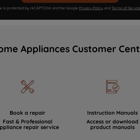
ite is protected by reCAPTCHA and the Google
Privacy Policy
and
Terms of Servic
ome Appliances Customer Cent
Book a repair
Instruction Manuals
Fast & Professional
Access or download
ppliance repair service
product manuals