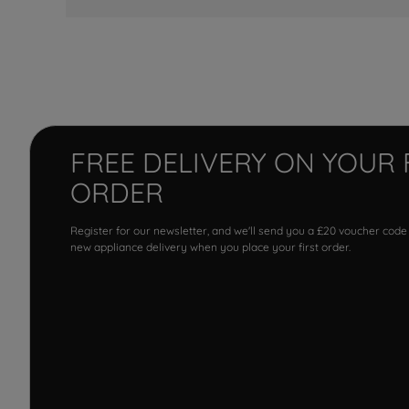
FREE DELIVERY ON YOUR 
ORDER
Register for our newsletter, and we'll send you a £20 voucher code
new appliance delivery when you place your first order.