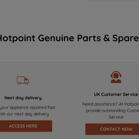
Hotpoint Genuine Parts & Spare
UK Customer Service
Next day delivery
Need assistance? At Hotpoi
your appliance repaired fast
provide outstanding Cust
ith our next day delivery
Service
ACCESS HERE
CONTACT NOW