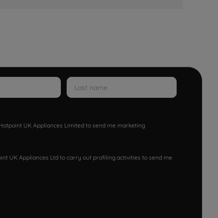
w Hotpoint UK Appliances Limited to send me marketing
nt UK Appliances Ltd to carry out profiling activities to send me