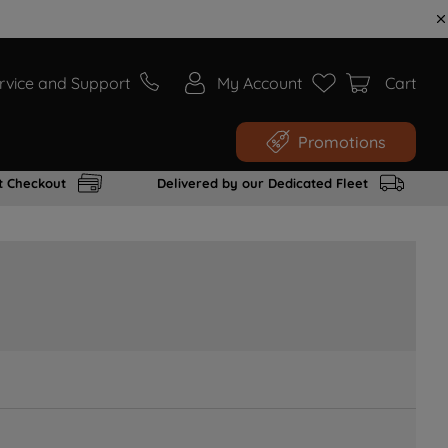
rvice and Support
My Account
Cart
Promotions
t Checkout
Delivered by our Dedicated Fleet