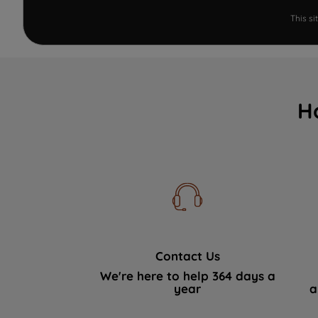
This s
H
Contact Us
We're here to help 364 days a
year
a