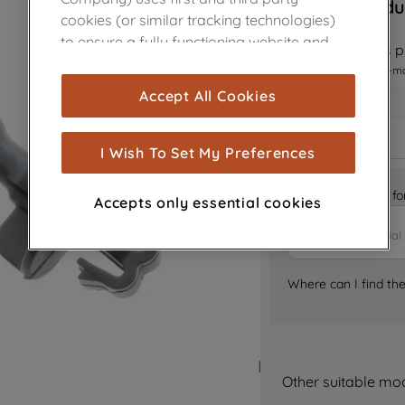
Sorry, this produ
cookies (or similar tracking technologies)
to ensure a fully functioning website and
Notify me when this pr
browsing experience (strictly necessary
I want to receive an e-m
cookies), and with your consent, cookies
Accept All Cookies
are used for statistics and audience
measurement (performance cookies), to
show you advertising tailored to your
I Wish To Set My Preferences
browsing habits, interactions with our
advertisements and interests (including
Is it the right part 
Accepts only essential cookies
through third parties and on other
websites or social platforms) and to
improve the effectiveness of our
marketing strategy (marketing and
Where can I find th
profiling cookies). See our
Cookie Notice
and
Privacy Notice
for more information
about how we use cookies and process
personal data.
Other suitable mo