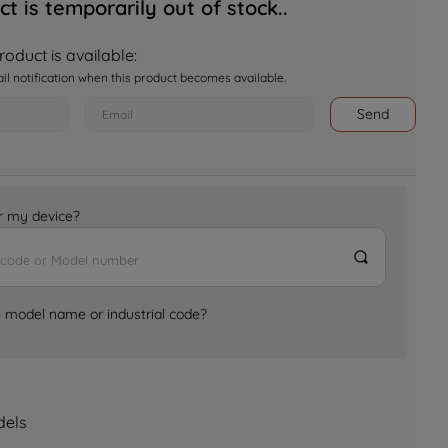
ct is temporarily out of stock..
oduct is available:
ail notification when this product becomes available.
Send
for my device?
e model name or industrial code?
dels