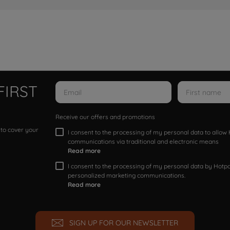
FIRST
Receive our offers and promotions
 to cover your
I consent to the processing of my personal data to allo
communications via traditional and electronic means
Read more
I consent to the processing of my personal data by Hotpoi
personalized marketing communications.
Read more
SIGN UP FOR OUR NEWSLETTER