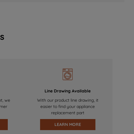
s
Line Drawing Available
nt, we
With our product line drawing, it
omer
easier to find your appliance
replacement part
LEARN MORE