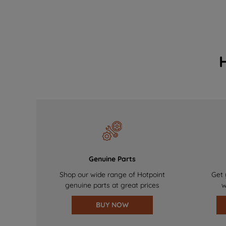
Genuine Parts
Shop our wide range of Hotpoint
Get 
genuine parts at great prices
w
BUY NOW