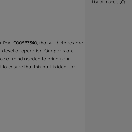
By clicking the "Continue without
List of models
(
0
)
accepting" button at the top right, only
strictly necessary cookies will be
maintained. By clicking on "ACCEPT ALL
COOKIES", you consent to the use of all of
our cookies and the sharing of your data
Part C00533340, that will help restore
with third parties for such purposes. By
 level of operation. Our parts are
clicking "I WISH TO SET MY PREFERENCE",
you can set your preferences.
ece of mind needed to bring your
to ensure that this part is ideal for