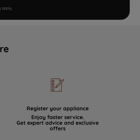
e
apply.
re
Register your appliance
Enjoy faster service.
Get expert advice and exclusive
offers