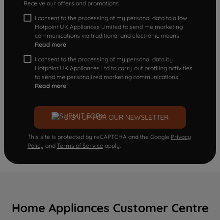
Receive our offers and promotions
I consent to the processing of my personal data to allow
Hotpoint UK Appliances Limited to send me marketing
communications via traditional and electronic means
Read more
I consent to the processing of my personal data by
Hotpoint UK Appliances Ltd to carry out profiling activities
to send me personalized marketing communications.
Read more
SIGN UP FOR OUR NEWSLETTER
This site is protected by reCAPTCHA and the Google
Privacy
Policy
and
Terms of Service
apply.
Home Appliances Customer Centre