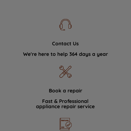
Contact Us
We're here to help 364 days a year
Book a repair
Fast & Professional
appliance repair service