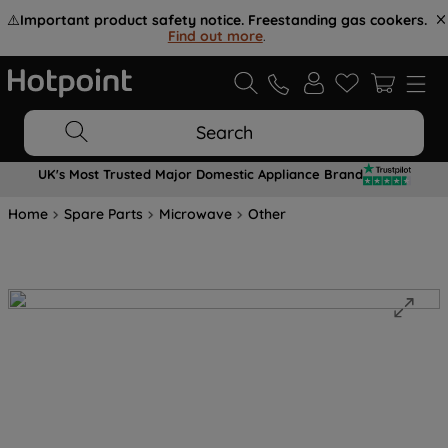
⚠️
Important product safety notice. Freestanding gas cookers.
Find out more
.
Search
UK's Most Trusted Major Domestic Appliance Brand
Home
Spare Parts
Microwave
Other