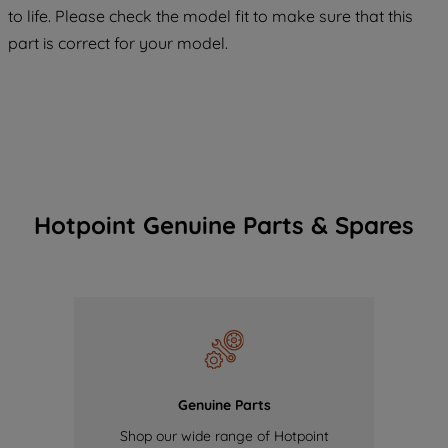
COOKIES", you consent to the use of all
to life. Please check the model fit to make sure that this
of our cookies and the sharing of your
part is correct for your model.
data with third parties for such purposes.
By clicking "I WISH TO SET MY
PREFERENCE", you can set your
preferences.
Hotpoint Genuine Parts & Spares
Genuine Parts
Shop our wide range of Hotpoint