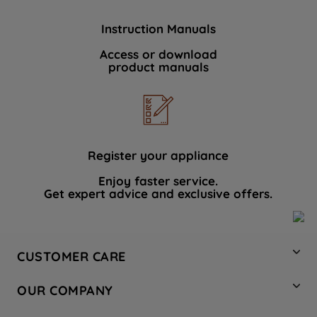
Instruction Manuals
Access or download
product manuals
Register your appliance
Enjoy faster service.
Get expert advice and exclusive offers.
CUSTOMER CARE
Contact Us
OUR COMPANY
Hotpoint Service
About Us