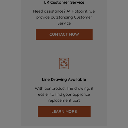
UK Customer Service
Need assistance? At Hotpoint, we
provide outstanding Customer
Service
CONTACT NOW
Line Drawing Available
With our product line drawing, it
easier to find your appliance
replacement part
LEARN MORE