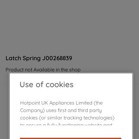
Latch Spring J00268839
Product not Available in the shop
Use of cookies
Hotpoint UK Appliances Limited (the
Company) uses first and third party
cookies (or similar tracking technologies)
to ensure a fully functioning website and
browsing experience (strictly necessary