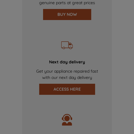
genuine parts at great prices
BUY NOW
Next day delivery
Get your appliance repaired fast
with our next day delivery
ACCESS HERE