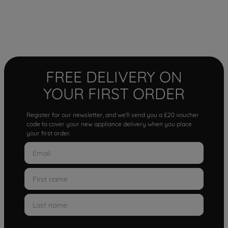
FREE DELIVERY ON
YOUR FIRST ORDER
Register for our newsletter, and we'll send you a £20 voucher
code to cover your new appliance delivery when you place
your first order.